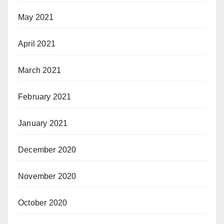
May 2021
April 2021
March 2021
February 2021
January 2021
December 2020
November 2020
October 2020