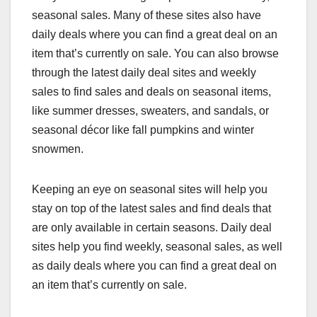
seasonal sales. Many of these sites also have
daily deals where you can find a great deal on an
item that’s currently on sale. You can also browse
through the latest daily deal sites and weekly
sales to find sales and deals on seasonal items,
like summer dresses, sweaters, and sandals, or
seasonal décor like fall pumpkins and winter
snowmen.
Keeping an eye on seasonal sites will help you
stay on top of the latest sales and find deals that
are only available in certain seasons. Daily deal
sites help you find weekly, seasonal sales, as well
as daily deals where you can find a great deal on
an item that’s currently on sale.