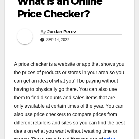
What is an Online
Price Checker?
By
Jordan Perez
SEP 14, 2022
A price checker is a website or app that shows you
the prices of products or stores in your area so you
can get an idea of what you’ll be paying without
having to physically go there. You can also use
them to find discounts and sales items that are
only available at certain times of the year. You can
also use price checkers to compare prices from
different retailers and sites so you can find the best
deals on what you want without wasting time or