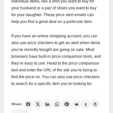
individual items, like a shirt you want to buy for
your husband or a pair of shoes you want to buy
for your daughter. These price alert emails can
help you find a great deal on a particular item.
If you have an online shopping account, you can
also use price checkers to get an alert when items
you’ve recently bought are going on sale. Most
browsers have built-in price comparison tools, and
they’re easy to use. Head to the price comparison
tool and enter the URL of the site you’re trying to
find the price on. You can also use price checkers
to search for a specific item you’re looking for.
Share: