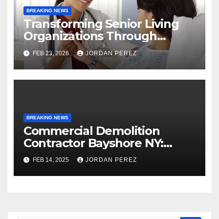
BREAKING NEWS
Transforming Senior Living
Organizations Through
Strategic Planning: Keith
FEB 23, 2026
JORDAN PEREZ
Myers
BREAKING NEWS
Commercial Demolition
Contractor Bayshore NY:
Professional and Reliable
FEB 14, 2025
JORDAN PEREZ
Structural Removal