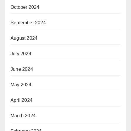
October 2024
September 2024
August 2024
July 2024
June 2024
May 2024
April 2024
March 2024