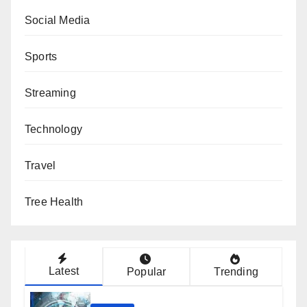
Social Media
Sports
Streaming
Technology
Travel
Tree Health
Latest
Popular
Trending