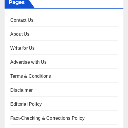
Pages
Contact Us
About Us
Write for Us
Advertise with Us
Terms & Conditions
Disclaimer
Editorial Policy
Fact-Checking & Corrections Policy