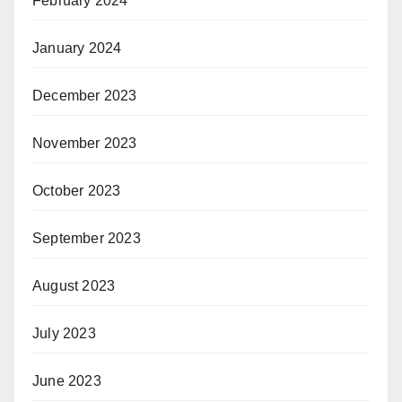
February 2024
January 2024
December 2023
November 2023
October 2023
September 2023
August 2023
July 2023
June 2023