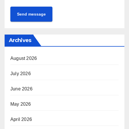
Send message
Archives
August 2026
July 2026
June 2026
May 2026
April 2026