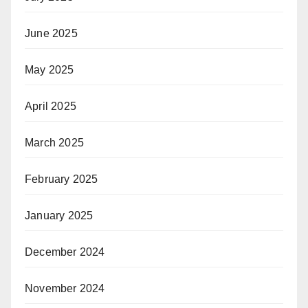
June 2025
May 2025
April 2025
March 2025
February 2025
January 2025
December 2024
November 2024