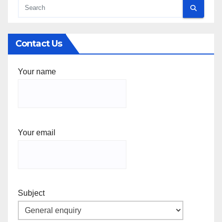
Contact Us
Your name
Your email
Subject