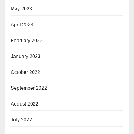
May 2023
April 2023
February 2023
January 2023
October 2022
September 2022
August 2022
July 2022