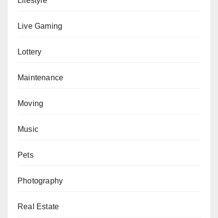
Lifestyle
Live Gaming
Lottery
Maintenance
Moving
Music
Pets
Photography
Real Estate