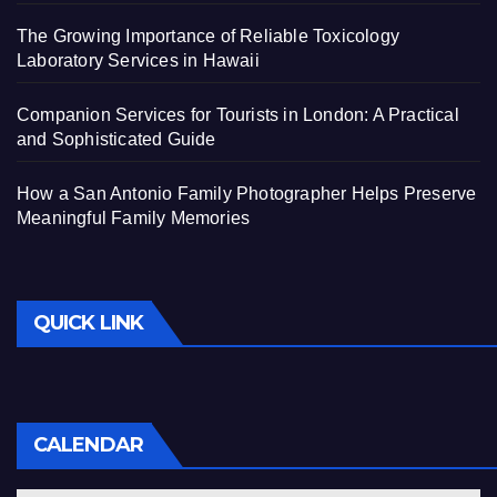
The Growing Importance of Reliable Toxicology
Laboratory Services in Hawaii
Companion Services for Tourists in London: A Practical
and Sophisticated Guide
How a San Antonio Family Photographer Helps Preserve
Meaningful Family Memories
QUICK LINK
CALENDAR