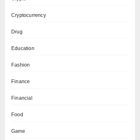
Cryptocurrency
Drug
Education
Fashion
Finance
Financial
Food
Game