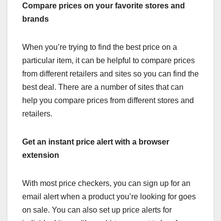
Compare prices on your favorite stores and
brands
When you’re trying to find the best price on a
particular item, it can be helpful to compare prices
from different retailers and sites so you can find the
best deal. There are a number of sites that can
help you compare prices from different stores and
retailers.
Get an instant price alert with a browser
extension
With most price checkers, you can sign up for an
email alert when a product you’re looking for goes
on sale. You can also set up price alerts for