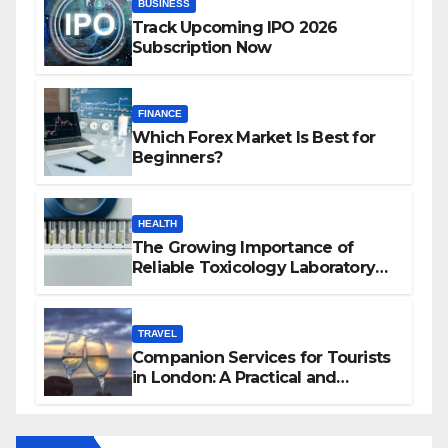
BUSINESS
Track Upcoming IPO 2026
Subscription Now
FINANCE
Which Forex Market Is Best for
Beginners?
HEALTH
The Growing Importance of
Reliable Toxicology Laboratory
Services in Hawaii
TRAVEL
Companion Services for Tourists
in London: A Practical and
Sophisticated Guide