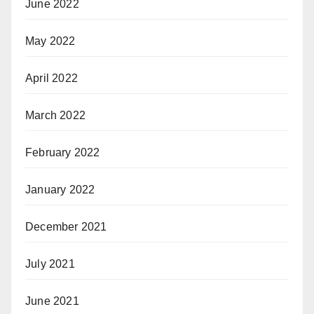
June 2022
May 2022
April 2022
March 2022
February 2022
January 2022
December 2021
July 2021
June 2021