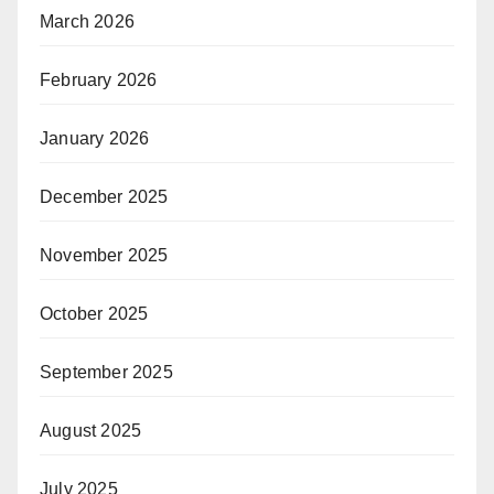
March 2026
February 2026
January 2026
December 2025
November 2025
October 2025
September 2025
August 2025
July 2025