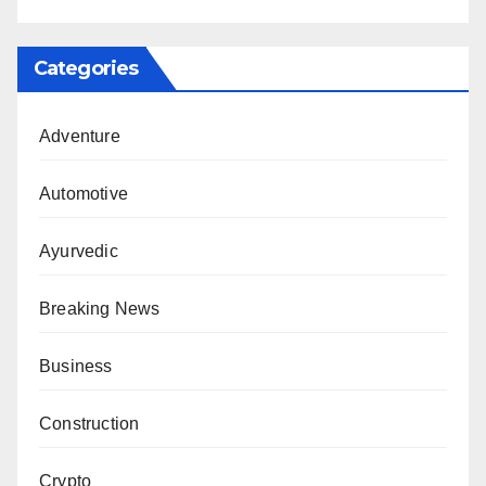
Categories
Adventure
Automotive
Ayurvedic
Breaking News
Business
Construction
Crypto