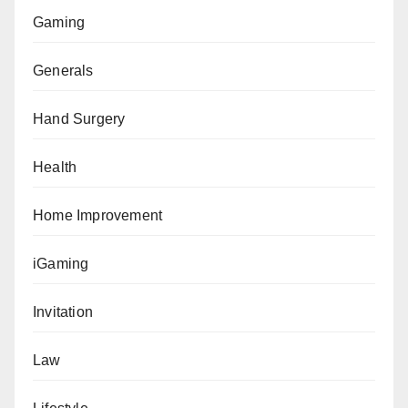
Gaming
Generals
Hand Surgery
Health
Home Improvement
iGaming
Invitation
Law