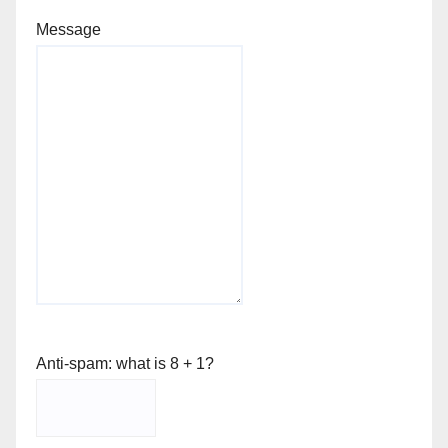
Message
Anti-spam: what is 8 + 1?