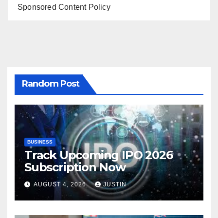
Sponsored Content Policy
Random Post
BUSINESS
Track Upcoming IPO 2026
Subscription Now
AUGUST 4, 2026
JUSTIN