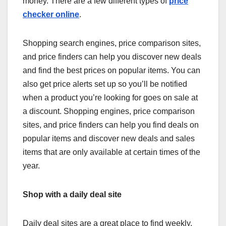
money. There are a few different types of
price
checker online
.
Shopping search engines, price comparison sites,
and price finders can help you discover new deals
and find the best prices on popular items. You can
also get price alerts set up so you’ll be notified
when a product you’re looking for goes on sale at
a discount. Shopping engines, price comparison
sites, and price finders can help you find deals on
popular items and discover new deals and sales
items that are only available at certain times of the
year.
Shop with a daily deal site
Daily deal sites are a great place to find weekly,