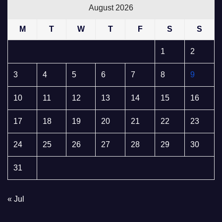
August 2026
M
T
W
T
F
S
S
1
2
3
4
5
6
7
8
9
10
11
12
13
14
15
16
17
18
19
20
21
22
23
24
25
26
27
28
29
30
31
« Jul