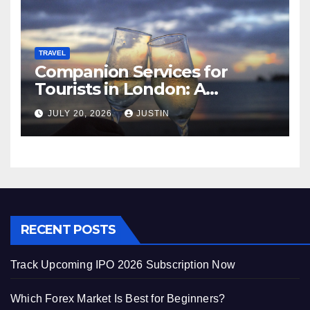
TRAVEL
Companion Services for
Tourists in London: A
Practical and Sophisticated
JULY 20, 2026
JUSTIN
Guide
RECENT POSTS
Track Upcoming IPO 2026 Subscription Now
Which Forex Market Is Best for Beginners?