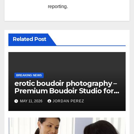
reporting.
Related Post
BREAKING NEWS
erotic boudoir photography –
Premium Boudoir Studio for
Empowering Photography
MAY 11, 2026
JORDAN PEREZ