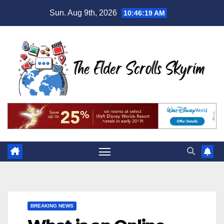
Skip
Sun. Aug 9th, 2026
10:46:20 AM
to
content
BREAKING NEWS