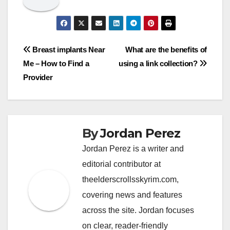
Post
Breast implants Near
What are the benefits of
Me – How to Find a
using a link collection?
navigation
Provider
By
Jordan Perez
Jordan Perez is a writer and
editorial contributor at
theelderscrollsskyrim.com,
covering news and features
across the site. Jordan focuses
on clear, reader-friendly