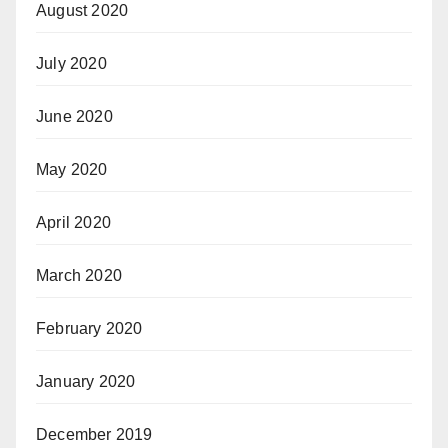
August 2020
July 2020
June 2020
May 2020
April 2020
March 2020
February 2020
January 2020
December 2019