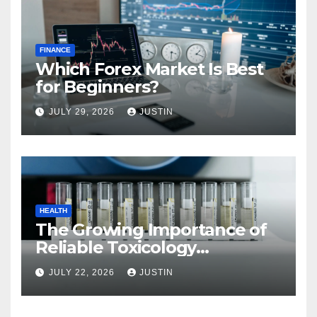
FINANCE
Which Forex Market Is Best
for Beginners?
JULY 29, 2026
JUSTIN
HEALTH
The Growing Importance of
Reliable Toxicology
Laboratory Services in Hawaii
JULY 22, 2026
JUSTIN