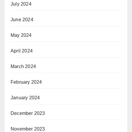
July 2024
June 2024
May 2024
April 2024
March 2024
February 2024
January 2024
December 2023
November 2023