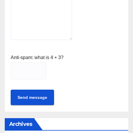
Anti-spam: what is 4 + 3?
Send message
Archives