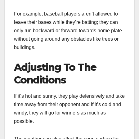
For example, baseball players aren’t allowed to
leave their bases while they’re batting; they can
only run backward or forward towards home plate
without going around any obstacles like trees or
buildings.
Adjusting To The
Conditions
If it’s hot and sunny, they play defensively and take
time away from their opponent and if it’s cold and
windy, they will go for winners as much as
possible.
The weather can also affect the court surface for