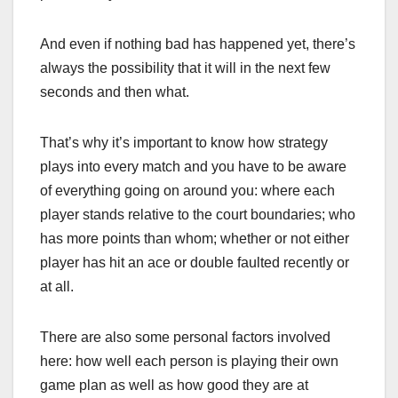
And even if nothing bad has happened yet, there’s
always the possibility that it will in the next few
seconds and then what.
That’s why it’s important to know how strategy
plays into every match and you have to be aware
of everything going on around you: where each
player stands relative to the court boundaries; who
has more points than whom; whether or not either
player has hit an ace or double faulted recently or
at all.
There are also some personal factors involved
here: how well each person is playing their own
game plan as well as how good they are at