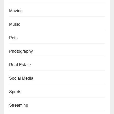
Moving
Music
Pets
Photography
Real Estate
Social Media
Sports
Streaming