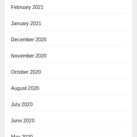
February 2021
January 2021
December 2020
November 2020
October 2020
August 2020
July 2020
June 2020
May 2020