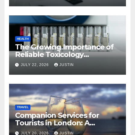
HEALTH
The Growing Importance of
Reliable Toxicology
Laboratory Services in Hawaii
JULY 22, 2026
JUSTIN
TRAVEL
Companion Services for
Tourists in London: A
Practical and Sophisticated
JULY 20, 2026
JUSTIN