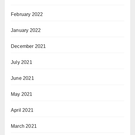
February 2022
January 2022
December 2021
July 2021
June 2021
May 2021
April 2021
March 2021