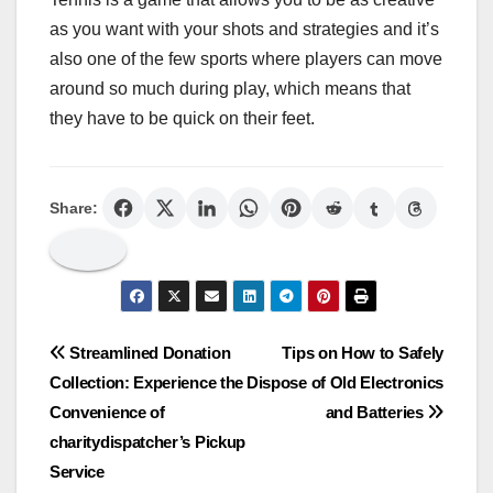
as you want with your shots and strategies and it’s
also one of the few sports where players can move
around so much during play, which means that
they have to be quick on their feet.
Share:
Post
Streamlined Donation
Tips on How to Safely
Collection: Experience the
Dispose of Old Electronics
navigation
Convenience of
and Batteries
charitydispatcher’s Pickup
Service