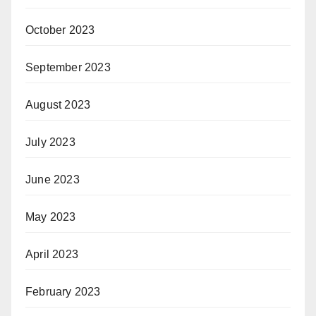
October 2023
September 2023
August 2023
July 2023
June 2023
May 2023
April 2023
February 2023