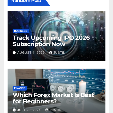
Random Post
BUSINESS
Track Upcoming IPO 2026
Subscription Now
AUGUST 4, 2026
JUSTIN
FINANCE
Which Forex Market Is Best
for Beginners?
JULY 29, 2026
JUSTIN