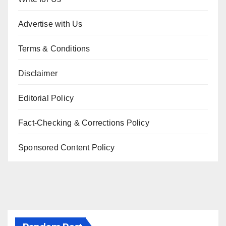
Advertise with Us
Terms & Conditions
Disclaimer
Editorial Policy
Fact-Checking & Corrections Policy
Sponsored Content Policy