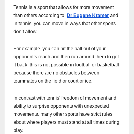
Tennis is a sport that allows for more movement
than others according to
Dr Eugene Kramer
and
in tennis, you can move in ways that other sports
don’t allow.
For example, you can hit the ball out of your
opponent’s reach and then run around them to get
it back; this is not possible in football or basketball
because there are no obstacles between
teammates on the field or court or ice.
In contrast with tennis’ freedom of movement and
ability to surprise opponents with unexpected
movements, many other sports have strict rules
about where players must stand at all times during
play.