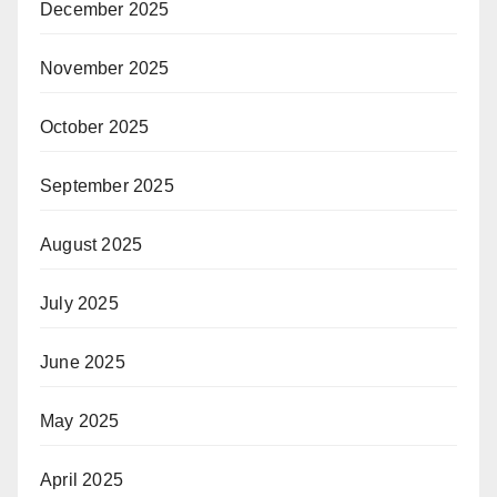
December 2025
November 2025
October 2025
September 2025
August 2025
July 2025
June 2025
May 2025
April 2025