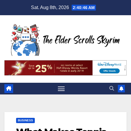
Skip
Sat. Aug 8th, 2026
2:40:47 AM
to
content
BUSINESS