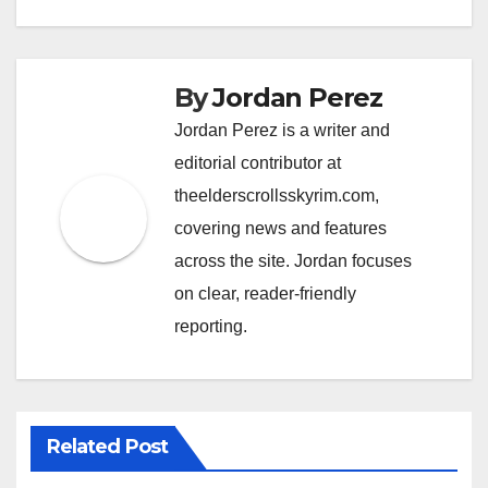
By
Jordan Perez
Jordan Perez is a writer and
editorial contributor at
theelderscrollsskyrim.com,
covering news and features
across the site. Jordan focuses
on clear, reader-friendly
reporting.
Related Post