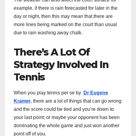
example, if there is rain forecasted for later in the
day or night, then this may mean that there are
more lines being marked on the court than usual
due to rain washing away chalk.
There’s A Lot Of
Strategy Involved In
Tennis
When you play tennis per se by
Dr Eugene
Kramer
, there are a lot of things that can go wrong
and the score could be tied and you’re down to
your last point; or maybe your opponent has been
dominating the whole game and just won another
point off of you.