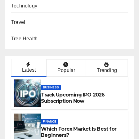
Technology
Travel
Tree Health
Latest
Popular
Trending
BUSINESS
Track Upcoming IPO 2026
Subscription Now
FINANCE
Which Forex Market Is Best for
Beginners?