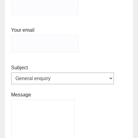
Your email
Subject
Message