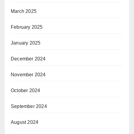
March 2025
February 2025
January 2025
December 2024
November 2024
October 2024
September 2024
August 2024