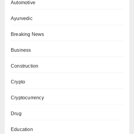
Automotive
Ayurvedic
Breaking News
Business
Construction
Crypto
Cryptocurrency
Drug
Education