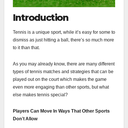
Introduction
Tennis is a unique sport, while it’s easy for some to
dismiss as just hitting a ball, there’s so much more
to it than that.
As you may already know, there are many different
types of tennis matches and strategies that can be
played out on the court which makes the game
even more engaging than other sports, but what
else makes tennis special?
Players Can Move In Ways That Other Sports
Don’t Allow