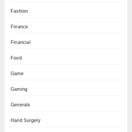
Fashion
Finance
Financial
Food
Game
Gaming
Generals
Hand Surgery