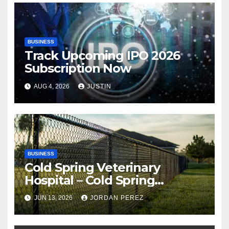
BUSINESS
Track Upcoming IPO 2026
Subscription Now
AUG 4, 2026
JUSTIN
BUSINESS
Cold Spring Veterinary
Hospital – Cold Spring
Veterinary Hospital |
JUN 13, 2026
JORDAN PEREZ
Compassionate Veterinary
Care Services