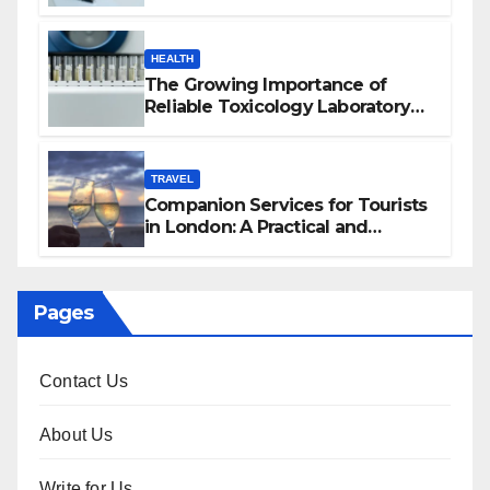
HEALTH
The Growing Importance of
Reliable Toxicology Laboratory
Services in Hawaii
TRAVEL
Companion Services for Tourists
in London: A Practical and
Sophisticated Guide
Pages
Contact Us
About Us
Write for Us