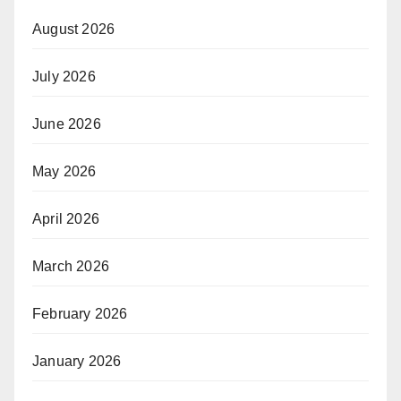
August 2026
July 2026
June 2026
May 2026
April 2026
March 2026
February 2026
January 2026