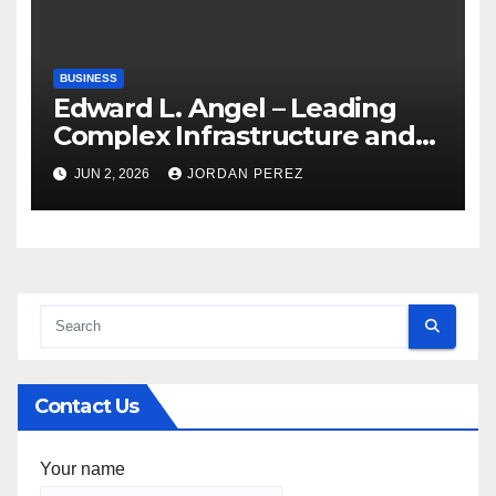
BUSINESS
Edward L. Angel – Leading
Complex Infrastructure and
Federal Facility Development
JUN 2, 2026
JORDAN PEREZ
Contact Us
Your name