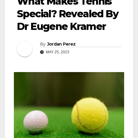
What Makes Tennis
Special? Revealed By
Dr Eugene Kramer
By
Jordan Perez
MAY 25, 2023