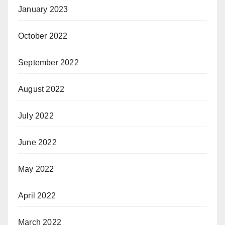
January 2023
October 2022
September 2022
August 2022
July 2022
June 2022
May 2022
April 2022
March 2022