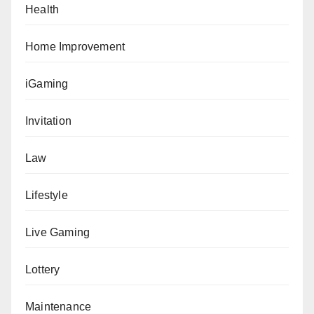
Health
Home Improvement
iGaming
Invitation
Law
Lifestyle
Live Gaming
Lottery
Maintenance