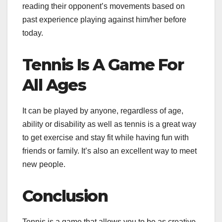
reading their opponent’s movements based on
past experience playing against him/her before
today.
Tennis Is A Game For
All Ages
It can be played by anyone, regardless of age,
ability or disability as well as tennis is a great way
to get exercise and stay fit while having fun with
friends or family. It’s also an excellent way to meet
new people.
Conclusion
Tennis is a game that allows you to be as creative