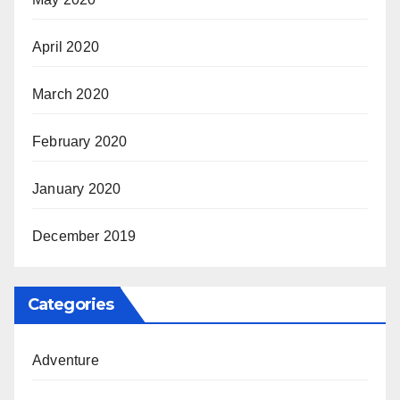
April 2020
March 2020
February 2020
January 2020
December 2019
Categories
Adventure