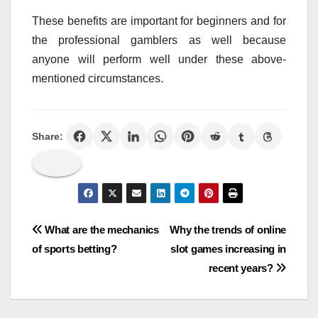
These benefits are important for beginners and for
the professional gamblers as well because
anyone will perform well under these above-
mentioned circumstances.
Share:
Post
What are the mechanics
Why the trends of online
of sports betting?
slot games increasing in
navigation
recent years?