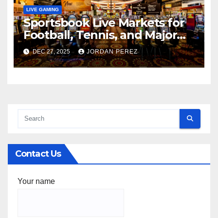
LIVE GAMING
Sportsbook Live Markets for
Football, Tennis, and Major
Global Events
DEC 27, 2025
JORDAN PEREZ
Contact Us
Your name