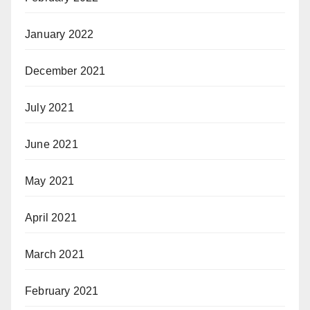
January 2022
December 2021
July 2021
June 2021
May 2021
April 2021
March 2021
February 2021