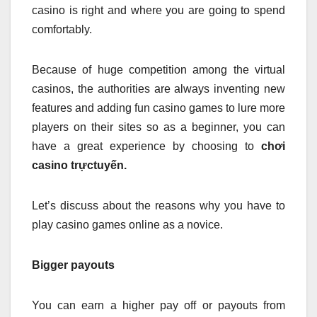
casino is right and where you are going to spend
comfortably.
Because of huge competition among the virtual
casinos, the authorities are always inventing new
features and adding fun casino games to lure more
players on their sites so as a beginner, you can
have a great experience by choosing to
chơi
casino trựctuyến.
Let’s discuss about the reasons why you have to
play casino games online as a novice.
Bigger payouts
You can earn a higher pay off or payouts from