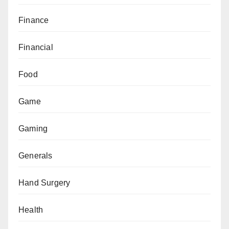
Finance
Financial
Food
Game
Gaming
Generals
Hand Surgery
Health