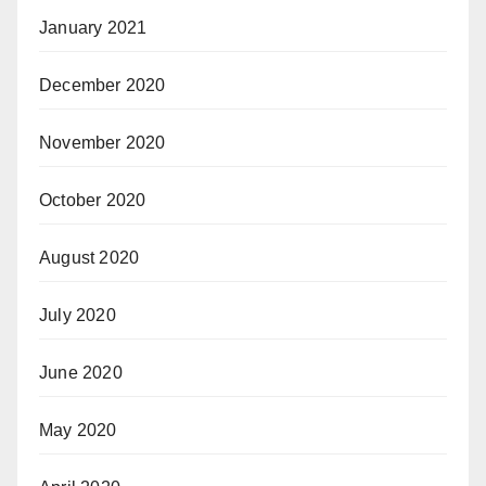
January 2021
December 2020
November 2020
October 2020
August 2020
July 2020
June 2020
May 2020