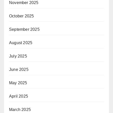
November 2025
October 2025
September 2025
August 2025
July 2025
June 2025
May 2025
April 2025
March 2025