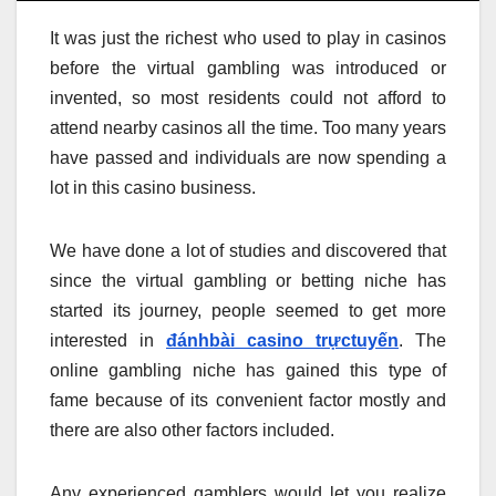
It was just the richest who used to play in casinos
before the virtual gambling was introduced or
invented, so most residents could not afford to
attend nearby casinos all the time. Too many years
have passed and individuals are now spending a
lot in this casino business.
We have done a lot of studies and discovered that
since the virtual gambling or betting niche has
started its journey, people seemed to get more
interested in
đánhbài casino trựctuyến
. The
online gambling niche has gained this type of
fame because of its convenient factor mostly and
there are also other factors included.
Any experienced gamblers would let you realize