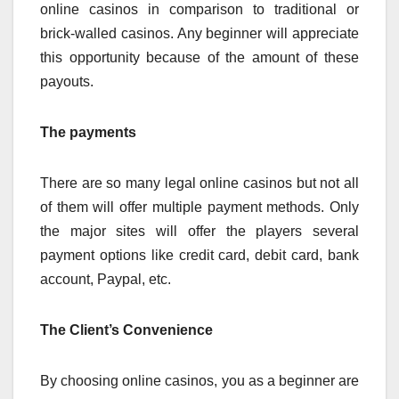
online casinos in comparison to traditional or
brick-walled casinos. Any beginner will appreciate
this opportunity because of the amount of these
payouts.
The payments
There are so many legal online casinos but not all
of them will offer multiple payment methods. Only
the major sites will offer the players several
payment options like credit card, debit card, bank
account, Paypal, etc.
The Client’s Convenience
By choosing online casinos, you as a beginner are