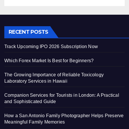
RECENT POSTS
Track Upcoming IPO 2026 Subscription Now
Which Forex Market Is Best for Beginners?
The Growing Importance of Reliable Toxicology
Laboratory Services in Hawaii
Companion Services for Tourists in London: A Practical
and Sophisticated Guide
How a San Antonio Family Photographer Helps Preserve
Meaningful Family Memories