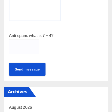
Anti-spam: what is 7 + 4?
Send message
Archives
August 2026