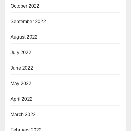
October 2022
September 2022
August 2022
July 2022
June 2022
May 2022
April 2022
March 2022
February 2022