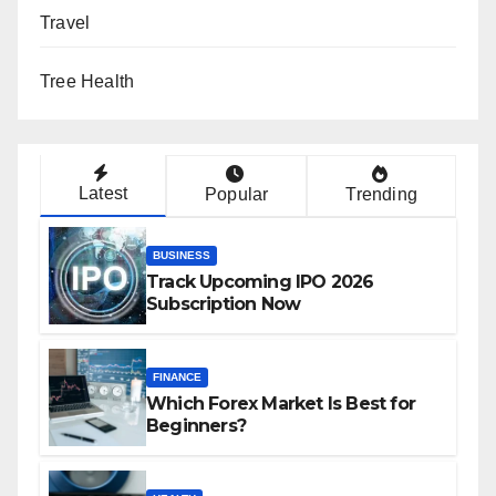
Travel
Tree Health
Latest
Popular
Trending
BUSINESS
Track Upcoming IPO 2026
Subscription Now
FINANCE
Which Forex Market Is Best for
Beginners?