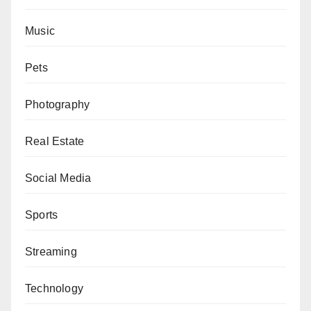
Music
Pets
Photography
Real Estate
Social Media
Sports
Streaming
Technology