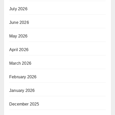
July 2026
June 2026
May 2026
April 2026
March 2026
February 2026
January 2026
December 2025