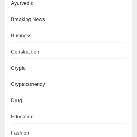
Ayurvedic
Breaking News
Business
Construction
Crypto
Cryptocurrency
Drug
Education
Fashion