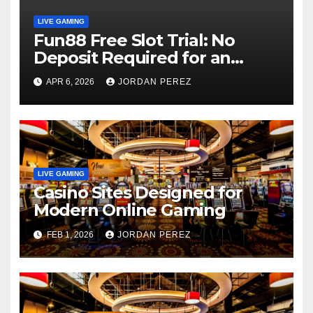
LIVE GAMING
Fun88 Free Slot Trial: No
Deposit Required for an
Exciting Start
APR 6, 2026
JORDAN PEREZ
LIVE GAMING
Casino Sites Designed for
Modern Online Gaming
FEB 1, 2026
JORDAN PEREZ