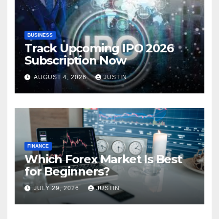
BUSINESS
Track Upcoming IPO 2026
Subscription Now
AUGUST 4, 2026
JUSTIN
FINANCE
Which Forex Market Is Best
for Beginners?
JULY 29, 2026
JUSTIN