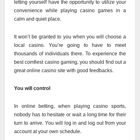
letting yourself have the opportunity to utilize your
convenience while playing casino games in a
calm and quiet place.
It won’t be granted to you when you will choose a
local casino. You’re going to have to meet
thousands of individuals there. To experience the
best comfiest casino gaming, you should find out a
great online casino site with good feedbacks.
You will control
In online betting, when playing casino sports,
nobody has to hesitate or wait a long time for their
turn to arrive. You will log in and log out from your
account at your own schedule.