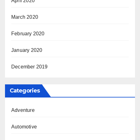
April 2020
March 2020
February 2020
January 2020
December 2019
Categories
Adventure
Automotive