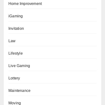
Home Improvement
iGaming
Invitation
Law
Lifestyle
Live Gaming
Lottery
Maintenance
Moving