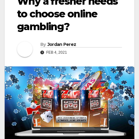
Why a fresher needs
to choose online
gambling?
By
Jordan Perez
FEB 4, 2021