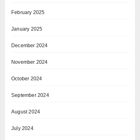
February 2025
January 2025
December 2024
November 2024
October 2024
September 2024
August 2024
July 2024