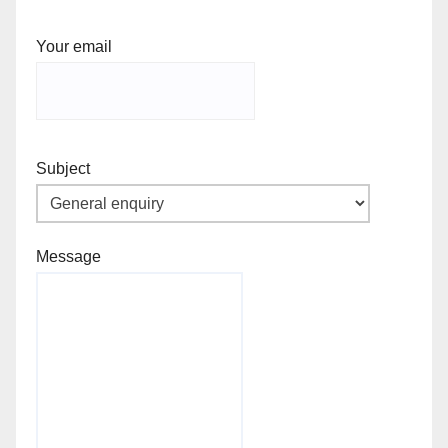
Your email
Subject
Message