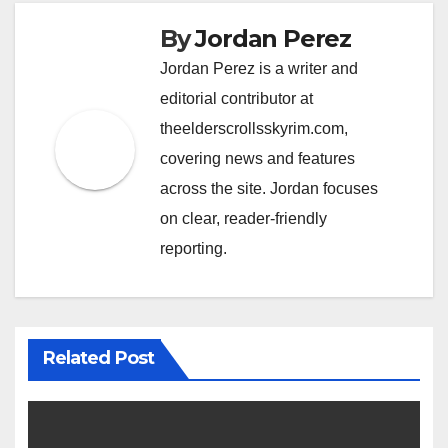
By
Jordan Perez
Jordan Perez is a writer and
editorial contributor at
theelderscrollsskyrim.com,
covering news and features
across the site. Jordan focuses
on clear, reader-friendly
reporting.
Related Post