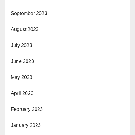
September 2023
August 2023
July 2023
June 2023
May 2023
April 2023
February 2023
January 2023