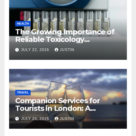
HEALTH
The Growing Importance of
Reliable Toxicology
Laboratory Services in Hawaii
JULY 22, 2026
JUSTIN
TRAVEL
Companion Services for
Tourists in London: A
Practical and Sophisticated
JULY 20, 2026
JUSTIN
Guide