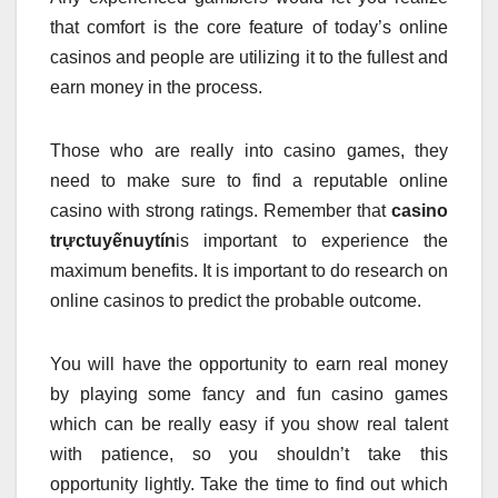
that comfort is the core feature of today’s online
casinos and people are utilizing it to the fullest and
earn money in the process.
Those who are really into casino games, they
need to make sure to find a reputable online
casino with strong ratings. Remember that
casino
trựctuyếnuytín
is important to experience the
maximum benefits. It is important to do research on
online casinos to predict the probable outcome.
You will have the opportunity to earn real money
by playing some fancy and fun casino games
which can be really easy if you show real talent
with patience, so you shouldn’t take this
opportunity lightly. Take the time to find out which