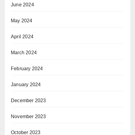
June 2024
May 2024
April 2024
March 2024
February 2024
January 2024
December 2023
November 2023
October 2023