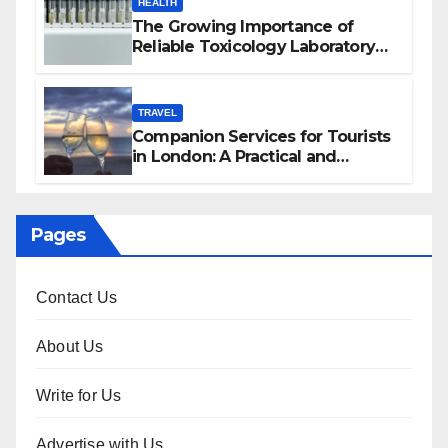
HEALTH
The Growing Importance of
Reliable Toxicology Laboratory
Services in Hawaii
TRAVEL
Companion Services for Tourists
in London: A Practical and
Sophisticated Guide
Pages
Contact Us
About Us
Write for Us
Advertise with Us