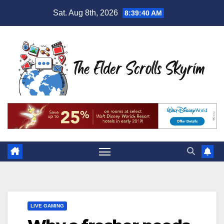
Skip
Sat. Aug 8th, 2026
8:39:41 AM
to
content
LIVE GAMING