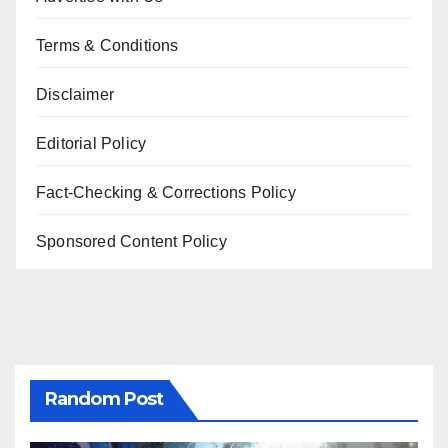
Terms & Conditions
Disclaimer
Editorial Policy
Fact-Checking & Corrections Policy
Sponsored Content Policy
Random Post