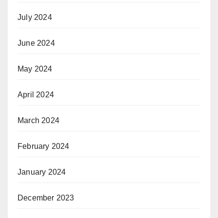
July 2024
June 2024
May 2024
April 2024
March 2024
February 2024
January 2024
December 2023