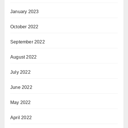
January 2023
October 2022
September 2022
August 2022
July 2022
June 2022
May 2022
April 2022