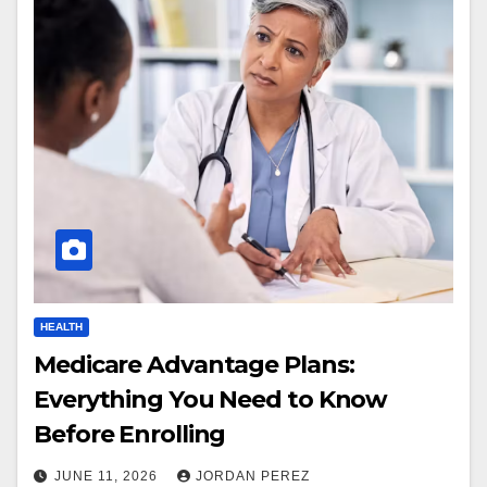
HEALTH
Medicare Advantage Plans:
Everything You Need to Know
Before Enrolling
JUNE 11, 2026
JORDAN PEREZ