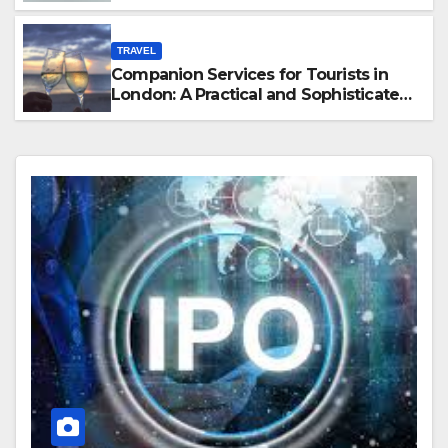
Hawaii
TRAVEL
Companion Services for Tourists in
London: A Practical and Sophisticated
Guide