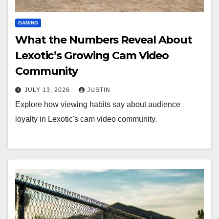
GAMING
What the Numbers Reveal About
Lexotic’s Growing Cam Video
Community
JULY 13, 2026
JUSTIN
Explore how viewing habits say about audience
loyalty in Lexotic's cam video community.