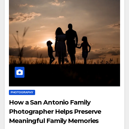
PHOTOGRAPHY
How a San Antonio Family
Photographer Helps Preserve
Meaningful Family Memories