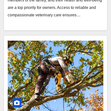
members of the family, and their health and well-being
are a top priority for owners. Access to reliable and
compassionate veterinary care ensures…