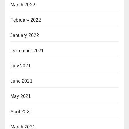
March 2022
February 2022
January 2022
December 2021
July 2021
June 2021
May 2021
April 2021
March 2021