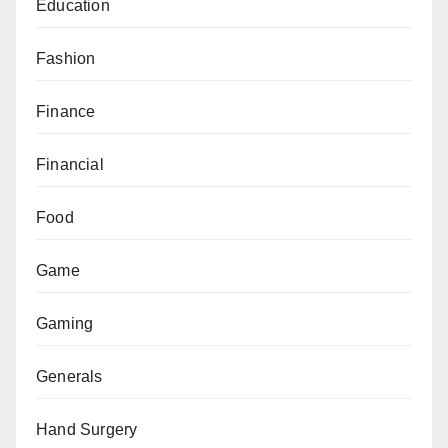
Education
Fashion
Finance
Financial
Food
Game
Gaming
Generals
Hand Surgery