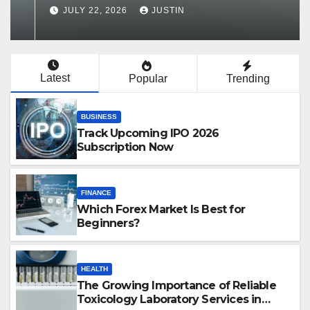
Services in Hawaii
JULY 22, 2026
JUSTIN
Latest
Popular
Trending
BUSINESS
Track Upcoming IPO 2026
Subscription Now
FINANCE
Which Forex Market Is Best for
Beginners?
HEALTH
The Growing Importance of Reliable
Toxicology Laboratory Services in