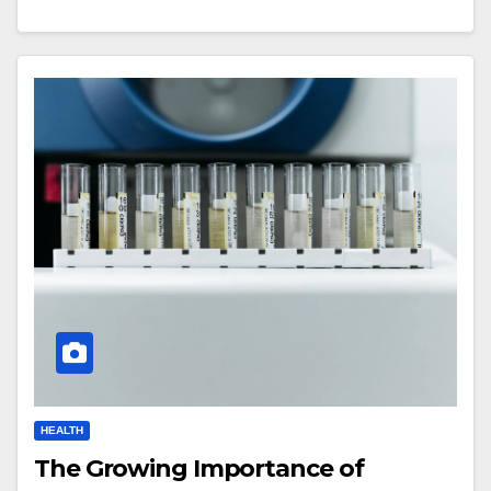
HEALTH
The Growing Importance of