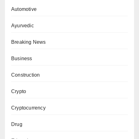
Automotive
Ayurvedic
Breaking News
Business
Construction
Crypto
Cryptocurrency
Drug