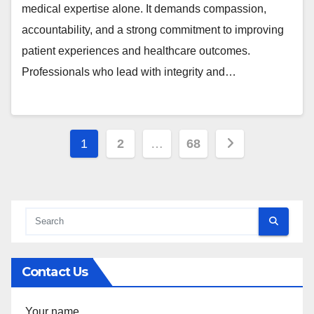
medical expertise alone. It demands compassion,
accountability, and a strong commitment to improving
patient experiences and healthcare outcomes.
Professionals who lead with integrity and…
Posts
1
2
…
68
pagination
Contact Us
Your name