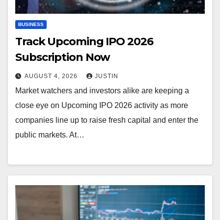
BUSINESS
Track Upcoming IPO 2026
Subscription Now
AUGUST 4, 2026
JUSTIN
Market watchers and investors alike are keeping a
close eye on Upcoming IPO 2026 activity as more
companies line up to raise fresh capital and enter the
public markets. At…