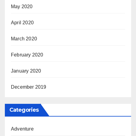
May 2020
April 2020
March 2020
February 2020
January 2020
December 2019
Categories
Adventure