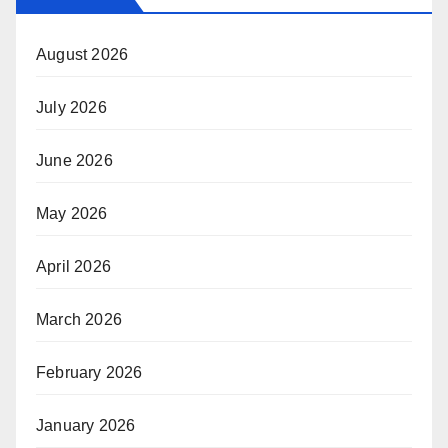
August 2026
July 2026
June 2026
May 2026
April 2026
March 2026
February 2026
January 2026