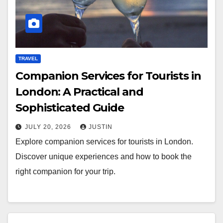
TRAVEL
Companion Services for Tourists in
London: A Practical and
Sophisticated Guide
JULY 20, 2026
JUSTIN
Explore companion services for tourists in London.
Discover unique experiences and how to book the
right companion for your trip.