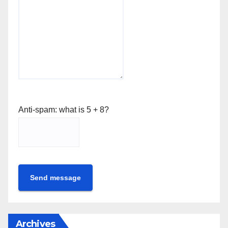
Anti-spam: what is 5 + 8?
Send message
Archives