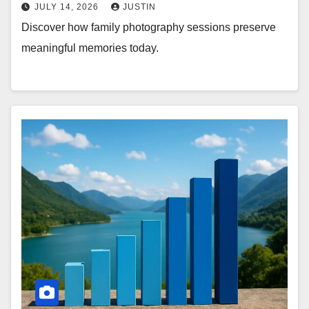
JULY 14, 2026
JUSTIN
Discover how family photography sessions preserve
meaningful memories today.