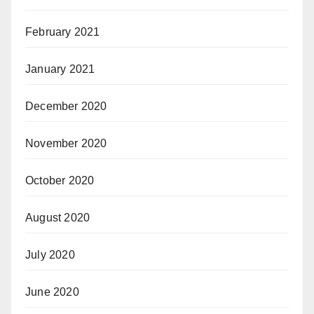
February 2021
January 2021
December 2020
November 2020
October 2020
August 2020
July 2020
June 2020