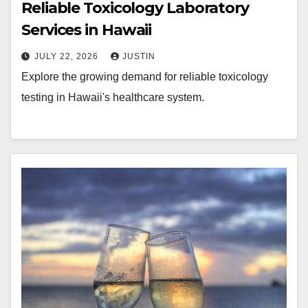
Reliable Toxicology Laboratory
Services in Hawaii
JULY 22, 2026
JUSTIN
Explore the growing demand for reliable toxicology
testing in Hawaii's healthcare system.