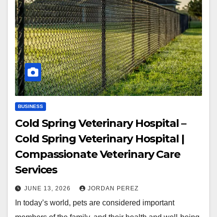
BUSINESS
Cold Spring Veterinary Hospital –
Cold Spring Veterinary Hospital |
Compassionate Veterinary Care
Services
JUNE 13, 2026
JORDAN PEREZ
In today’s world, pets are considered important