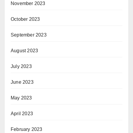
November 2023
October 2023
September 2023
August 2023
July 2023
June 2023
May 2023
April 2023
February 2023