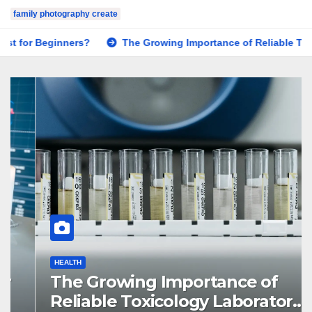
family photography create
The Growing Importance of Reliable Toxicology Laboratory S
HEALTH
The Growing Importance of
Reliable Toxicology Laboratory