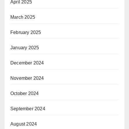
April 2025
March 2025
February 2025
January 2025
December 2024
November 2024
October 2024
September 2024
August 2024