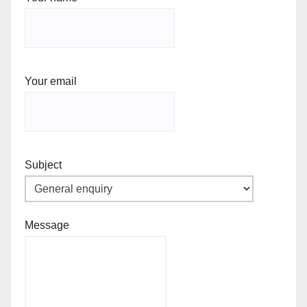
Your email
Subject
Message