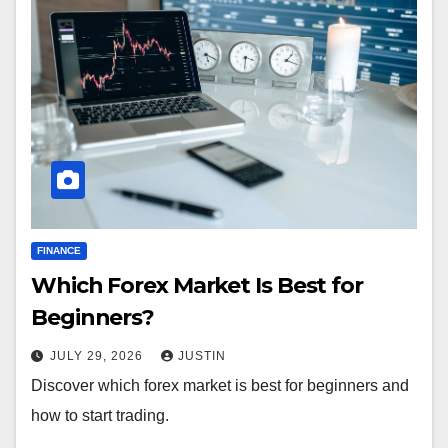
FINANCE
Which Forex Market Is Best for
Beginners?
JULY 29, 2026
JUSTIN
Discover which forex market is best for beginners and
how to start trading.