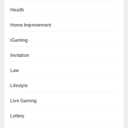
Health
Home Improvement
iGaming
Invitation
Law
Lifestyle
Live Gaming
Lottery