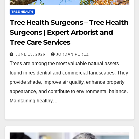
TREE HEALTH
Tree Health Surgeons – Tree Health
Surgeons | Expert Arborist and
Tree Care Services
JUNE 13, 2026
JORDAN PEREZ
Trees are among the most valuable natural assets
found in residential and commercial landscapes. They
provide shade, improve air quality, enhance property
appearance, and contribute to environmental balance.
Maintaining healthy…