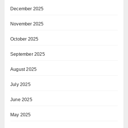
December 2025
November 2025
October 2025
September 2025
August 2025
July 2025
June 2025
May 2025