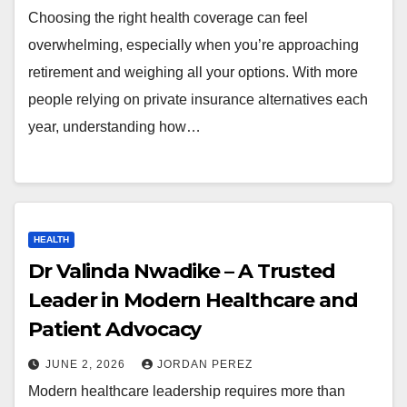
Choosing the right health coverage can feel
overwhelming, especially when you’re approaching
retirement and weighing all your options. With more
people relying on private insurance alternatives each
year, understanding how…
HEALTH
Dr Valinda Nwadike – A Trusted
Leader in Modern Healthcare and
Patient Advocacy
JUNE 2, 2026
JORDAN PEREZ
Modern healthcare leadership requires more than