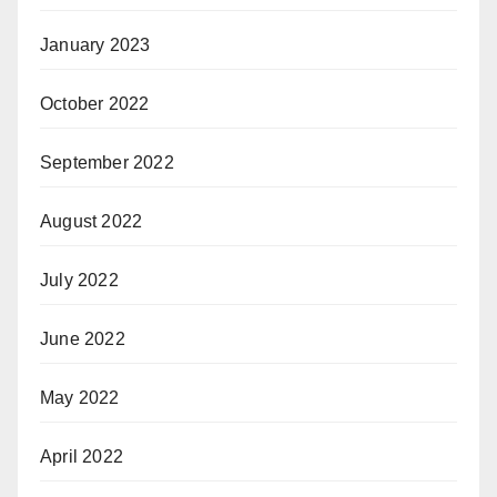
January 2023
October 2022
September 2022
August 2022
July 2022
June 2022
May 2022
April 2022