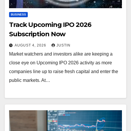
BUSINESS
Track Upcoming IPO 2026
Subscription Now
AUGUST 4, 2026
JUSTIN
Market watchers and investors alike are keeping a
close eye on Upcoming IPO 2026 activity as more
companies line up to raise fresh capital and enter the
public markets. At…