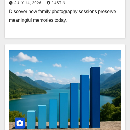
JULY 14, 2026
JUSTIN
Discover how family photography sessions preserve
meaningful memories today.