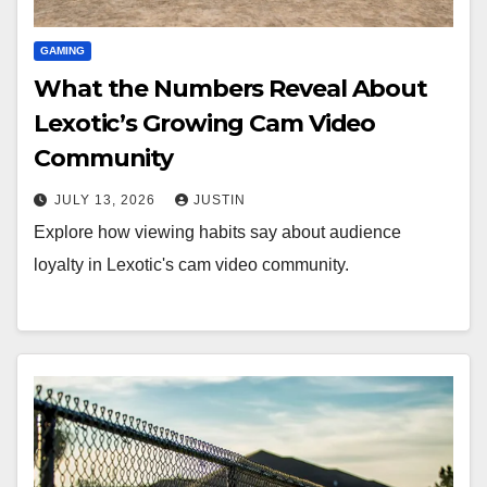
GAMING
What the Numbers Reveal About
Lexotic’s Growing Cam Video
Community
JULY 13, 2026
JUSTIN
Explore how viewing habits say about audience
loyalty in Lexotic's cam video community.