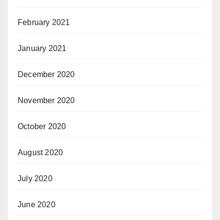
February 2021
January 2021
December 2020
November 2020
October 2020
August 2020
July 2020
June 2020