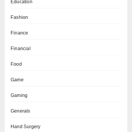
Education
Fashion
Finance
Financial
Food
Game
Gaming
Generals
Hand Surgery