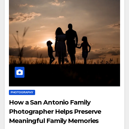
PHOTOGRAPHY
How a San Antonio Family
Photographer Helps Preserve
Meaningful Family Memories