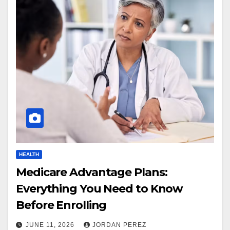
HEALTH
Medicare Advantage Plans:
Everything You Need to Know
Before Enrolling
JUNE 11, 2026
JORDAN PEREZ