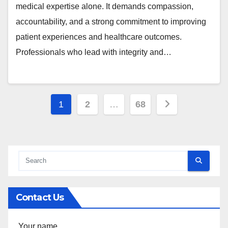
medical expertise alone. It demands compassion,
accountability, and a strong commitment to improving
patient experiences and healthcare outcomes.
Professionals who lead with integrity and…
Posts
1
2
…
68
pagination
Contact Us
Your name