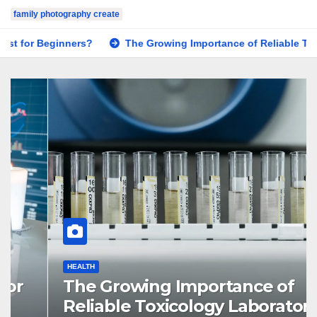
family photography create
The Growing Importance of Reliable Toxicology Laboratory S
HEALTH
The Growing Importance of
Reliable Toxicology Laboratory