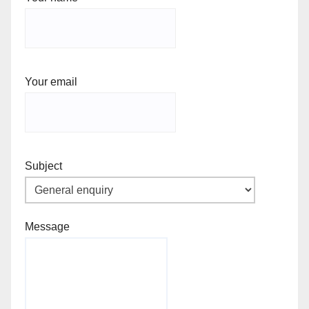
Your email
Subject
Message