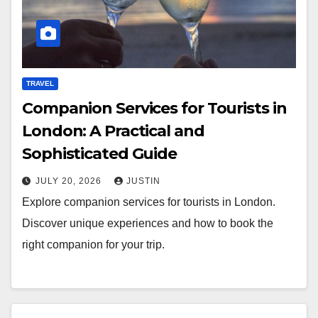
TRAVEL
Companion Services for Tourists in
London: A Practical and
Sophisticated Guide
JULY 20, 2026
JUSTIN
Explore companion services for tourists in London.
Discover unique experiences and how to book the
right companion for your trip.