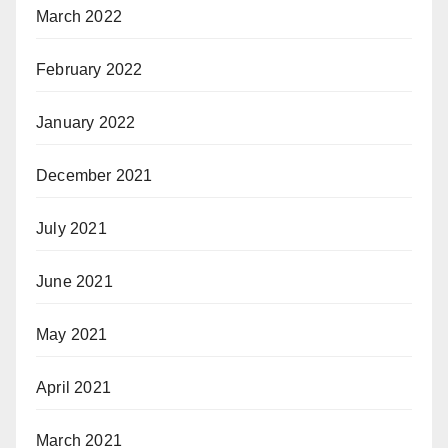
March 2022
February 2022
January 2022
December 2021
July 2021
June 2021
May 2021
April 2021
March 2021