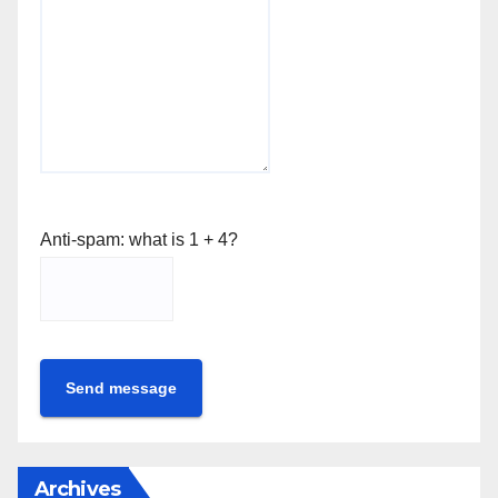
Anti-spam: what is 1 + 4?
Send message
Archives