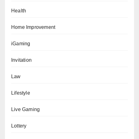
Health
Home Improvement
iGaming
Invitation
Law
Lifestyle
Live Gaming
Lottery