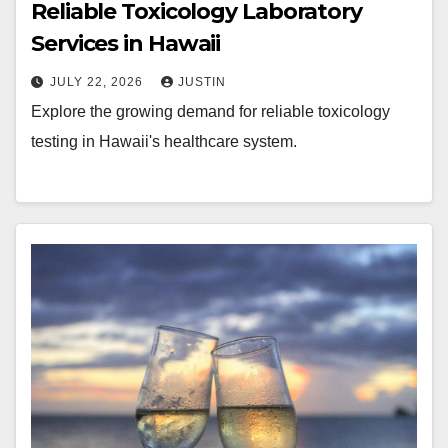
Reliable Toxicology Laboratory
Services in Hawaii
JULY 22, 2026
JUSTIN
Explore the growing demand for reliable toxicology
testing in Hawaii's healthcare system.