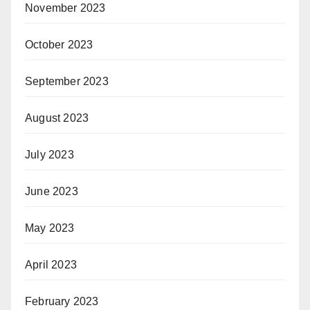
November 2023
October 2023
September 2023
August 2023
July 2023
June 2023
May 2023
April 2023
February 2023