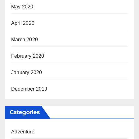
May 2020
April 2020
March 2020
February 2020
January 2020
December 2019
Categories
Adventure