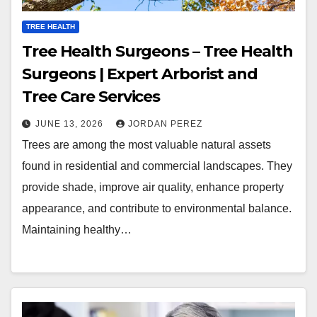
TREE HEALTH
Tree Health Surgeons – Tree Health
Surgeons | Expert Arborist and
Tree Care Services
JUNE 13, 2026
JORDAN PEREZ
Trees are among the most valuable natural assets
found in residential and commercial landscapes. They
provide shade, improve air quality, enhance property
appearance, and contribute to environmental balance.
Maintaining healthy…