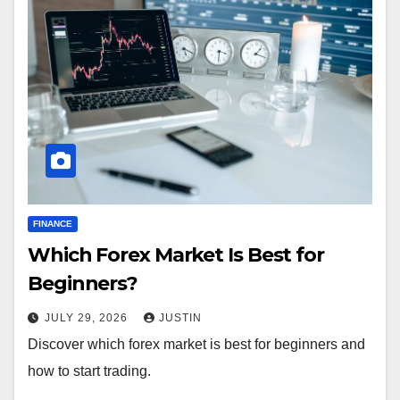
FINANCE
Which Forex Market Is Best for
Beginners?
JULY 29, 2026
JUSTIN
Discover which forex market is best for beginners and
how to start trading.