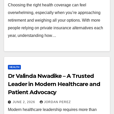
Choosing the right health coverage can feel
overwhelming, especially when you’re approaching
retirement and weighing all your options. With more
people relying on private insurance alternatives each
year, understanding how…
HEALTH
Dr Valinda Nwadike – A Trusted
Leader in Modern Healthcare and
Patient Advocacy
JUNE 2, 2026
JORDAN PEREZ
Modern healthcare leadership requires more than