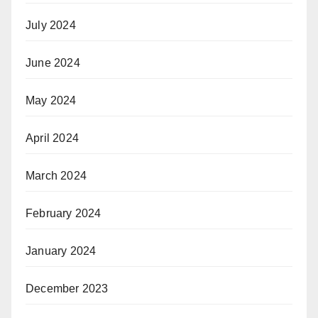
July 2024
June 2024
May 2024
April 2024
March 2024
February 2024
January 2024
December 2023