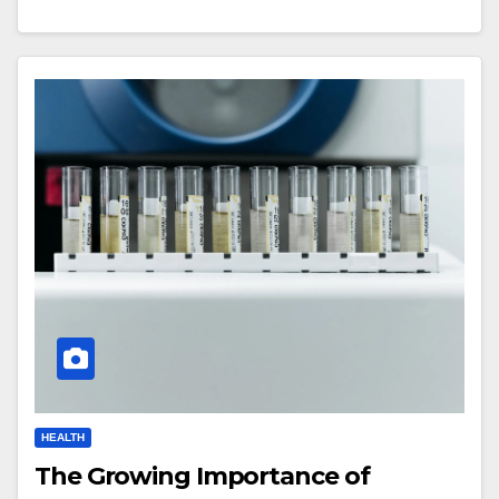
HEALTH
The Growing Importance of