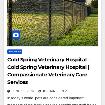
BUSINESS
Cold Spring Veterinary Hospital –
Cold Spring Veterinary Hospital |
Compassionate Veterinary Care
Services
JUNE 13, 2026
JORDAN PEREZ
In today’s world, pets are considered important