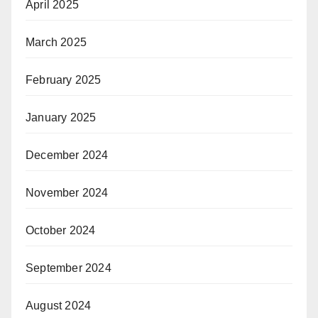
April 2025
March 2025
February 2025
January 2025
December 2024
November 2024
October 2024
September 2024
August 2024