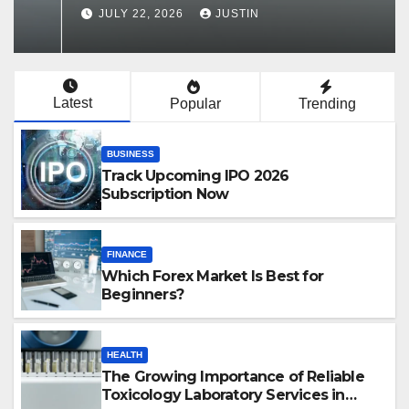
Services in Hawaii
JULY 22, 2026
JUSTIN
Latest
Popular
Trending
BUSINESS
Track Upcoming IPO 2026
Subscription Now
FINANCE
Which Forex Market Is Best for
Beginners?
HEALTH
The Growing Importance of Reliable
Toxicology Laboratory Services in