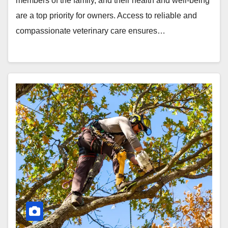
members of the family, and their health and well-being
are a top priority for owners. Access to reliable and
compassionate veterinary care ensures…