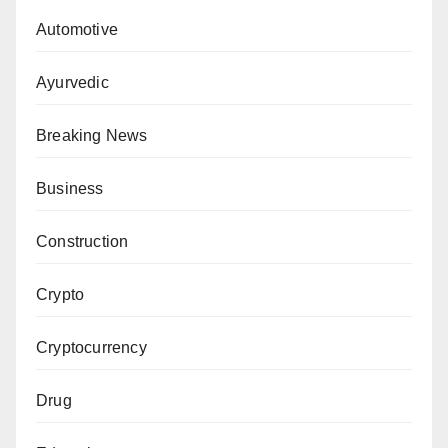
Automotive
Ayurvedic
Breaking News
Business
Construction
Crypto
Cryptocurrency
Drug