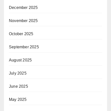
December 2025
November 2025
October 2025
September 2025
August 2025
July 2025
June 2025
May 2025