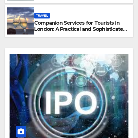
Hawaii
TRAVEL
Companion Services for Tourists in
London: A Practical and Sophisticated
Guide