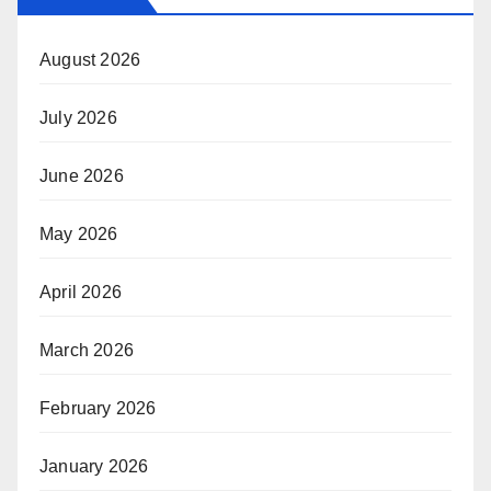
August 2026
July 2026
June 2026
May 2026
April 2026
March 2026
February 2026
January 2026