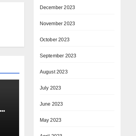
December 2023
November 2023
October 2023
September 2023
August 2023
July 2023
June 2023
sure
May 2023
or