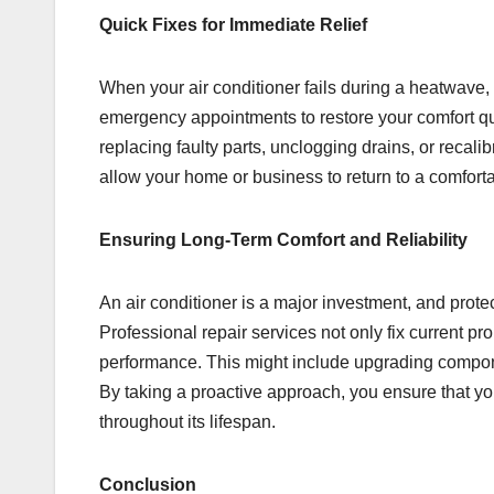
Quick Fixes for Immediate Relief
When your air conditioner fails during a heatwave, 
emergency appointments to restore your comfort qu
replacing faulty parts, unclogging drains, or recali
allow your home or business to return to a comfort
Ensuring Long-Term Comfort and Reliability
An air conditioner is a major investment, and protec
Professional repair services not only fix current 
performance. This might include upgrading componen
By taking a proactive approach, you ensure that your
throughout its lifespan.
Conclusion