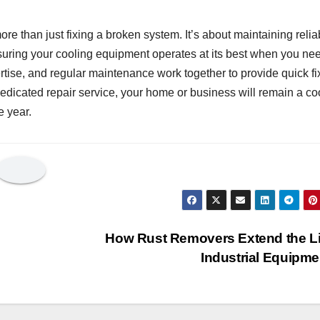
re than just fixing a broken system. It’s about maintaining relia
nsuring your cooling equipment operates at its best when you nee
rtise, and regular maintenance work together to provide quick fi
dedicated repair service, your home or business will remain a co
e year.
How Rust Removers Extend the Li
Industrial Equipm