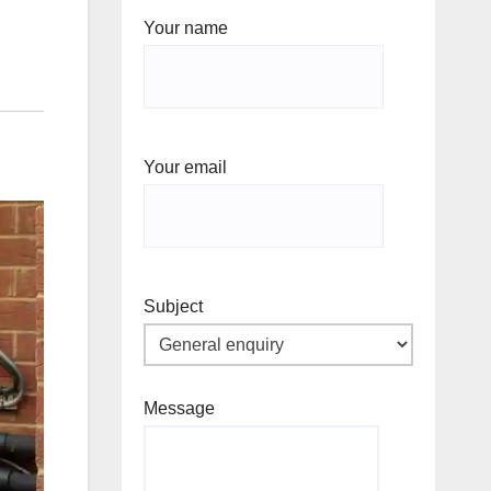
Your name
Your email
Subject
Message