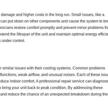
r damage and higher costs in the long run. Small issues, like a
t can put strain on other components and cause the system to br
chnicians restore comfort promptly and prevent minor problems f
extend the lifespan of the unit and maintain optimal energy effici
s under control.
similar issues with their cooling systems. Common problems
malfunctions, weak airflow, and unusual noises. Each of these iss
uce indoor comfort. A professional repair service can diagnose
to bring your unit back to peak condition. By addressing these
ty and reduce the chance of an unexpected breakdown during the