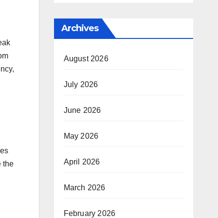
Archives
eak
rom
August 2026
ency,
July 2026
June 2026
May 2026
ues
April 2026
 the
March 2026
February 2026