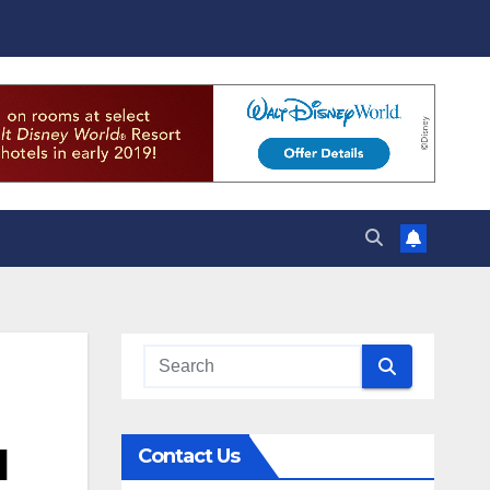
d
Contact Us