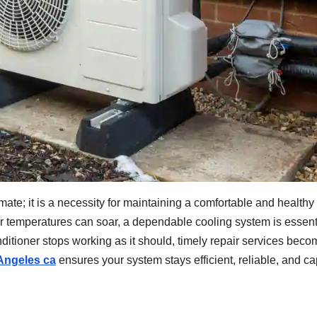
mate; it is a necessity for maintaining a comfortable and healthy
 temperatures can soar, a dependable cooling system is essent
itioner stops working as it should, timely repair services beco
 Angeles ca
ensures your system stays efficient, reliable, and c