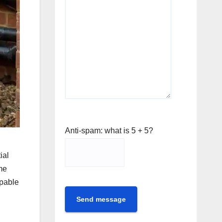
Anti-spam: what is 5 + 5?
ial
me
apable
Send message