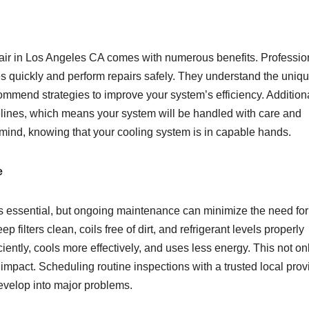
epair in Los Angeles CA comes with numerous benefits. Professio
ues quickly and perform repairs safely. They understand the uniq
mmend strategies to improve your system’s efficiency. Additiona
delines, which means your system will be handled with care and
 mind, knowing that your cooling system is in capable hands.
e
is essential, but ongoing maintenance can minimize the need for
filters clean, coils free of dirt, and refrigerant levels properly
ently, cools more effectively, and uses less energy. This not on
mpact. Scheduling routine inspections with a trusted local prov
evelop into major problems.