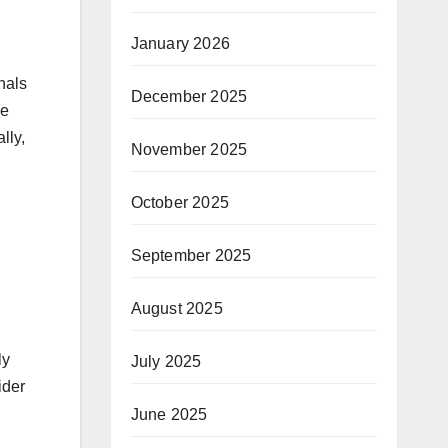
January 2026
nals
December 2025
ue
lly,
November 2025
October 2025
September 2025
August 2025
ly
July 2025
ider
June 2025