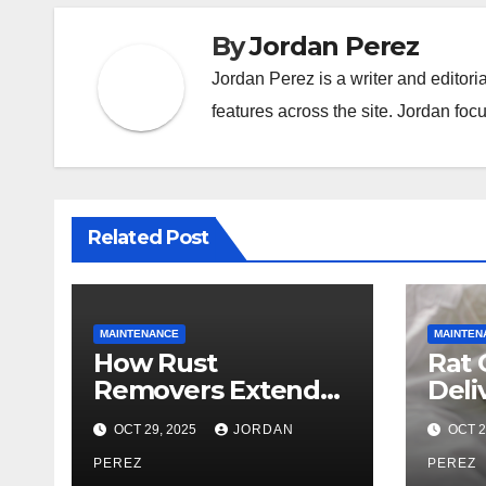
By
Jordan Perez
Jordan Perez is a writer and editori
features across the site. Jordan focu
Related Post
MAINTENANCE
MAINTEN
How Rust
Rat 
Removers Extend
Deli
the Life of
Prof
OCT 29, 2025
JORDAN
OCT 2
Industrial
Effi
Equipment
PEREZ
Man
PEREZ