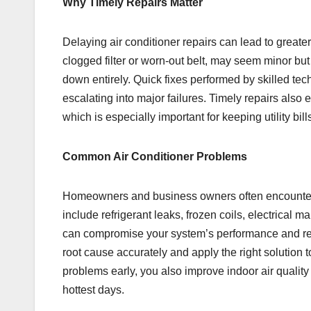
Why Timely Repairs Matter
Delaying air conditioner repairs can lead to greate
clogged filter or worn-out belt, may seem minor bu
down entirely. Quick fixes performed by skilled te
escalating into major failures. Timely repairs also 
which is especially important for keeping utility bill
Common Air Conditioner Problems
Homeowners and business owners often encounter 
include refrigerant leaks, frozen coils, electrical 
can compromise your system’s performance and red
root cause accurately and apply the right solution 
problems early, you also improve indoor air quali
hottest days.