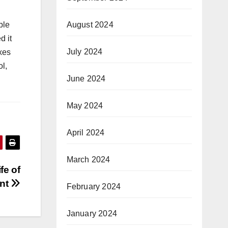
August 2024
ble
d it
July 2024
xes
ol,
June 2024
May 2024
April 2024
March 2024
fe of
ent
February 2024
January 2024