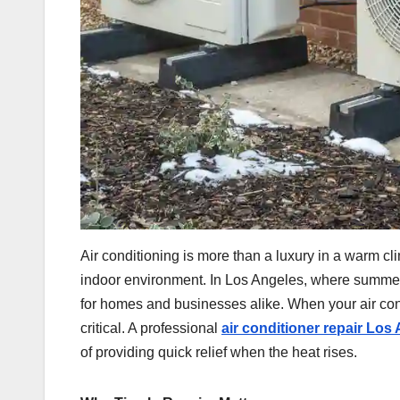
Air conditioning is more than a luxury in a warm cli
indoor environment. In Los Angeles, where summer
for homes and businesses alike. When your air cond
critical. A professional
air conditioner repair Los
of providing quick relief when the heat rises.