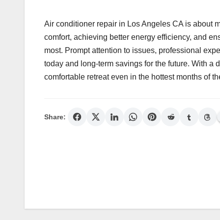
Air conditioner repair in Los Angeles CA is about mo
comfort, achieving better energy efficiency, and e
most. Prompt attention to issues, professional expe
today and long-term savings for the future. With a 
comfortable retreat even in the hottest months of th
Share:
Post
navigation