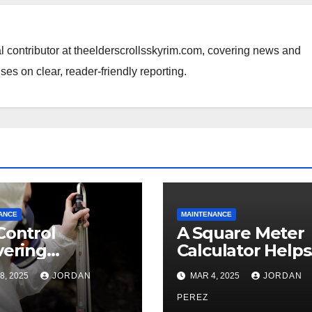
al contributor at theelderscrollsskyrim.com, covering news and
ses on clear, reader-friendly reporting.
ANCE
MAINTENANCE
Control
A Square Meter
vering
Calculator Helps
essional and
Accurately Mea
8, 2025
JORDAN
MAR 4, 2025
JORDAN
cient Rodent
Material Needs f
agement
Projects
PEREZ