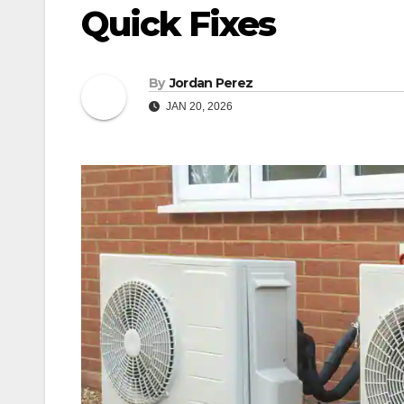
Quick Fixes
By
Jordan Perez
JAN 20, 2026