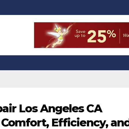
pair Los Angeles CA
 Comfort, Efficiency, an