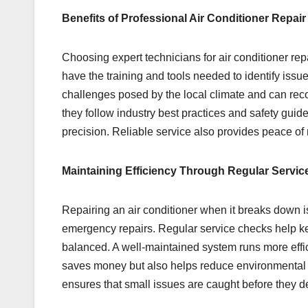
Benefits of Professional Air Conditioner Repair
Choosing expert technicians for air conditioner r
have the training and tools needed to identify iss
challenges posed by the local climate and can reco
they follow industry best practices and safety gui
precision. Reliable service also provides peace of
Maintaining Efficiency Through Regular Servic
Repairing an air conditioner when it breaks down 
emergency repairs. Regular service checks help keep 
balanced. A well-maintained system runs more effici
saves money but also helps reduce environmental i
ensures that small issues are caught before they d