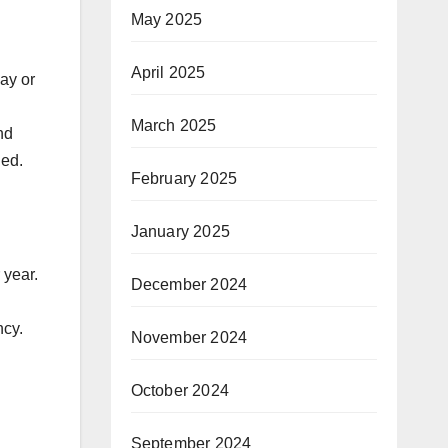
May 2025
April 2025
ay or
March 2025
nd
ded.
February 2025
January 2025
 year.
December 2024
ncy.
November 2024
October 2024
September 2024