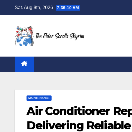
Skip
Sat. Aug 8th, 2026
7:39:11 AM
to
content
MAINTENANCE
Air Conditioner Re
Delivering Reliable