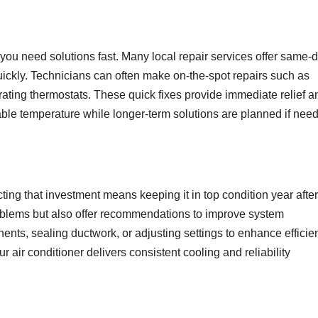
you need solutions fast. Many local repair services offer same-d
ickly. Technicians can often make on-the-spot repairs such as
brating thermostats. These quick fixes provide immediate relief a
able temperature while longer-term solutions are planned if nee
ting that investment means keeping it in top condition year after
problems but also offer recommendations to improve system
ts, sealing ductwork, or adjusting settings to enhance efficie
 air conditioner delivers consistent cooling and reliability