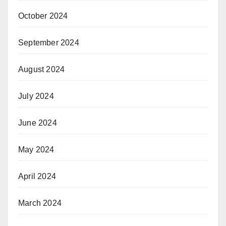
October 2024
September 2024
August 2024
July 2024
June 2024
May 2024
April 2024
March 2024