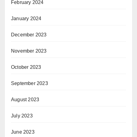
February 2024
January 2024
December 2023
November 2023
October 2023
September 2023
August 2023
July 2023
June 2023