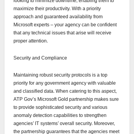
looking to minimize downtime, enabling them to
maximize their productivity. With a priority
approach and guaranteed availability from
Microsoft experts – your agency can be confident
that any technical issues that arise will receive
proper attention.
Security and Compliance
Maintaining robust security protocols is a top
priority for any government agency with valuable
and classified data. When catering to this aspect,
ATP Gov’s Microsoft Gold partnership makes sure
to provide sophisticated security and various
anomaly detection capabilities to strengthen
agencies’ IT systems’ overall security. Moreover,
the partnership guarantees that the agencies meet