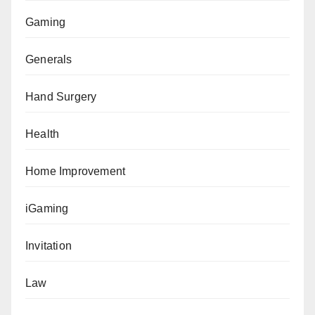
Gaming
Generals
Hand Surgery
Health
Home Improvement
iGaming
Invitation
Law