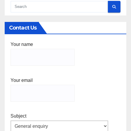
Contact Us
Your name
Your email
Subject