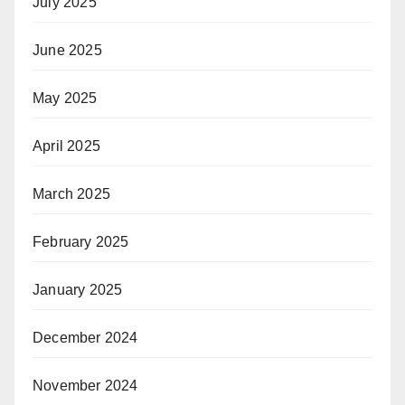
July 2025
June 2025
May 2025
April 2025
March 2025
February 2025
January 2025
December 2024
November 2024