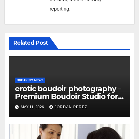
reporting.
Related Post
BREAKING NEWS
erotic boudoir photography –
Premium Boudoir Studio for
Empowering Photography
MAY 11, 2026
JORDAN PEREZ