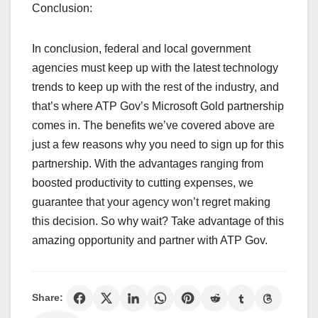
Conclusion:
In conclusion, federal and local government
agencies must keep up with the latest technology
trends to keep up with the rest of the industry, and
that’s where ATP Gov’s Microsoft Gold partnership
comes in. The benefits we’ve covered above are
just a few reasons why you need to sign up for this
partnership. With the advantages ranging from
boosted productivity to cutting expenses, we
guarantee that your agency won’t regret making
this decision. So why wait? Take advantage of this
amazing opportunity and partner with ATP Gov.
Share: