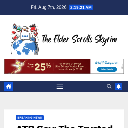
Skip
Fri. Aug 7th, 2026
2:19:22 AM
to
content
BREAKING NEWS