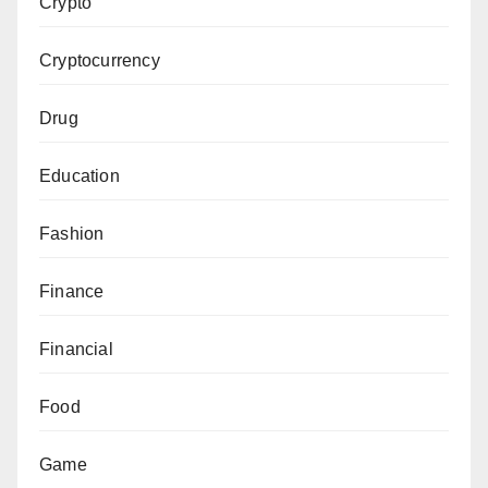
Crypto
Cryptocurrency
Drug
Education
Fashion
Finance
Financial
Food
Game