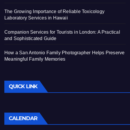
The Growing Importance of Reliable Toxicology
Laboratory Services in Hawaii
Companion Services for Tourists in London: A Practical
and Sophisticated Guide
How a San Antonio Family Photographer Helps Preserve
Meaningful Family Memories
QUICK LINK
CALENDAR