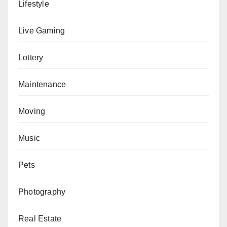
Lifestyle
Live Gaming
Lottery
Maintenance
Moving
Music
Pets
Photography
Real Estate