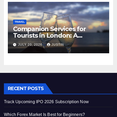
TRAVEL
Companion Services for
Tourists in London: A
Practical and Sophisticated
JULY 20, 2026
JUSTIN
Guide
RECENT POSTS
Track Upcoming IPO 2026 Subscription Now
Which Forex Market Is Best for Beginners?