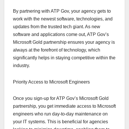
By partnering with ATP Gov, your agency gets to
work with the newest software, technologies, and
updates from the trusted tech giant. As new
software and applications come out, ATP Gov’s
Microsoft Gold partnership ensures your agency is
always at the forefront of technology, which
significantly helps in staying competitive within the
industry.
Priority Access to Microsoft Engineers
Once you sign-up for ATP Gov’s Microsoft Gold
partnership, you get immediate access to Microsoft
engineers who run day-to-day maintenance on
your IT systems. This is beneficial for agencies