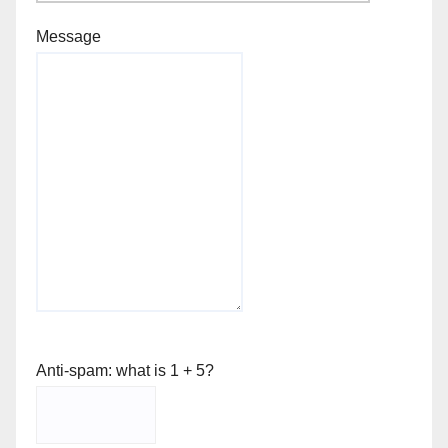
Message
Anti-spam: what is 1 + 5?