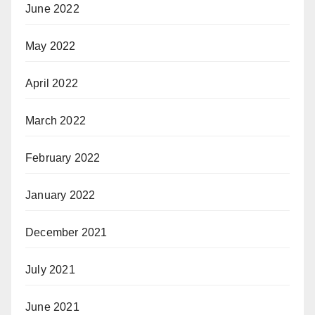
June 2022
May 2022
April 2022
March 2022
February 2022
January 2022
December 2021
July 2021
June 2021