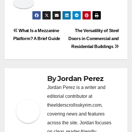
Post
What Is a Mezzanine
The Versatility of Steel
Platform? A Brief Guide
Doors in Commercial and
navigation
Residential Buildings
By
Jordan Perez
Jordan Perez is a writer and
editorial contributor at
theelderscrollsskyrim.com,
covering news and features
across the site. Jordan focuses
on clear, reader-friendly