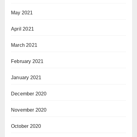
May 2021
April 2021
March 2021
February 2021
January 2021
December 2020
November 2020
October 2020