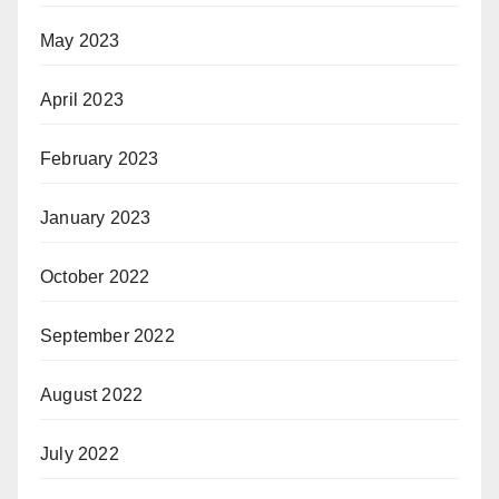
May 2023
April 2023
February 2023
January 2023
October 2022
September 2022
August 2022
July 2022