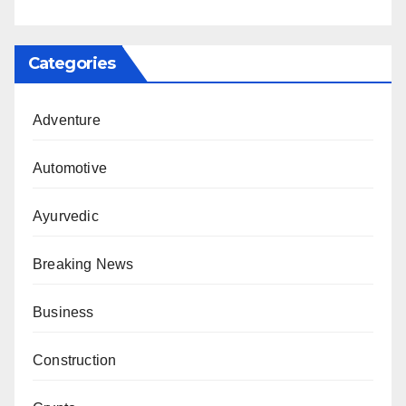
Categories
Adventure
Automotive
Ayurvedic
Breaking News
Business
Construction