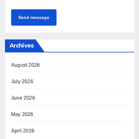
Send message
Archives
August 2026
July 2026
June 2026
May 2026
April 2026