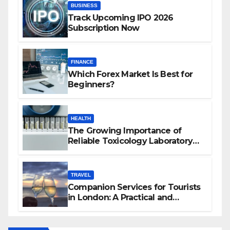
BUSINESS
Track Upcoming IPO 2026
Subscription Now
FINANCE
Which Forex Market Is Best for
Beginners?
HEALTH
The Growing Importance of
Reliable Toxicology Laboratory
Services in Hawaii
TRAVEL
Companion Services for Tourists
in London: A Practical and
Sophisticated Guide