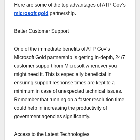
Here are some of the top advantages of ATP Gov’s
microsoft gold
partnership.
Better Customer Support
One of the immediate benefits of ATP Gov’s
Microsoft Gold partnership is getting in-depth, 24/7
customer support from Microsoft whenever you
might need it. This is especially beneficial in
ensuring support response times are kept to a
minimum in case of unexpected technical issues.
Remember that running on a faster resolution time
could help in increasing the productivity of
government agencies significantly.
Access to the Latest Technologies