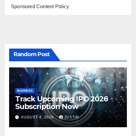
Sponsored Content Policy
Random Post
BUSINESS
Track Upcoming IPO 2026
Subscription Now
AUGUST 4, 2026
JUSTIN