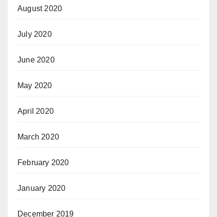
August 2020
July 2020
June 2020
May 2020
April 2020
March 2020
February 2020
January 2020
December 2019