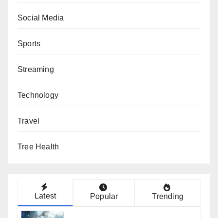
Social Media
Sports
Streaming
Technology
Travel
Tree Health
Latest
Popular
Trending