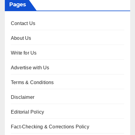
Pages
Contact Us
About Us
Write for Us
Advertise with Us
Terms & Conditions
Disclaimer
Editorial Policy
Fact-Checking & Corrections Policy