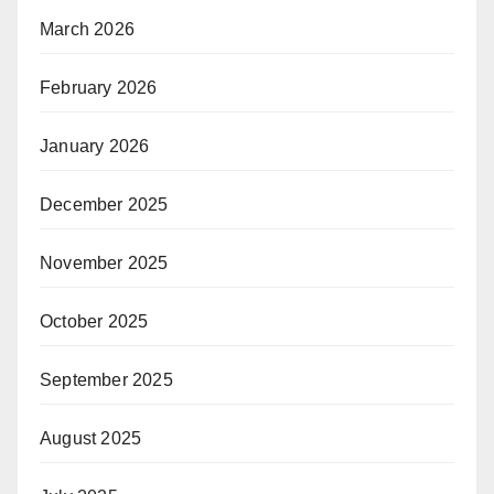
March 2026
February 2026
January 2026
December 2025
November 2025
October 2025
September 2025
August 2025