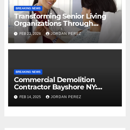
BREAKING NEWS
Transforming Senior Living
Organizations Through
Strategic Planning: Keith
FEB 23, 2026
JORDAN PEREZ
Myers
BREAKING NEWS
Commercial Demolition
Contractor Bayshore NY:
Professional and Reliable
FEB 14, 2025
JORDAN PEREZ
Structural Removal