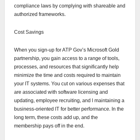
compliance laws by complying with shareable and
authorized frameworks.
Cost Savings
When you sign-up for ATP Gov’s Microsoft Gold
partnership, you gain access to a range of tools,
processes, and resources that significantly help
minimize the time and costs required to maintain
your IT systems. You cut on various expenses that
are associated with software licensing and
updating, employee recruiting, and l maintaining a
business-oriented IT for better performance. In the
long term, these costs add up, and the
membership pays off in the end.