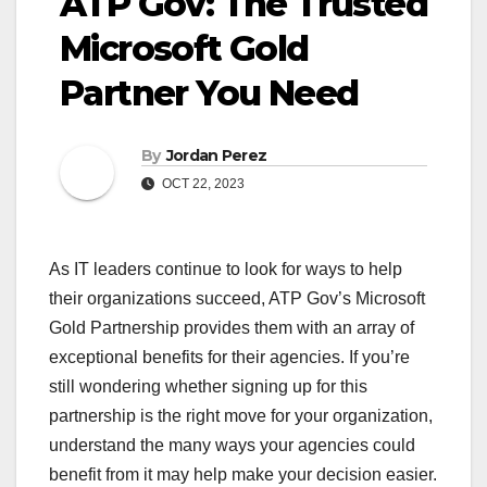
ATP Gov: The Trusted
Microsoft Gold
Partner You Need
By
Jordan Perez
OCT 22, 2023
As IT leaders continue to look for ways to help
their organizations succeed, ATP Gov’s Microsoft
Gold Partnership provides them with an array of
exceptional benefits for their agencies. If you’re
still wondering whether signing up for this
partnership is the right move for your organization,
understand the many ways your agencies could
benefit from it may help make your decision easier.