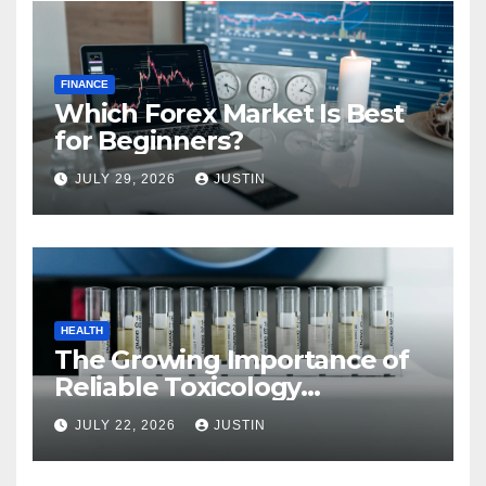
FINANCE
Which Forex Market Is Best
for Beginners?
JULY 29, 2026
JUSTIN
HEALTH
The Growing Importance of
Reliable Toxicology
Laboratory Services in Hawaii
JULY 22, 2026
JUSTIN