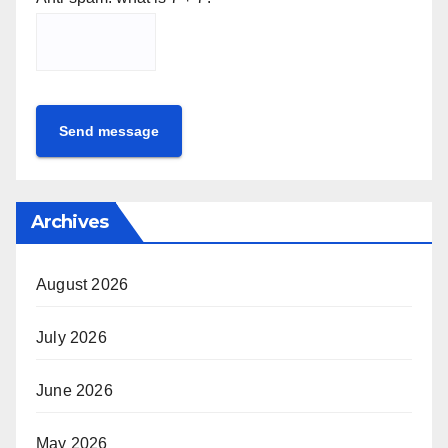
Send message
Archives
August 2026
July 2026
June 2026
May 2026