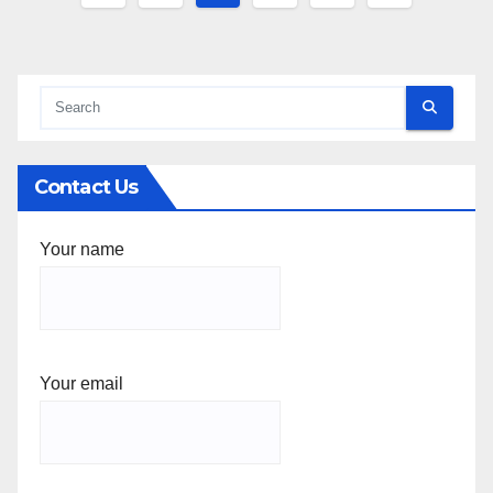
pagination
Contact Us
Your name
Your email