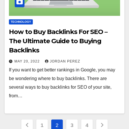
TECHNOLOGY
How to Buy Backlinks For SEO –
The Ultimate Guide to Buying
Backlinks
MAY 20, 2022
JORDAN PEREZ
If you want to get better rankings in Google, you may
be wondering where to buy backlinks. There are
several ways to buy backlinks for SEO of your site,
from…
Posts
1
2
3
4