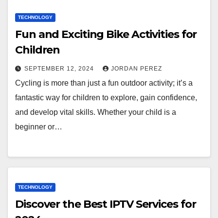
TECHNOLOGY
Fun and Exciting Bike Activities for
Children
SEPTEMBER 12, 2024
JORDAN PEREZ
Cycling is more than just a fun outdoor activity; it’s a
fantastic way for children to explore, gain confidence,
and develop vital skills. Whether your child is a
beginner or…
TECHNOLOGY
Discover the Best IPTV Services for