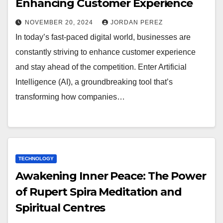
Enhancing Customer Experience
NOVEMBER 20, 2024
JORDAN PEREZ
In today’s fast-paced digital world, businesses are
constantly striving to enhance customer experience
and stay ahead of the competition. Enter Artificial
Intelligence (AI), a groundbreaking tool that’s
transforming how companies…
TECHNOLOGY
Awakening Inner Peace: The Power
of Rupert Spira Meditation and
Spiritual Centres