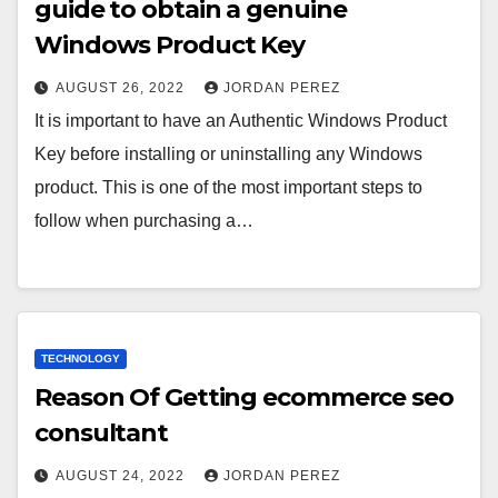
guide to obtain a genuine
Windows Product Key
AUGUST 26, 2022
JORDAN PEREZ
It is important to have an Authentic Windows Product
Key before installing or uninstalling any Windows
product. This is one of the most important steps to
follow when purchasing a…
TECHNOLOGY
Reason Of Getting ecommerce seo
consultant
AUGUST 24, 2022
JORDAN PEREZ