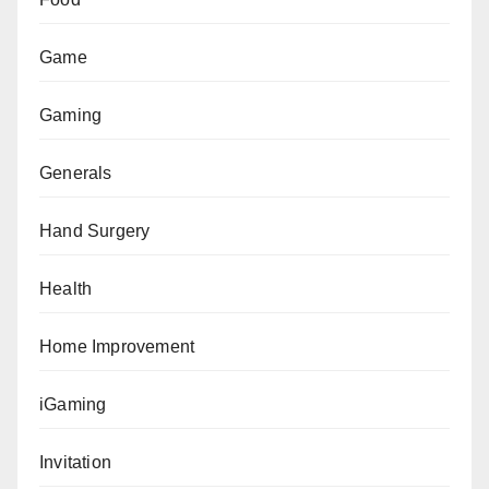
Game
Gaming
Generals
Hand Surgery
Health
Home Improvement
iGaming
Invitation