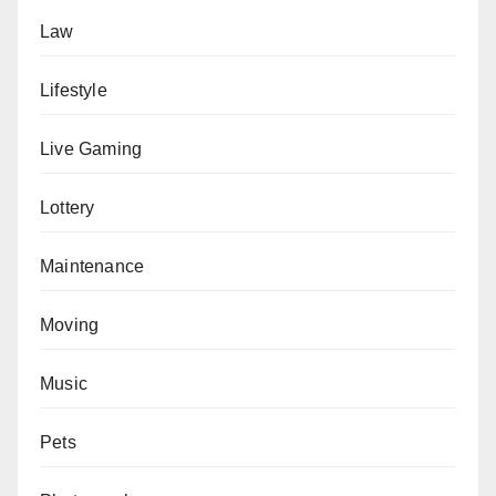
Law
Lifestyle
Live Gaming
Lottery
Maintenance
Moving
Music
Pets