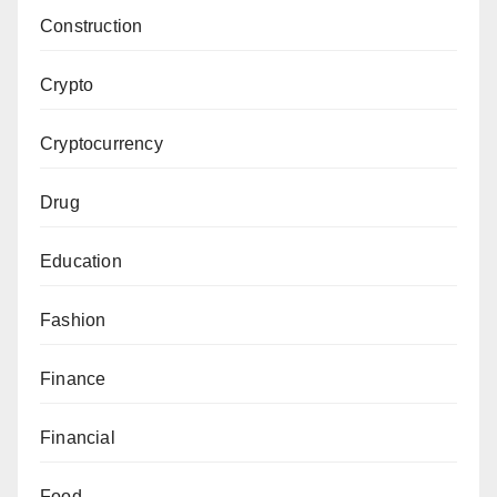
Construction
Crypto
Cryptocurrency
Drug
Education
Fashion
Finance
Financial
Food