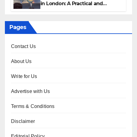
in London: A Practical and
Sophisticated Guide
Pages
Contact Us
About Us
Write for Us
Advertise with Us
Terms & Conditions
Disclaimer
Editorial Policy