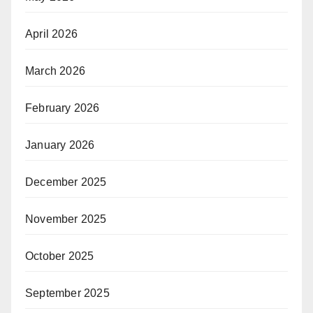
April 2026
March 2026
February 2026
January 2026
December 2025
November 2025
October 2025
September 2025