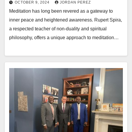
OCTOBER 9, 2024
JORDAN PEREZ
Meditation has long been revered as a gateway to
inner peace and heightened awareness. Rupert Spira,
a respected teacher of non-duality and spiritual
philosophy, offers a unique approach to meditation…