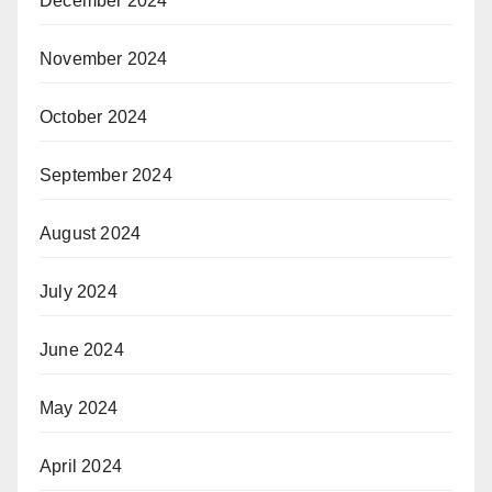
December 2024
November 2024
October 2024
September 2024
August 2024
July 2024
June 2024
May 2024
April 2024