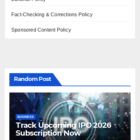
Fact-Checking & Corrections Policy
Sponsored Content Policy
Random Post
BUSINESS
Track Upcoming IPO 2026
Subscription Now