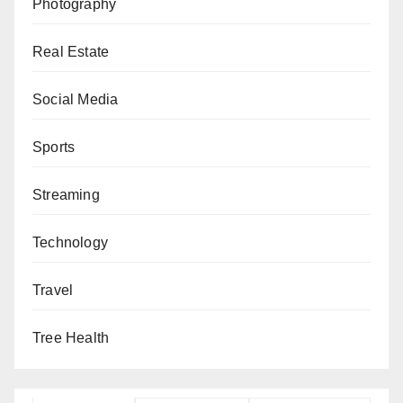
Photography
Real Estate
Social Media
Sports
Streaming
Technology
Travel
Tree Health