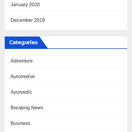
January 2020
December 2019
Categories
Adventure
Automotive
Ayurvedic
Breaking News
Business