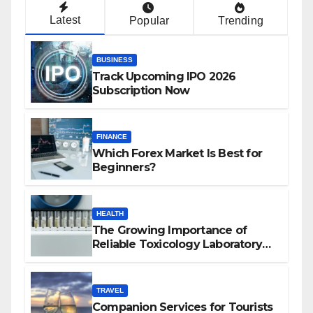
Latest
Popular
Trending
BUSINESS
Track Upcoming IPO 2026
Subscription Now
FINANCE
Which Forex Market Is Best for
Beginners?
HEALTH
The Growing Importance of
Reliable Toxicology Laboratory
Services in Hawaii
TRAVEL
Companion Services for Tourists