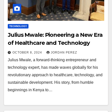
TECHNOLOGY
Julius Mwale: Pioneering a New Era
of Healthcare and Technology
OCTOBER 8, 2024
JORDAN PEREZ
Julius Mwale, a forward-thinking entrepreneur and
technology expert, has made waves globally for his
revolutionary approach to healthcare, technology, and
sustainable development. His story, from humble
beginnings in Kenya to…