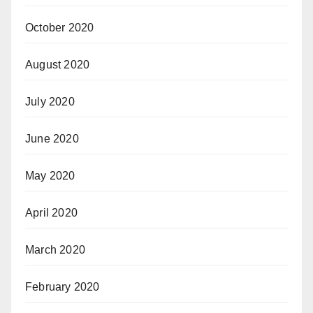
October 2020
August 2020
July 2020
June 2020
May 2020
April 2020
March 2020
February 2020