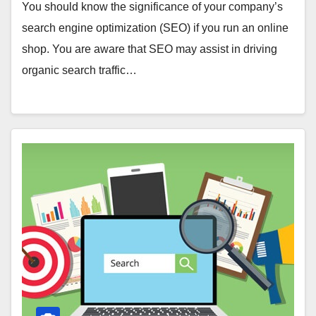
You should know the significance of your company’s
search engine optimization (SEO) if you run an online
shop. You are aware that SEO may assist in driving
organic search traffic…