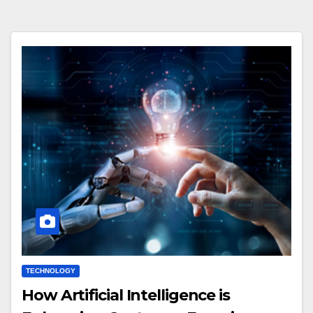
TECHNOLOGY
How Artificial Intelligence is