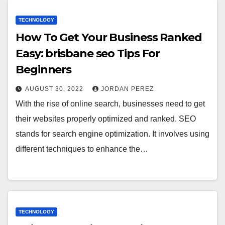
TECHNOLOGY
How To Get Your Business Ranked
Easy: brisbane seo Tips For
Beginners
AUGUST 30, 2022
JORDAN PEREZ
With the rise of online search, businesses need to get
their websites properly optimized and ranked. SEO
stands for search engine optimization. It involves using
different techniques to enhance the…
TECHNOLOGY