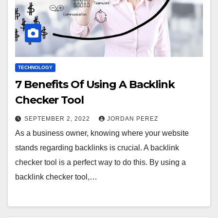
TECHNOLOGY
7 Benefits Of Using A Backlink
Checker Tool
SEPTEMBER 2, 2022
JORDAN PEREZ
As a business owner, knowing where your website
stands regarding backlinks is crucial. A backlink
checker tool is a perfect way to do this. By using a
backlink checker tool,…