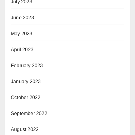
July 2023
June 2023
May 2023
April 2023
February 2023
January 2023
October 2022
September 2022
August 2022