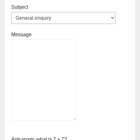
Subject
Message
Anti-spam: what is 7 + 7?