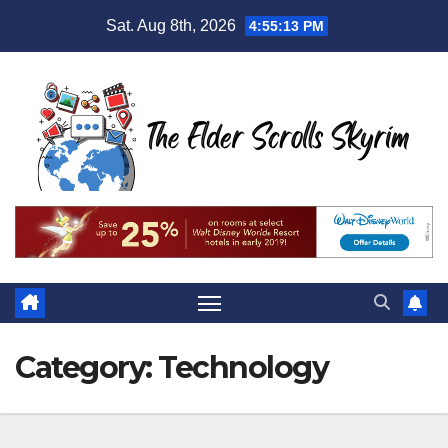
Skip
Sat. Aug 8th, 2026
4:55:15 PM
to
content
Category:
Technology