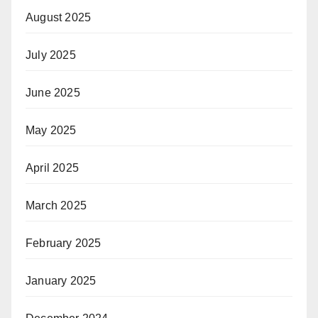
August 2025
July 2025
June 2025
May 2025
April 2025
March 2025
February 2025
January 2025