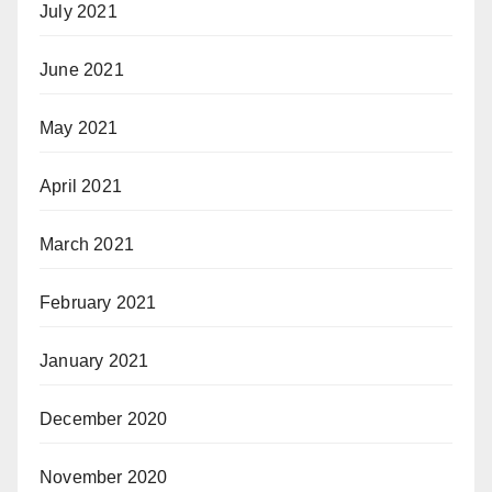
July 2021
June 2021
May 2021
April 2021
March 2021
February 2021
January 2021
December 2020
November 2020