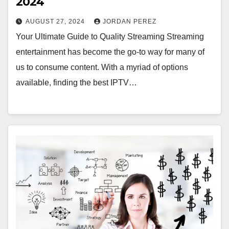
2024
AUGUST 27, 2024
JORDAN PEREZ
Your Ultimate Guide to Quality Streaming Streaming
entertainment has become the go-to way for many of
us to consume content. With a myriad of options
available, finding the best IPTV…