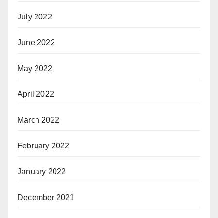
July 2022
June 2022
May 2022
April 2022
March 2022
February 2022
January 2022
December 2021