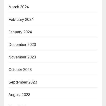
March 2024
February 2024
January 2024
December 2023
November 2023
October 2023
September 2023
August 2023