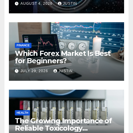
AUGUST 4, 2026
JUSTIN
FINANCE
Which Forex Market Is Best
for Beginners?
JULY 29, 2026
JUSTIN
HEALTH
The Growing Importance of
Reliable Toxicology