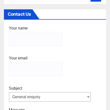
Contact Us
Your name
Your email
Subject
Message