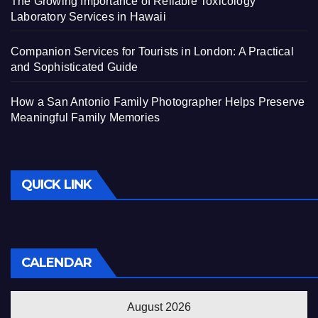
The Growing Importance of Reliable Toxicology
Laboratory Services in Hawaii
Companion Services for Tourists in London: A Practical
and Sophisticated Guide
How a San Antonio Family Photographer Helps Preserve
Meaningful Family Memories
QUICK LINK
CALENDAR
August 2026