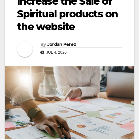
Increase the Sale of
Spiritual products on
the website
By
Jordan Perez
JUL 4, 2020