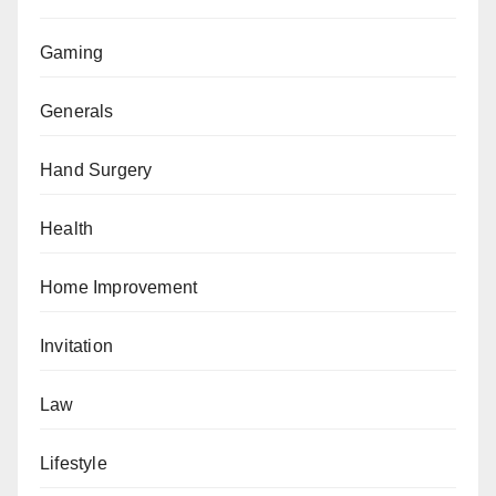
Gaming
Generals
Hand Surgery
Health
Home Improvement
Invitation
Law
Lifestyle