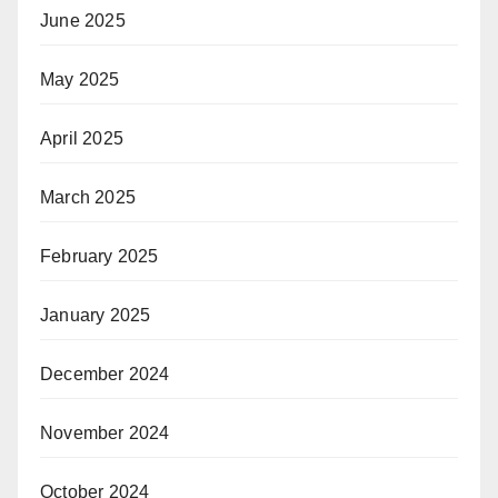
June 2025
May 2025
April 2025
March 2025
February 2025
January 2025
December 2024
November 2024
October 2024