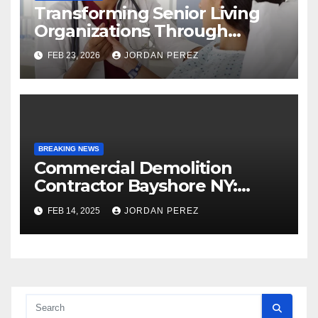
Transforming Senior Living
Organizations Through
Strategic Planning: Keith
FEB 23, 2026
JORDAN PEREZ
Myers
BREAKING NEWS
Commercial Demolition
Contractor Bayshore NY:
Professional and Reliable
FEB 14, 2025
JORDAN PEREZ
Structural Removal