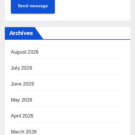
Send message
Archives
August 2026
July 2026
June 2026
May 2026
April 2026
March 2026