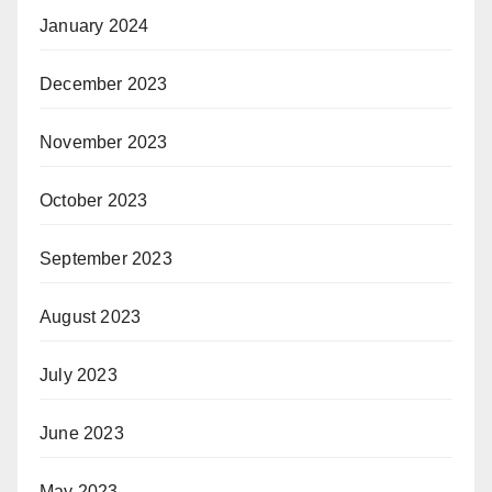
January 2024
December 2023
November 2023
October 2023
September 2023
August 2023
July 2023
June 2023
May 2023