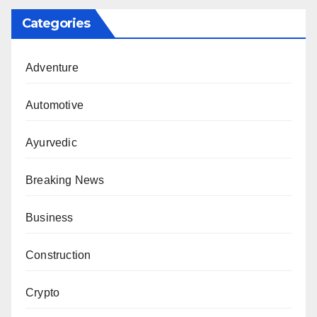
Categories
Adventure
Automotive
Ayurvedic
Breaking News
Business
Construction
Crypto