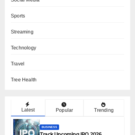
Sports
Streaming
Technology
Travel
Tree Health
Latest
Popular
Trending
BUSINESS
Track Upcoming IPO 2026