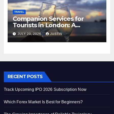
TRAVEL
Companion Services for
Tourists in London: A
Practical and Sophisticated
JULY 20, 2026
JUSTIN
Guide
RECENT POSTS
Track Upcoming IPO 2026 Subscription Now
Which Forex Market Is Best for Beginners?