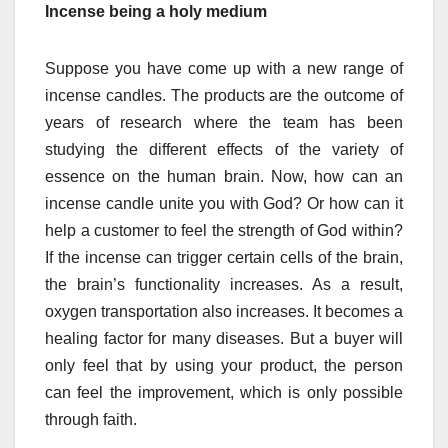
Incense being a holy medium
Suppose you have come up with a new range of
incense candles. The products are the outcome of
years of research where the team has been
studying the different effects of the variety of
essence on the human brain. Now, how can an
incense candle unite you with God? Or how can it
help a customer to feel the strength of God within?
If the incense can trigger certain cells of the brain,
the brain’s functionality increases. As a result,
oxygen transportation also increases. It becomes a
healing factor for many diseases. But a buyer will
only feel that by using your product, the person
can feel the improvement, which is only possible
through faith.