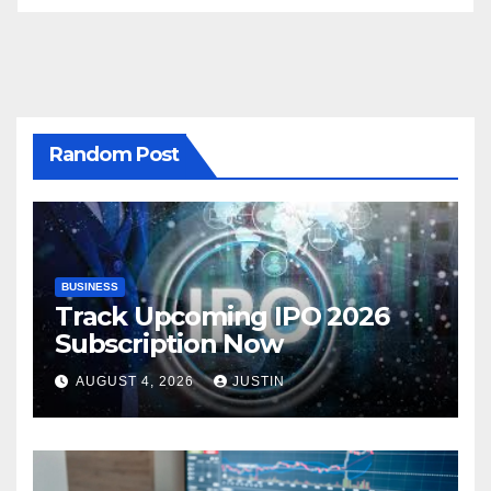
Random Post
BUSINESS
Track Upcoming IPO 2026
Subscription Now
AUGUST 4, 2026
JUSTIN