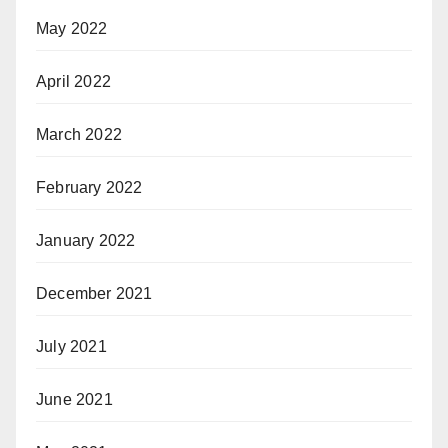
May 2022
April 2022
March 2022
February 2022
January 2022
December 2021
July 2021
June 2021