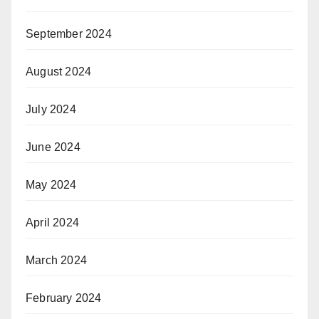
September 2024
August 2024
July 2024
June 2024
May 2024
April 2024
March 2024
February 2024