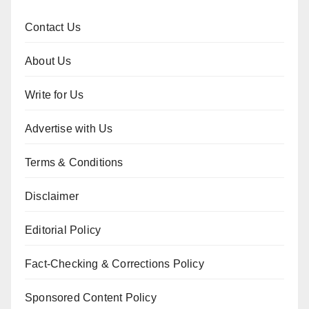
Contact Us
About Us
Write for Us
Advertise with Us
Terms & Conditions
Disclaimer
Editorial Policy
Fact-Checking & Corrections Policy
Sponsored Content Policy