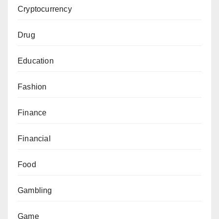
Cryptocurrency
Drug
Education
Fashion
Finance
Financial
Food
Gambling
Game