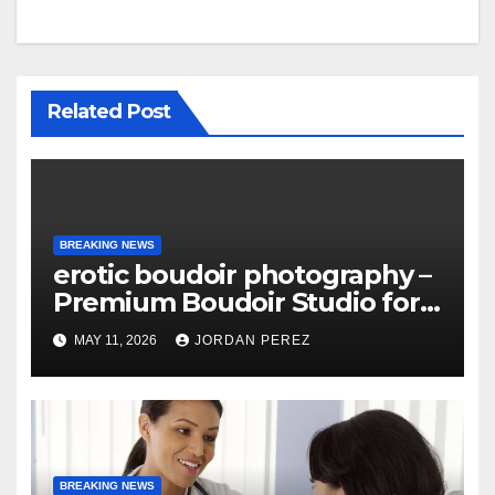
Related Post
BREAKING NEWS
erotic boudoir photography –
Premium Boudoir Studio for
Empowering Photography
MAY 11, 2026
JORDAN PEREZ
BREAKING NEWS