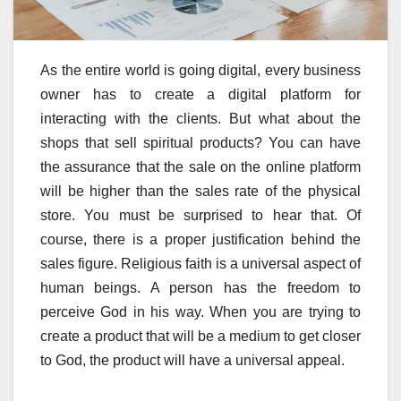
As the entire world is going digital, every business
owner has to create a digital platform for
interacting with the clients. But what about the
shops that sell spiritual products? You can have
the assurance that the sale on the online platform
will be higher than the sales rate of the physical
store. You must be surprised to hear that. Of
course, there is a proper justification behind the
sales figure. Religious faith is a universal aspect of
human beings. A person has the freedom to
perceive God in his way. When you are trying to
create a product that will be a medium to get closer
to God, the product will have a universal appeal.