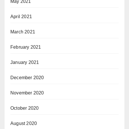
May 2021
April 2021
March 2021
February 2021
January 2021
December 2020
November 2020
October 2020
August 2020