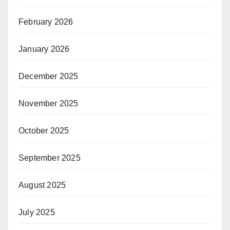
February 2026
January 2026
December 2025
November 2025
October 2025
September 2025
August 2025
July 2025