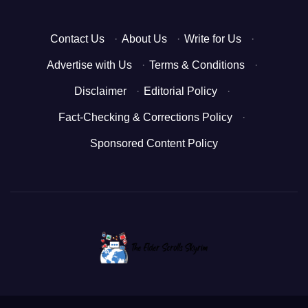
Contact Us
·
About Us
·
Write for Us
·
Advertise with Us
·
Terms & Conditions
·
Disclaimer
·
Editorial Policy
·
Fact-Checking & Corrections Policy
·
Sponsored Content Policy