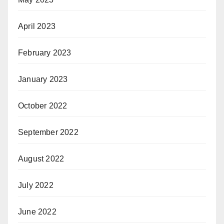
April 2023
February 2023
January 2023
October 2022
September 2022
August 2022
July 2022
June 2022