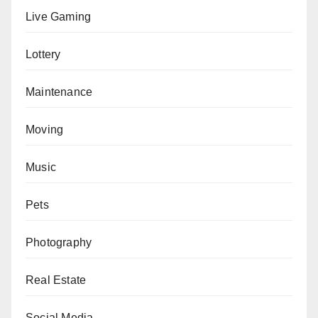
Live Gaming
Lottery
Maintenance
Moving
Music
Pets
Photography
Real Estate
Social Media