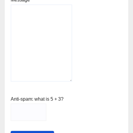
Anti-spam: what is 5 + 3?