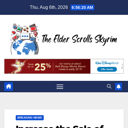
Skip
Thu. Aug 6th, 2026
6:56:21 AM
to
content
BREAKING NEWS