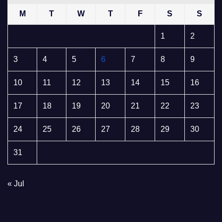
M
T
W
T
F
S
S
1
2
3
4
5
6
7
8
9
10
11
12
13
14
15
16
17
18
19
20
21
22
23
24
25
26
27
28
29
30
31
« Jul