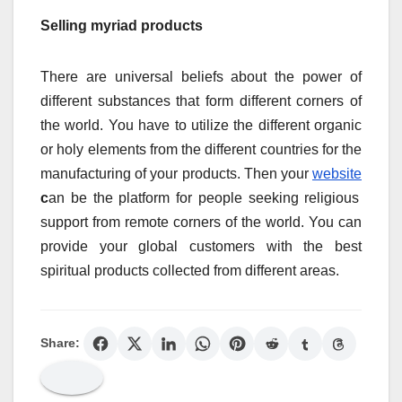
Selling myriad products
There are universal beliefs about the power of
different substances that form different corners of
the world. You have to utilize the different organic
or holy elements from the different countries for the
manufacturing of your products. Then your
website
c
an be the platform for people seeking religious
support from remote corners of the world. You can
provide your global customers with the best
spiritual products collected from different areas.
Share: