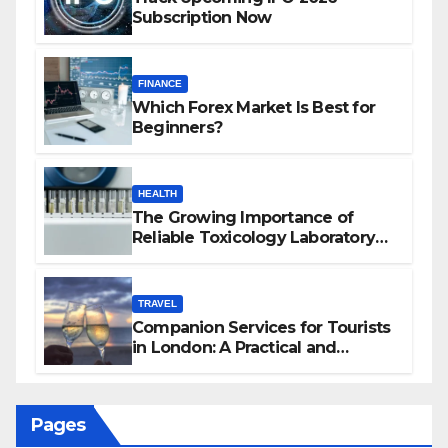
Subscription Now
FINANCE
Which Forex Market Is Best for
Beginners?
HEALTH
The Growing Importance of
Reliable Toxicology Laboratory
Services in Hawaii
TRAVEL
Companion Services for Tourists
in London: A Practical and
Sophisticated Guide
Pages