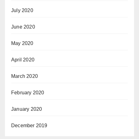
July 2020
June 2020
May 2020
April 2020
March 2020
February 2020
January 2020
December 2019