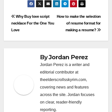
Post
Why Buy love script
How to make the selection
necklace For the One You
of resume format for
navigation
Love
making a resume?
By
Jordan Perez
Jordan Perez is a writer and
editorial contributor at
theelderscrollsskyrim.com,
covering news and features
across the site. Jordan focuses
on clear, reader-friendly
reporting.