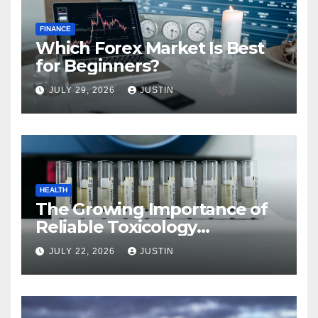
FINANCE
Which Forex Market Is Best
for Beginners?
JULY 29, 2026
JUSTIN
HEALTH
The Growing Importance of
Reliable Toxicology
Laboratory Services in Hawaii
JULY 22, 2026
JUSTIN