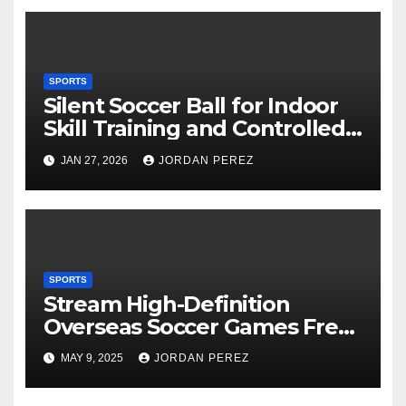
SPORTS
Silent Soccer Ball for Indoor
Skill Training and Controlled
Practice
JAN 27, 2026
JORDAN PEREZ
SPORTS
Stream High-Definition
Overseas Soccer Games Free
of Charge
MAY 9, 2025
JORDAN PEREZ