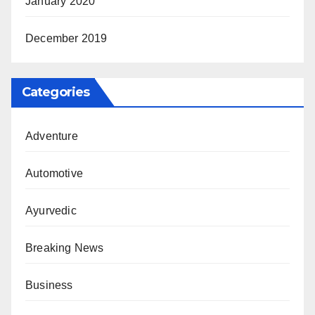
January 2020
December 2019
Categories
Adventure
Automotive
Ayurvedic
Breaking News
Business