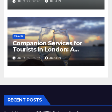
JULY 22, 2026
JUSTIN
TRAVEL
Companion Services for
Tourists in London: A
Practical and Sophisticated
JULY 20, 2026
JUSTIN
Guide
RECENT POSTS