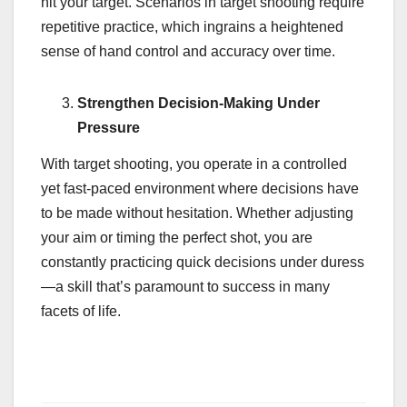
hit your target. Scenarios in target shooting require
repetitive practice, which ingrains a heightened
sense of hand control and accuracy over time.
Strengthen Decision-Making Under
Pressure
With target shooting, you operate in a controlled
yet fast-paced environment where decisions have
to be made without hesitation. Whether adjusting
your aim or timing the perfect shot, you are
constantly practicing quick decisions under duress
—a skill that’s paramount to success in many
facets of life.