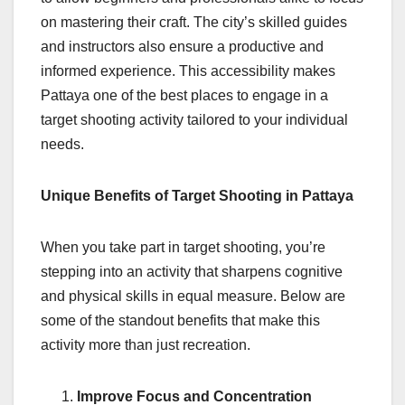
on mastering their craft. The city’s skilled guides
and instructors also ensure a productive and
informed experience. This accessibility makes
Pattaya one of the best places to engage in a
target shooting activity tailored to your individual
needs.
Unique Benefits of Target Shooting in Pattaya
When you take part in target shooting, you’re
stepping into an activity that sharpens cognitive
and physical skills in equal measure. Below are
some of the standout benefits that make this
activity more than just recreation.
Improve Focus and Concentration