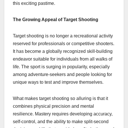
this exciting pastime.
The Growing Appeal of Target Shooting
Target shooting is no longer a recreational activity
reserved for professionals or competitive shooters.
It has become a globally recognized skill-building
endeavor suitable for individuals from all walks of
life. The sport is surging in popularity, especially
among adventure-seekers and people looking for
unique ways to test and improve themselves.
What makes target shooting so alluring is that it
combines physical precision and mental
resilience. Mastery requires developing accuracy,
self-control, and the ability to make split-second