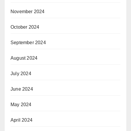
November 2024
October 2024
September 2024
August 2024
July 2024
June 2024
May 2024
April 2024