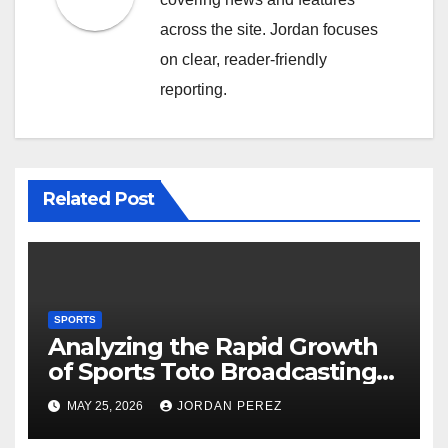
across the site. Jordan focuses
on clear, reader-friendly
reporting.
Related Post
SPORTS
Analyzing the Rapid Growth
of Sports Toto Broadcasting
in 2026
MAY 25, 2026
JORDAN PEREZ