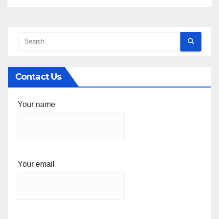
Contact Us
Your name
Your email