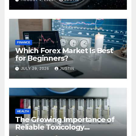
FINANCE
Which Forex Market Is Best
for Beginners?
JULY 29, 2026
JUSTIN
HEALTH
The Growing Importance of
Reliable Toxicology
Laboratory Services in Hawaii