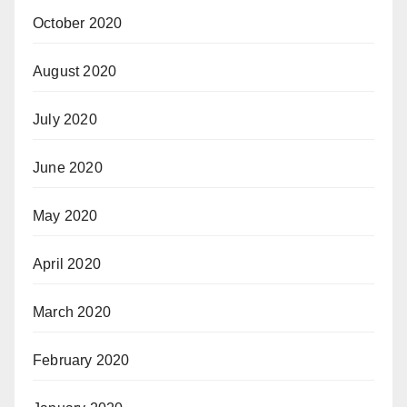
October 2020
August 2020
July 2020
June 2020
May 2020
April 2020
March 2020
February 2020