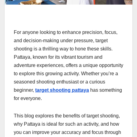
For anyone looking to enhance precision, focus,
and decision-making under pressure, target
shooting is a thrilling way to hone these skills.
Pattaya, known for its vibrant tourism and
adventure experiences, offers a unique opportunity
to explore this growing activity. Whether you’re a
seasoned shooting enthusiast or a curious
beginner,
target shooting pattaya
has something
for everyone.
This blog explores the benefits of target shooting,
why Pattaya is ideal for such an activity, and how
you can improve your accuracy and focus through