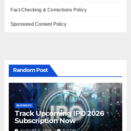
Fact-Checking & Corrections Policy
Sponsored Content Policy
Random Post
BUSINESS
Track Upcoming IPO 2026
Subscription Now
AUGUST 4, 2026
JUSTIN