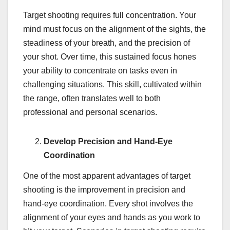
Target shooting requires full concentration. Your
mind must focus on the alignment of the sights, the
steadiness of your breath, and the precision of
your shot. Over time, this sustained focus hones
your ability to concentrate on tasks even in
challenging situations. This skill, cultivated within
the range, often translates well to both
professional and personal scenarios.
Develop Precision and Hand-Eye
Coordination
One of the most apparent advantages of target
shooting is the improvement in precision and
hand-eye coordination. Every shot involves the
alignment of your eyes and hands as you work to