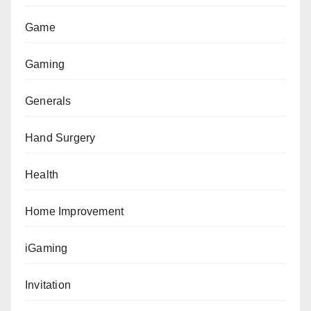
Game
Gaming
Generals
Hand Surgery
Health
Home Improvement
iGaming
Invitation