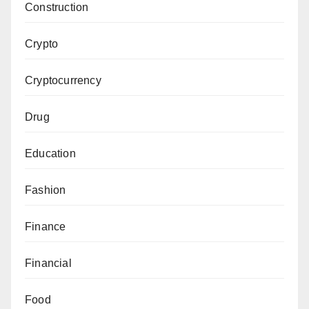
Construction
Crypto
Cryptocurrency
Drug
Education
Fashion
Finance
Financial
Food