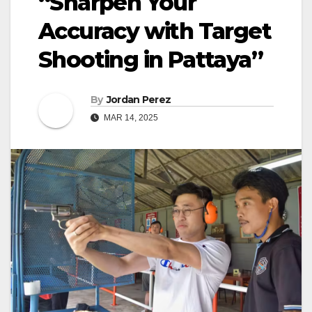
“Sharpen Your
Accuracy with Target
Shooting in Pattaya”
By
Jordan Perez
MAR 14, 2025