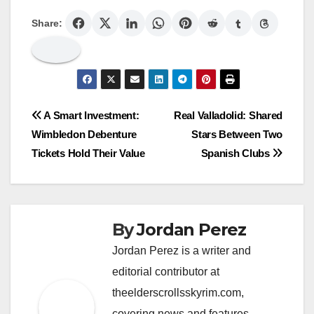
Share:
Post
A Smart Investment:
Real Valladolid: Shared
Wimbledon Debenture
Stars Between Two
navigation
Tickets Hold Their Value
Spanish Clubs
By
Jordan Perez
Jordan Perez is a writer and
editorial contributor at
theelderscrollsskyrim.com,
covering news and features