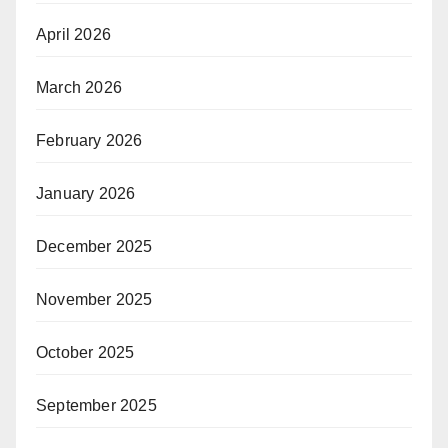
April 2026
March 2026
February 2026
January 2026
December 2025
November 2025
October 2025
September 2025