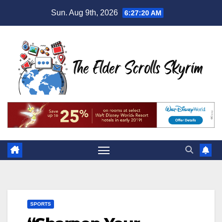
Skip
Sun. Aug 9th, 2026
6:27:21 AM
to
content
SPORTS