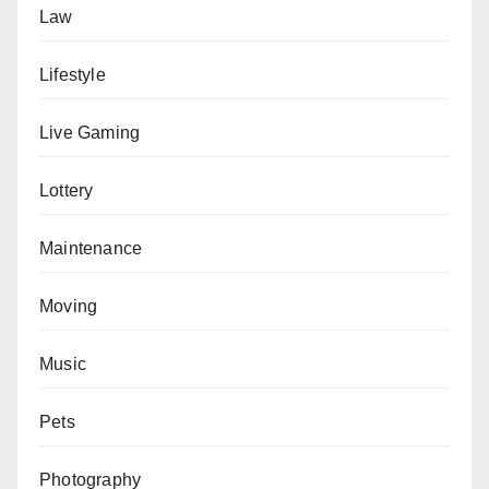
Law
Lifestyle
Live Gaming
Lottery
Maintenance
Moving
Music
Pets
Photography