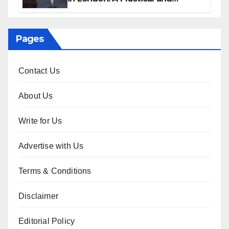
Sophisticated Guide
Pages
Contact Us
About Us
Write for Us
Advertise with Us
Terms & Conditions
Disclaimer
Editorial Policy