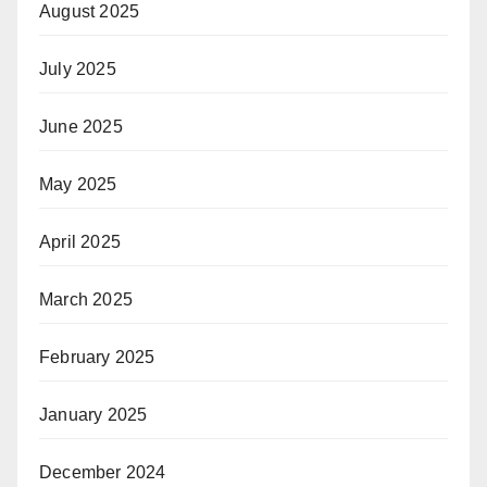
August 2025
July 2025
June 2025
May 2025
April 2025
March 2025
February 2025
January 2025
December 2024