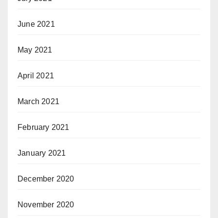
June 2021
May 2021
April 2021
March 2021
February 2021
January 2021
December 2020
November 2020