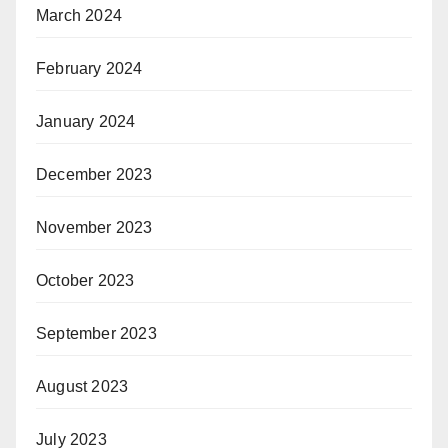
March 2024
February 2024
January 2024
December 2023
November 2023
October 2023
September 2023
August 2023
July 2023