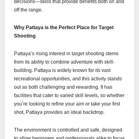
decisions—skills that provide benefits both on and
off the range.
Why Pattaya is the Perfect Place for Target
Shooting
Pattaya’s rising interest in target shooting stems
from its ability to combine adventure with skill-
building. Pattaya is widely known for its vast
recreational opportunities, and this activity stands
out as both challenging and rewarding. It has
facilities that cater to varied skill levels, so whether
you’re looking to refine your aim or take your first
shot, Pattaya provides an ideal backdrop.
The environment is controlled and safe, designed
to allow beginners and professionals alike to focus