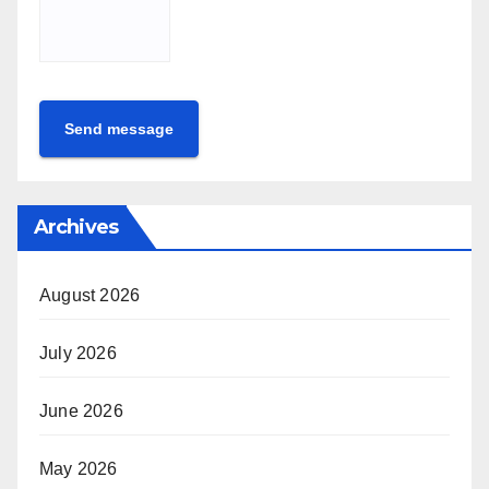
Send message
Archives
August 2026
July 2026
June 2026
May 2026