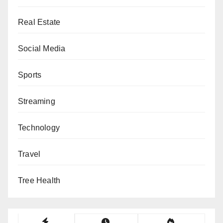
Real Estate
Social Media
Sports
Streaming
Technology
Travel
Tree Health