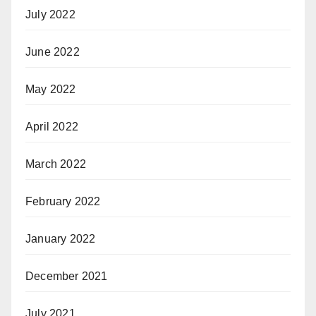
July 2022
June 2022
May 2022
April 2022
March 2022
February 2022
January 2022
December 2021
July 2021