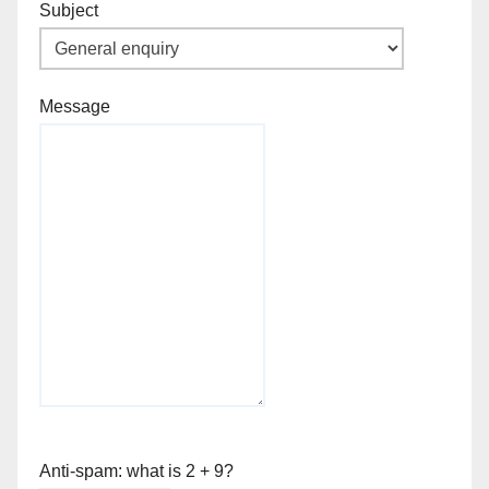
Subject
Message
Anti-spam: what is 2 + 9?