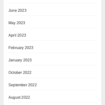
June 2023
May 2023
April 2023
February 2023
January 2023
October 2022
September 2022
August 2022