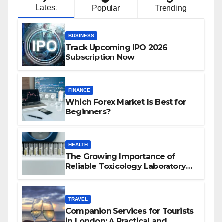
Latest
Popular
Trending
BUSINESS
Track Upcoming IPO 2026
Subscription Now
FINANCE
Which Forex Market Is Best for
Beginners?
HEALTH
The Growing Importance of
Reliable Toxicology Laboratory
Services in Hawaii
TRAVEL
Companion Services for Tourists
in London: A Practical and