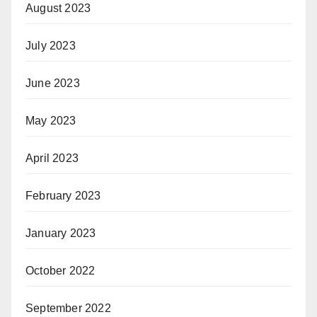
August 2023
July 2023
June 2023
May 2023
April 2023
February 2023
January 2023
October 2022
September 2022