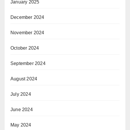
January 2025
December 2024
November 2024
October 2024
September 2024
August 2024
July 2024
June 2024
May 2024