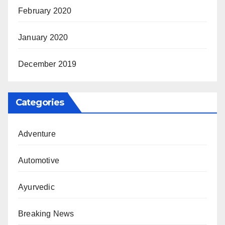
February 2020
January 2020
December 2019
Categories
Adventure
Automotive
Ayurvedic
Breaking News