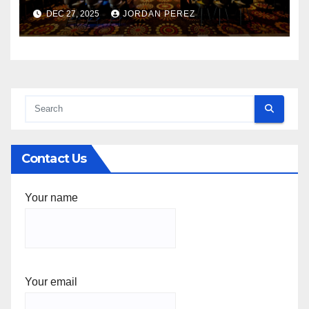
Global Events
DEC 27, 2025
JORDAN PEREZ
Contact Us
Your name
Your email