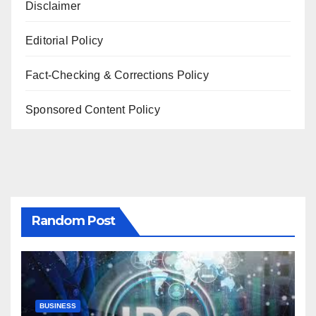
Disclaimer
Editorial Policy
Fact-Checking & Corrections Policy
Sponsored Content Policy
Random Post
BUSINESS