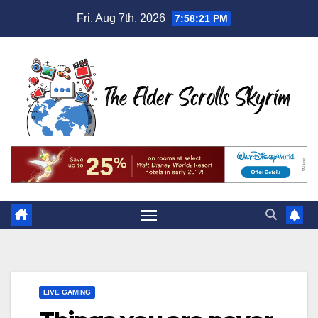
Skip
Fri. Aug 7th, 2026
7:58:22 PM
to
content
LIVE GAMING