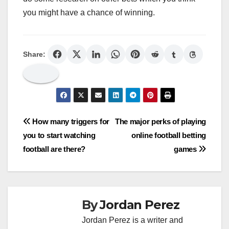
you might have a chance of winning.
Share:
Post
How many triggers for
The major perks of playing
you to start watching
online football betting
navigation
football are there?
games
By
Jordan Perez
Jordan Perez is a writer and