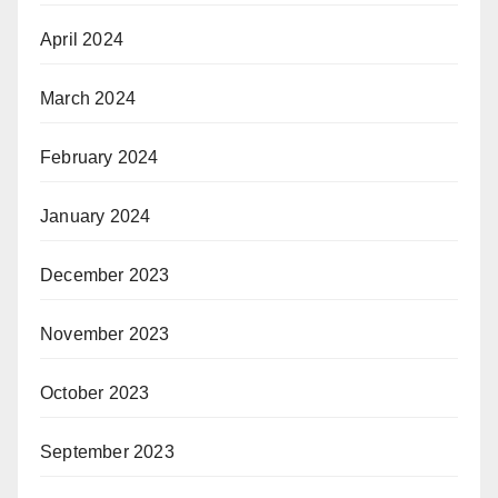
April 2024
March 2024
February 2024
January 2024
December 2023
November 2023
October 2023
September 2023