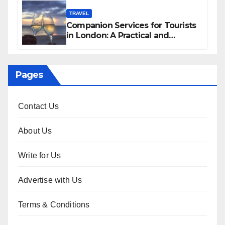
TRAVEL
Companion Services for Tourists
in London: A Practical and
Sophisticated Guide
Pages
Contact Us
About Us
Write for Us
Advertise with Us
Terms & Conditions