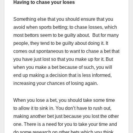
Having to chase your loses
Something else that you should ensure that you
avoid when sports betting; to chase losses, which
most bettors seem to be guilty about. But for many
people, they tend to be guilty about doing it. It
comes out spontaneous to want to chase a bet that
you have just lost so that you make up for it. But
when you make a bet because of such, you will
end up making a decision that is less informed,
increasing your chances of losing again.
When you lose a bet, you should take some time
to allow it to sink in. You don’t have to rush out,
making another bet just because you lost the other
one. There is a need for you to take your time and
do some research on other bets which you think