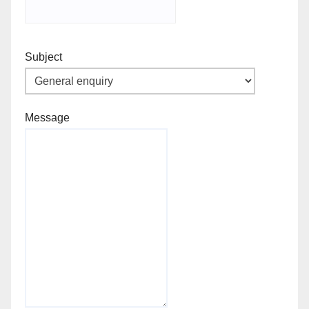
Subject
Message