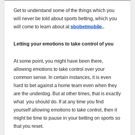
Get to understand some of the things which you
will never be told about sports betting, which you
will come to learn about at
sbobetmobile
..
Letting your emotions to take control of you
At some point, you might have been there,
allowing emotions to take control over your
common sense. In certain instances, it is even
hard to bet against a home team even when they
are the underdog. But at other times, that is exactly
what you should do. If at any time you find
yourself allowing emotions to take control, then it
might be time to pause in your betting on sports so
that you reset.