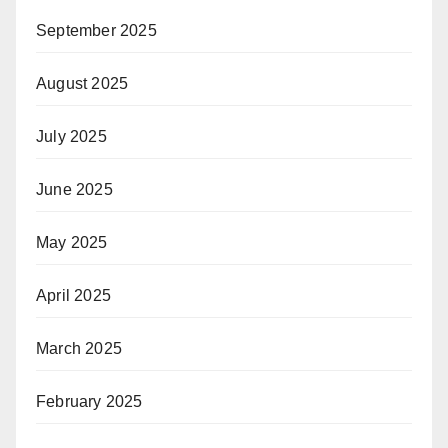
September 2025
August 2025
July 2025
June 2025
May 2025
April 2025
March 2025
February 2025