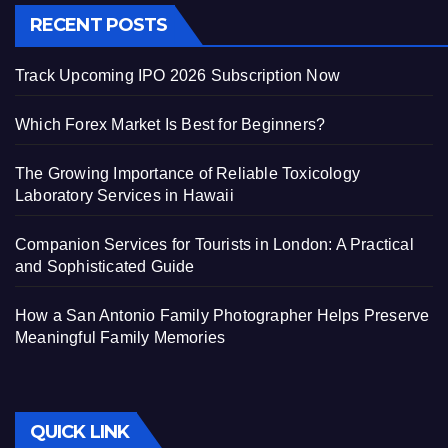
RECENT POSTS
Track Upcoming IPO 2026 Subscription Now
Which Forex Market Is Best for Beginners?
The Growing Importance of Reliable Toxicology
Laboratory Services in Hawaii
Companion Services for Tourists in London: A Practical
and Sophisticated Guide
How a San Antonio Family Photographer Helps Preserve
Meaningful Family Memories
QUICK LINK