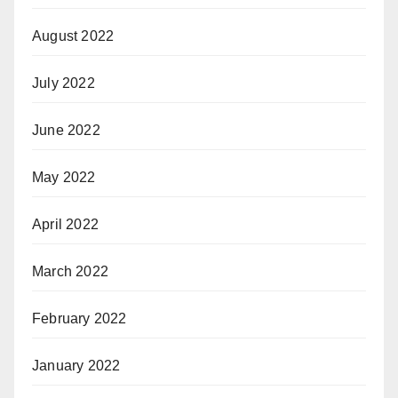
August 2022
July 2022
June 2022
May 2022
April 2022
March 2022
February 2022
January 2022