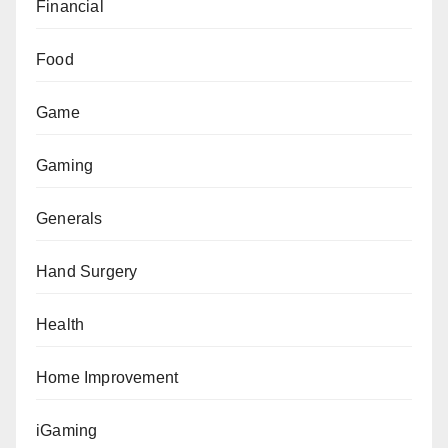
Financial
Food
Game
Gaming
Generals
Hand Surgery
Health
Home Improvement
iGaming