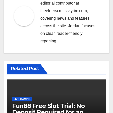
editorial contributor at
theelderscrollsskyrim.com,
covering news and features
across the site. Jordan focuses
on clear, reader-friendly
reporting.
Related Post
LIVE GAMING
Fun88 Free Slot Trial: No
Deposit Required for an