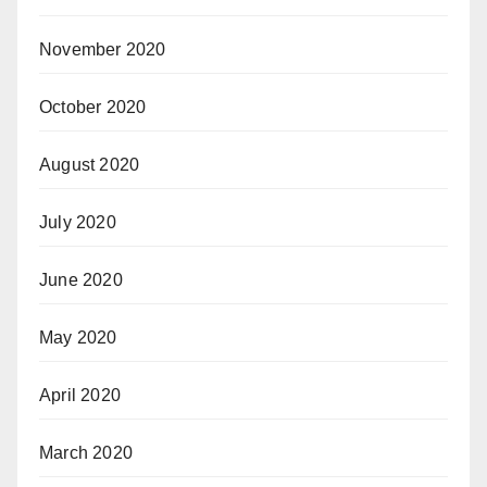
November 2020
October 2020
August 2020
July 2020
June 2020
May 2020
April 2020
March 2020