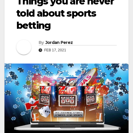
Things you are never
told about sports
betting
By
Jordan Perez
FEB 17, 2021