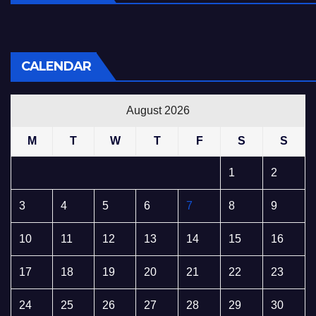
CALENDAR
August 2026
M
T
W
T
F
S
S
1
2
3
4
5
6
7
8
9
10
11
12
13
14
15
16
17
18
19
20
21
22
23
24
25
26
27
28
29
30