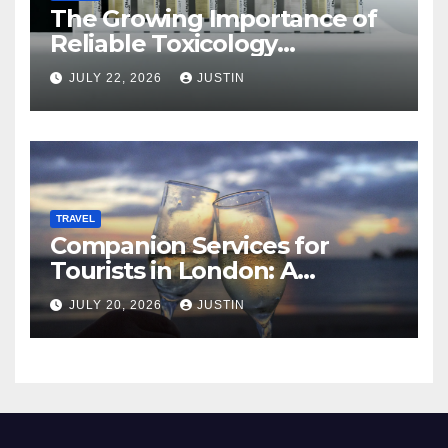
The Growing Importance of
Reliable Toxicology
Laboratory Services in Hawaii
JULY 22, 2026
JUSTIN
TRAVEL
Companion Services for
Tourists in London: A
Practical and Sophisticated
JULY 20, 2026
JUSTIN
Guide