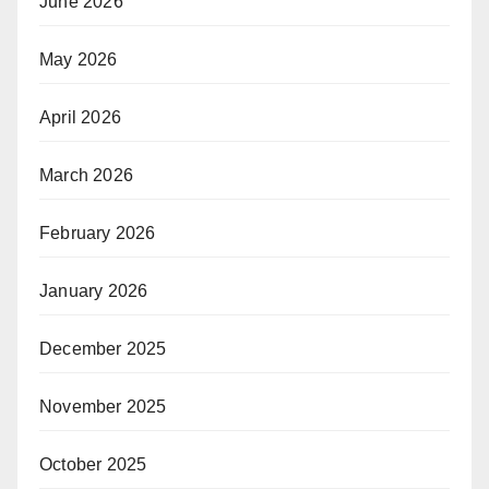
June 2026
May 2026
April 2026
March 2026
February 2026
January 2026
December 2025
November 2025
October 2025