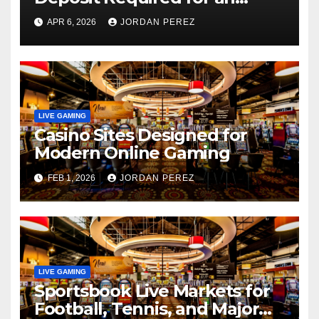
Exciting Start
APR 6, 2026
JORDAN PEREZ
LIVE GAMING
Casino Sites Designed for
Modern Online Gaming
FEB 1, 2026
JORDAN PEREZ
LIVE GAMING
Sportsbook Live Markets for
Football, Tennis, and Major