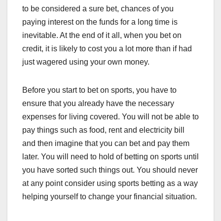
to be considered a sure bet, chances of you
paying interest on the funds for a long time is
inevitable. At the end of it all, when you bet on
credit, it is likely to cost you a lot more than if had
just wagered using your own money.
Before you start to bet on sports, you have to
ensure that you already have the necessary
expenses for living covered. You will not be able to
pay things such as food, rent and electricity bill
and then imagine that you can bet and pay them
later. You will need to hold of betting on sports until
you have sorted such things out. You should never
at any point consider using sports betting as a way
helping yourself to change your financial situation.