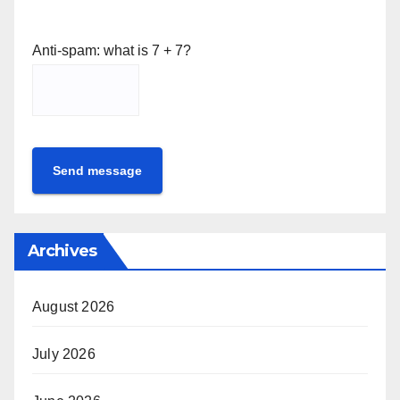
Anti-spam: what is 7 + 7?
Send message
Archives
August 2026
July 2026