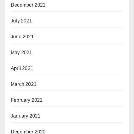
December 2021
July 2021
June 2021
May 2021
April 2021
March 2021
February 2021
January 2021
December 2020