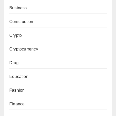
Business
Construction
Crypto
Cryptocurrency
Drug
Education
Fashion
Finance