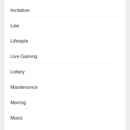
Invitation
Law
Lifestyle
Live Gaming
Lottery
Maintenance
Moving
Music