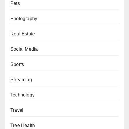
Pets
Photography
Real Estate
Social Media
Sports
Streaming
Technology
Travel
Tree Health