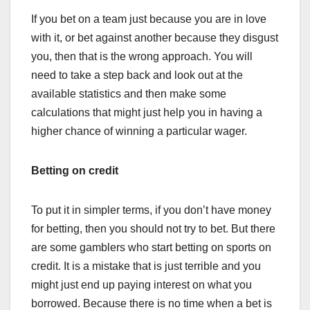
If you bet on a team just because you are in love
with it, or bet against another because they disgust
you, then that is the wrong approach. You will
need to take a step back and look out at the
available statistics and then make some
calculations that might just help you in having a
higher chance of winning a particular wager.
Betting on credit
To put it in simpler terms, if you don’t have money
for betting, then you should not try to bet. But there
are some gamblers who start betting on sports on
credit. It is a mistake that is just terrible and you
might just end up paying interest on what you
borrowed. Because there is no time when a bet is