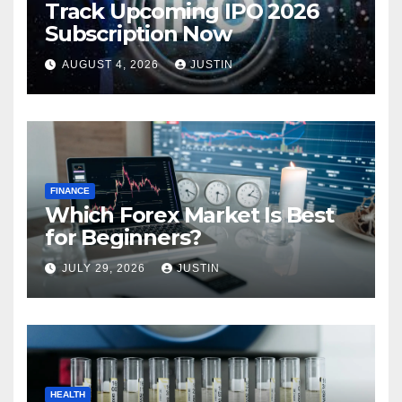
Track Upcoming IPO 2026
Subscription Now
AUGUST 4, 2026
JUSTIN
FINANCE
Which Forex Market Is Best
for Beginners?
JULY 29, 2026
JUSTIN
HEALTH