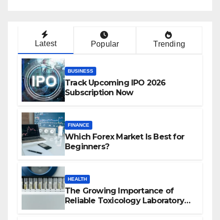
Latest
Popular
Trending
BUSINESS
Track Upcoming IPO 2026
Subscription Now
FINANCE
Which Forex Market Is Best for
Beginners?
HEALTH
The Growing Importance of
Reliable Toxicology Laboratory
Services in Hawaii