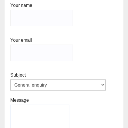
Your name
Your email
Subject
Message