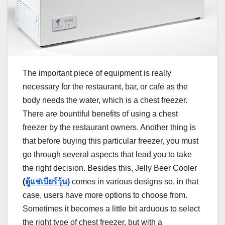
The important piece of equipment is really
necessary for the restaurant, bar, or cafe as the
body needs the water, which is a chest freezer.
There are bountiful benefits of using a chest
freezer by the restaurant owners. Another thing is
that before buying this particular freezer, you must
go through several aspects that lead you to take
the right decision. Besides this, Jelly Beer Cooler
(
ตู้แช่เบียร์วุ้น
)
comes in various designs so, in that
case, users have more options to choose from.
Sometimes it becomes a little bit arduous to select
the right type of chest freezer, but with a