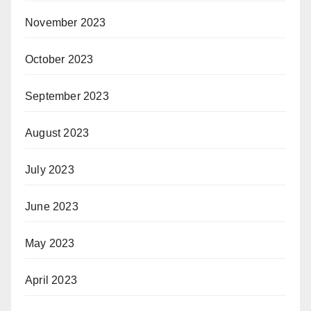
November 2023
October 2023
September 2023
August 2023
July 2023
June 2023
May 2023
April 2023