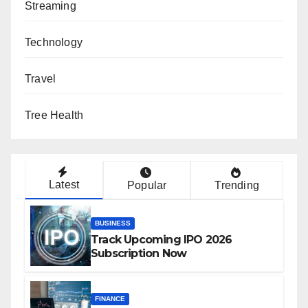
Streaming
Technology
Travel
Tree Health
Latest
Popular
Trending
BUSINESS
Track Upcoming IPO 2026
Subscription Now
FINANCE