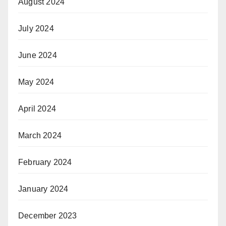
August 2024
July 2024
June 2024
May 2024
April 2024
March 2024
February 2024
January 2024
December 2023