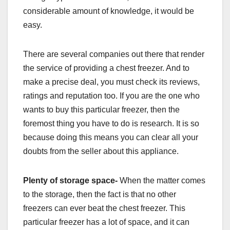
considerable amount of knowledge, it would be
easy.
There are several companies out there that render
the service of providing a chest freezer. And to
make a precise deal, you must check its reviews,
ratings and reputation too. If you are the one who
wants to buy this particular freezer, then the
foremost thing you have to do is research. It is so
because doing this means you can clear all your
doubts from the seller about this appliance.
Plenty of storage space-
When the matter comes
to the storage, then the fact is that no other
freezers can ever beat the chest freezer. This
particular freezer has a lot of space, and it can