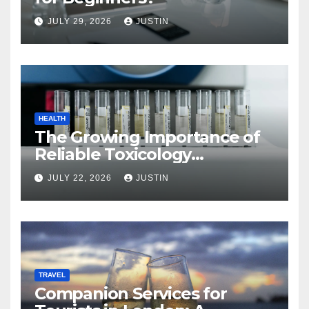
JULY 29, 2026
JUSTIN
HEALTH
The Growing Importance of
Reliable Toxicology
Laboratory Services in Hawaii
JULY 22, 2026
JUSTIN
TRAVEL
Companion Services for