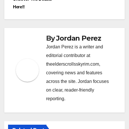
Here!!
By
Jordan Perez
Jordan Perez is a writer and
editorial contributor at
theelderscrollsskyrim.com,
covering news and features
across the site. Jordan focuses
on clear, reader-friendly
reporting.