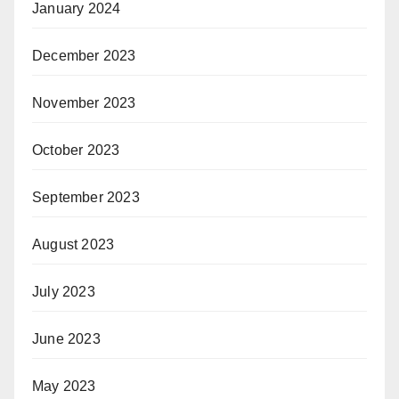
January 2024
December 2023
November 2023
October 2023
September 2023
August 2023
July 2023
June 2023
May 2023