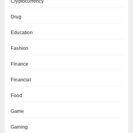
Cryptocurrency
Drug
Education
Fashion
Finance
Financial
Food
Game
Gaming