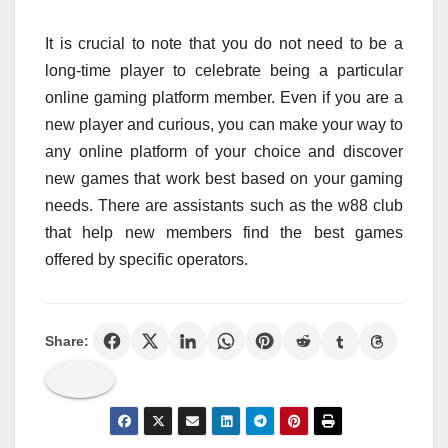
It is crucial to note that you do not need to be a
long-time player to celebrate being a particular
online gaming platform member. Even if you are a
new player and curious, you can make your way to
any online platform of your choice and discover
new games that work best based on your gaming
needs. There are assistants such as the w88 club
that help new members find the best games
offered by specific operators.
Share: