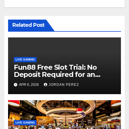
Related Post
LIVE GAMING
Fun88 Free Slot Trial: No
Deposit Required for an
Exciting Start
APR 6, 2026
JORDAN PEREZ
LIVE GAMING