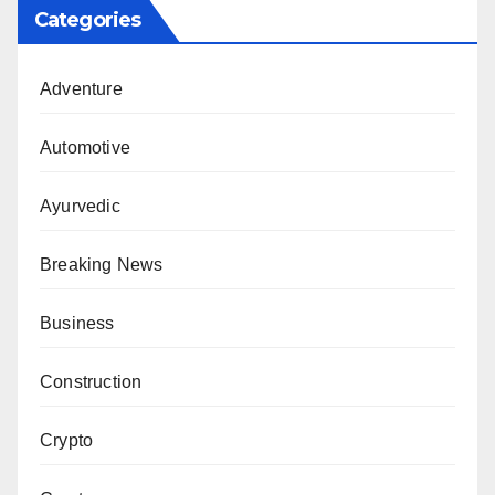
Categories
Adventure
Automotive
Ayurvedic
Breaking News
Business
Construction
Crypto