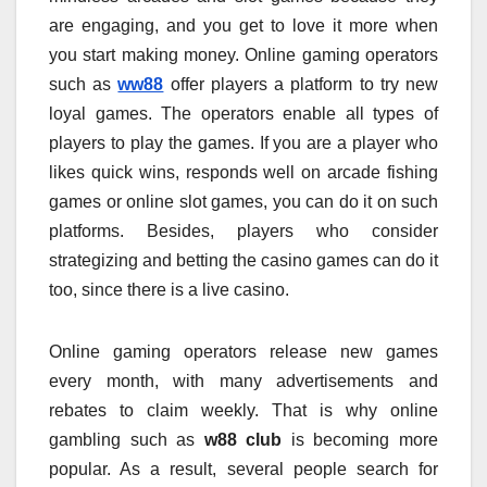
are engaging, and you get to love it more when
you start making money. Online gaming operators
such as
ww88
offer players a platform to try new
loyal games. The operators enable all types of
players to play the games. If you are a player who
likes quick wins, responds well on arcade fishing
games or online slot games, you can do it on such
platforms. Besides, players who consider
strategizing and betting the casino games can do it
too, since there is a live casino.
Online gaming operators release new games
every month, with many advertisements and
rebates to claim weekly. That is why online
gambling such as
w88 club
is becoming more
popular. As a result, several people search for