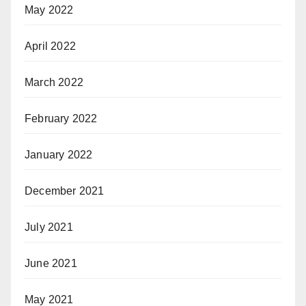
May 2022
April 2022
March 2022
February 2022
January 2022
December 2021
July 2021
June 2021
May 2021