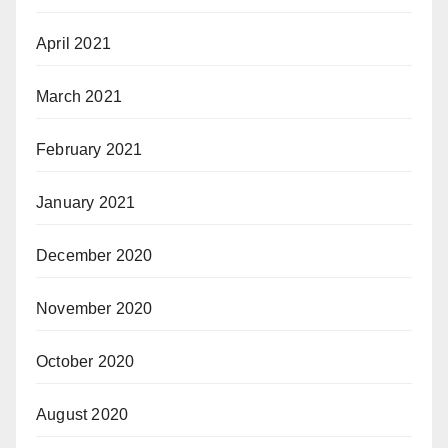
April 2021
March 2021
February 2021
January 2021
December 2020
November 2020
October 2020
August 2020