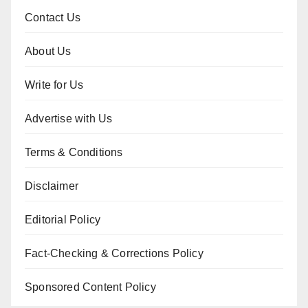
Contact Us
About Us
Write for Us
Advertise with Us
Terms & Conditions
Disclaimer
Editorial Policy
Fact-Checking & Corrections Policy
Sponsored Content Policy