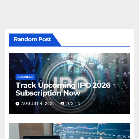
Random Post
BUSINESS
Track Upcoming IPO 2026
Subscription Now
AUGUST 4, 2026
JUSTIN