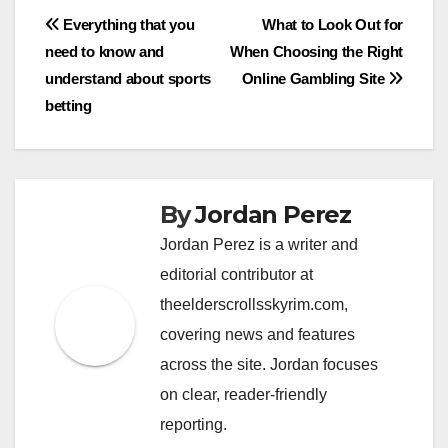
Post
Everything that you
What to Look Out for
need to know and
When Choosing the Right
navigation
understand about sports
Online Gambling Site
betting
By
Jordan Perez
Jordan Perez is a writer and
editorial contributor at
theelderscrollsskyrim.com,
covering news and features
across the site. Jordan focuses
on clear, reader-friendly
reporting.