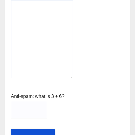
Anti-spam: what is 3 + 6?