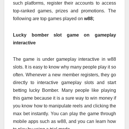
such platforms, register their accounts to access
top-ranked games, prizes and promotions. The
following are top games played on
w88;
Lucky bomber slot game on gameplay
interactive
The game is under gameplay interactive in w88
slots. It is easy to know why many people play it so
often. Whenever a new member registers, they go
directly to interactive gameplay slots and start
betting lucky Bomber. Many people like playing
this game because it is a sure way to win money if
you know how to manipulate reels and clicking the
max bet instantly. You can play the game through
mobile apps such as w88, and you can learn how