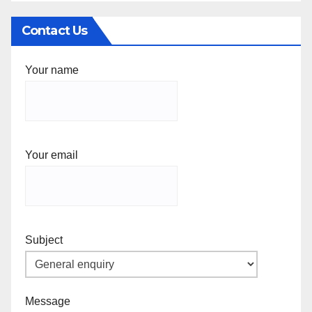
Contact Us
Your name
Your email
Subject
Message