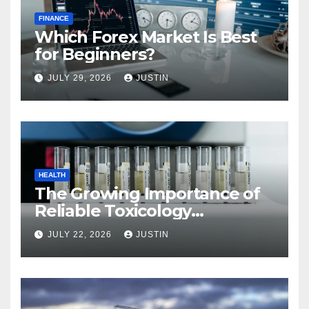
FINANCE
Which Forex Market Is Best
for Beginners?
JULY 29, 2026
JUSTIN
HEALTH
The Growing Importance of
Reliable Toxicology
Laboratory Services in Hawaii
JULY 22, 2026
JUSTIN