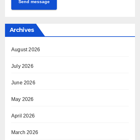
Send message
Archives
August 2026
July 2026
June 2026
May 2026
April 2026
March 2026