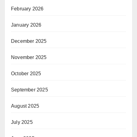
February 2026
January 2026
December 2025
November 2025
October 2025
September 2025
August 2025
July 2025