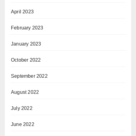
April 2023
February 2023
January 2023
October 2022
September 2022
August 2022
July 2022
June 2022