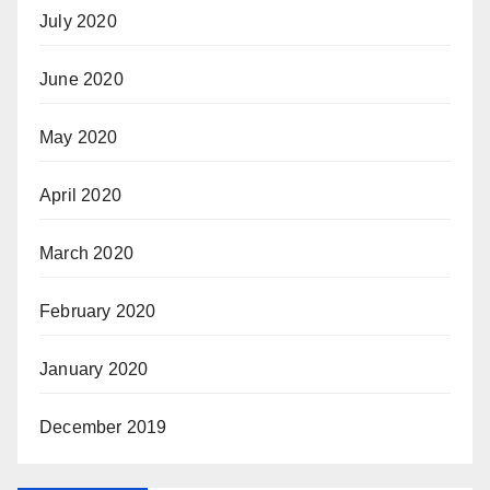
July 2020
June 2020
May 2020
April 2020
March 2020
February 2020
January 2020
December 2019