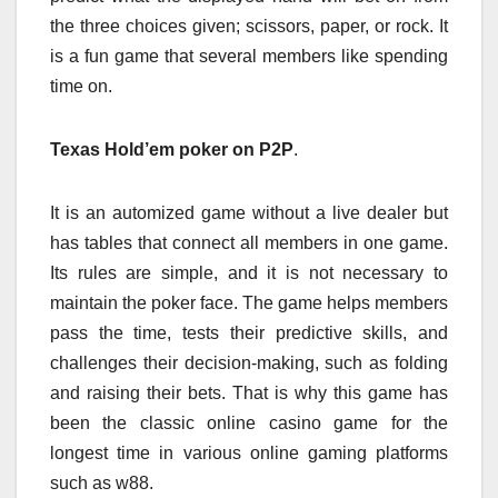
the three choices given; scissors, paper, or rock. It
is a fun game that several members like spending
time on.
Texas Hold’em poker on P2P
.
It is an automized game without a live dealer but
has tables that connect all members in one game.
Its rules are simple, and it is not necessary to
maintain the poker face. The game helps members
pass the time, tests their predictive skills, and
challenges their decision-making, such as folding
and raising their bets. That is why this game has
been the classic online casino game for the
longest time in various online gaming platforms
such as w88.