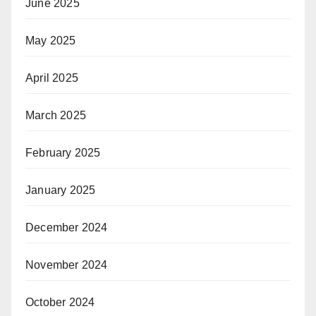
June 2025
May 2025
April 2025
March 2025
February 2025
January 2025
December 2024
November 2024
October 2024