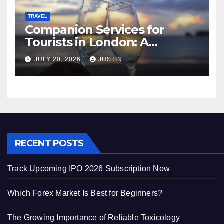
TRAVEL
Companion Services for
Tourists in London: A
Practical and Sophisticated
JULY 20, 2026
JUSTIN
Guide
RECENT POSTS
Track Upcoming IPO 2026 Subscription Now
Which Forex Market Is Best for Beginners?
The Growing Importance of Reliable Toxicology