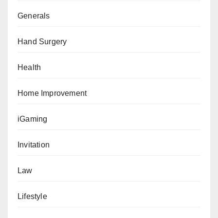
Generals
Hand Surgery
Health
Home Improvement
iGaming
Invitation
Law
Lifestyle