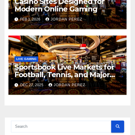
Casino Sites Designed for
Modern Online Gaming
FEB 1, 2026
JORDAN PEREZ
LIVE GAMING
Sportsbook Live Markets for
Football, Tennis, and Major
Global Events
DEC 27, 2025
JORDAN PEREZ