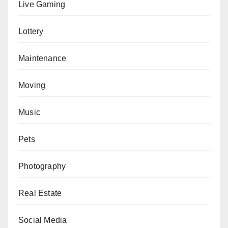
Live Gaming
Lottery
Maintenance
Moving
Music
Pets
Photography
Real Estate
Social Media