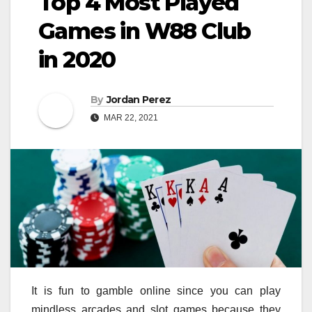
Top 4 Most Played
Games in W88 Club
in 2020
By
Jordan Perez
MAR 22, 2021
It is fun to gamble online since you can play
mindless arcades and slot games because they