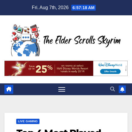
Skip
Fri. Aug 7th, 2026
6:57:20 AM
to
content
LIVE GAMING