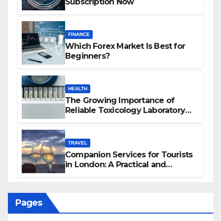
Subscription Now
FINANCE
Which Forex Market Is Best for
Beginners?
HEALTH
The Growing Importance of
Reliable Toxicology Laboratory
Services in Hawaii
TRAVEL
Companion Services for Tourists
in London: A Practical and
Sophisticated Guide
Pages