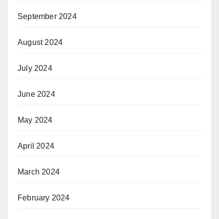
September 2024
August 2024
July 2024
June 2024
May 2024
April 2024
March 2024
February 2024