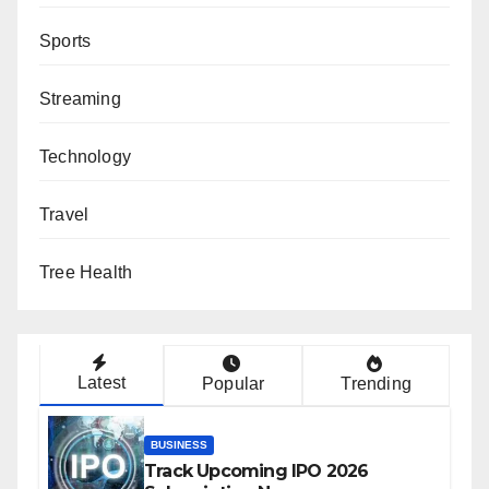
Sports
Streaming
Technology
Travel
Tree Health
Latest
Popular
Trending
BUSINESS
Track Upcoming IPO 2026