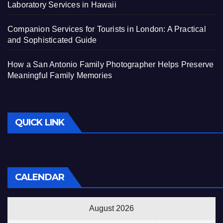
Laboratory Services in Hawaii
Companion Services for Tourists in London: A Practical
and Sophisticated Guide
How a San Antonio Family Photographer Helps Preserve
Meaningful Family Memories
QUICK LINK
CALENDAR
August 2026