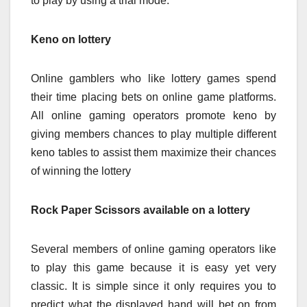
to play by using a trial mode.
Keno on lottery
Online gamblers who like lottery games spend
their time placing bets on online game platforms.
All online gaming operators promote keno by
giving members chances to play multiple different
keno tables to assist them maximize their chances
of winning the lottery
Rock Paper Scissors available on a lottery
Several members of online gaming operators like
to play this game because it is easy yet very
classic. It is simple since it only requires you to
predict what the displayed hand will bet on from