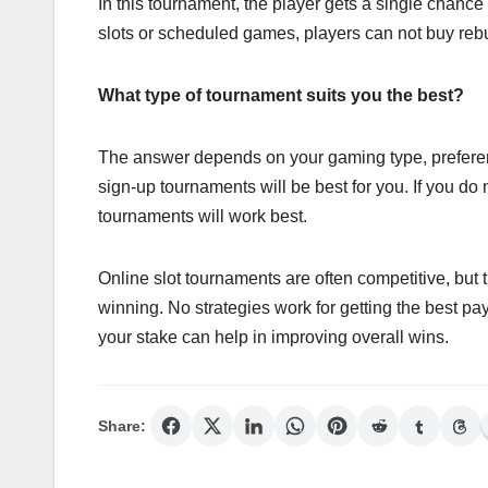
In this tournament, the player gets a single chance 
slots or scheduled games, players can not buy reb
What type of tournament suits you the best?
The answer depends on your gaming type, preferences
sign-up tournaments will be best for you. If you do
tournaments will work best.
Online slot tournaments are often competitive, bu
winning. No strategies work for getting the best pay
your stake can help in improving overall wins.
Share: