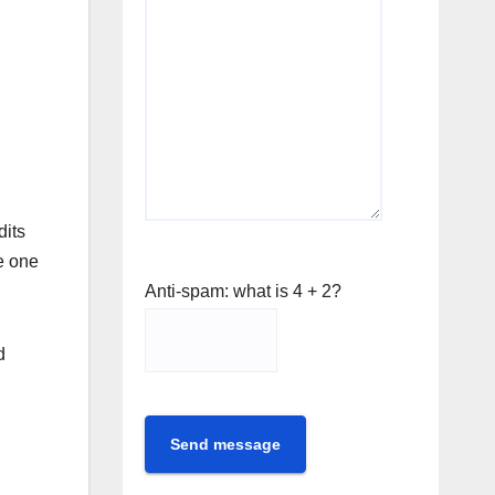
dits
e one
Anti-spam: what is 4 + 2?
d
Send message