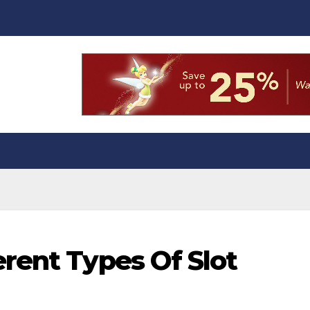
rent Types Of Slot