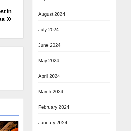
st in
August 2024
ess
July 2024
June 2024
May 2024
April 2024
March 2024
February 2024
January 2024