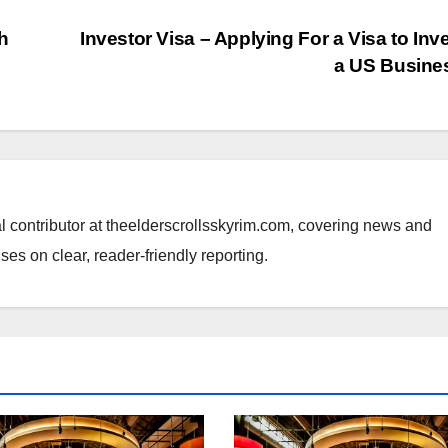
h
Investor Visa – Applying For a Visa to Inve
a US Busin
al contributor at theelderscrollsskyrim.com, covering news and
ses on clear, reader-friendly reporting.