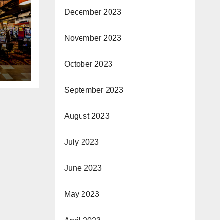
December 2023
November 2023
l
October 2023
September 2023
August 2023
July 2023
June 2023
May 2023