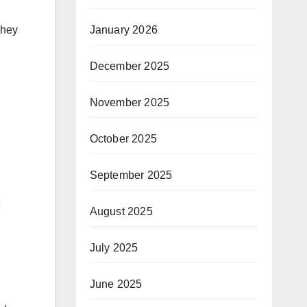
January 2026
They
December 2025
November 2025
October 2025
September 2025
August 2025
July 2025
June 2025