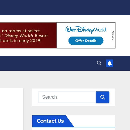
Contact Us