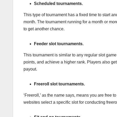
Scheduled tournaments.
This type of tournament has a fixed time to start 
month. The tournament running for a month or more h
to get another chance.
Feeder slot tournaments.
This tournament is similar to any regular slot game
points, and achieve a higher rank. Players also get
payout.
Freeroll slot tournaments.
‘Freeroll,’ as the name says, means you are free t
websites select a specific slot for conducting freer