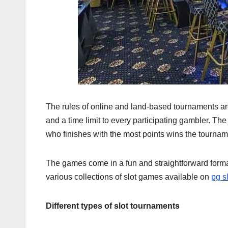
The rules of online and land-based tournaments are
and a time limit to every participating gambler. T
who finishes with the most points wins the tourna
The games come in a fun and straightforward format
various collections of slot games available on
pg s
Different types of slot tournaments