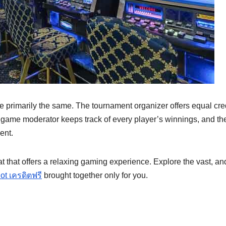
 primarily the same. The tournament organizer offers equal cre
he game moderator keeps track of every player’s winnings, and th
ment.
 that offers a relaxing gaming experience. Explore the vast, an
lot เครดิตฟรี
brought together only for you.