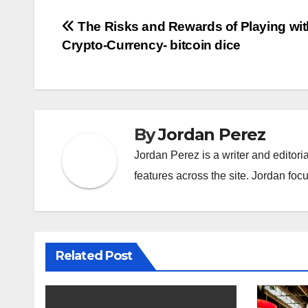
Post
The Risks and Rewards of Playing wit
Crypto-Currency- bitcoin dice
navigation
By
Jordan Perez
Jordan Perez is a writer and editori
features across the site. Jordan focu
Related Post