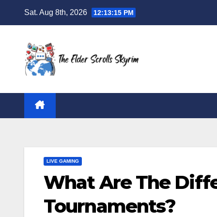
Skip
Sat. Aug 8th, 2026
12:13:16 PM
to
content
LIVE GAMING
What Are The Diffe
Tournaments?