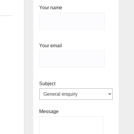
Your name
Your email
Subject
Message