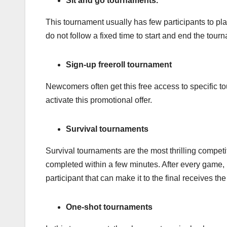
Sit and go tournaments.
This tournament usually has few participants to play
do not follow a fixed time to start and end the tour
Sign-up freeroll tournament
Newcomers often get this free access to specific t
activate this promotional offer.
Survival tournaments
Survival tournaments are the most thrilling competi
completed within a few minutes. After every game, 
participant that can make it to the final receives the
One-shot tournaments