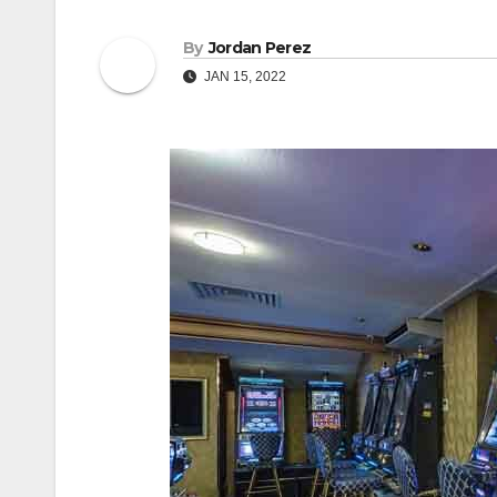
By
Jordan Perez
JAN 15, 2022