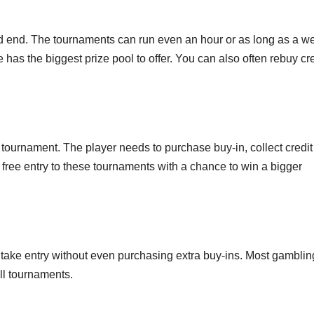
and end. The tournaments can run even an hour or as long as a w
as the biggest prize pool to offer. You can also often rebuy cre
 tournament. The player needs to purchase buy-in, collect credit
 free entry to these tournaments with a chance to win a bigger
o take entry without even purchasing extra buy-ins. Most gamblin
oll tournaments.