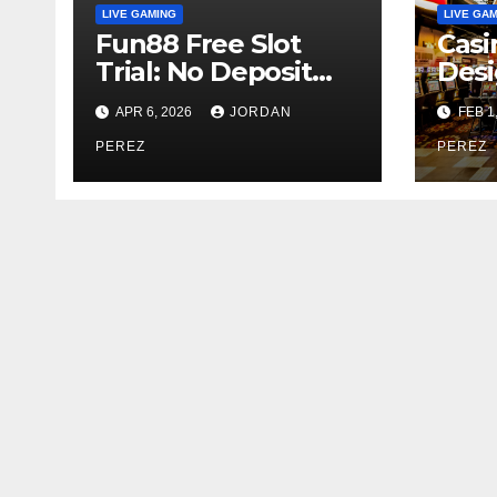
LIVE GAMING
LIVE GA
Fun88 Free Slot
Casi
Trial: No Deposit
Desi
Required for an
Mod
APR 6, 2026
JORDAN
FEB 1
Exciting Start
Gam
PEREZ
PEREZ