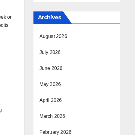
Archives
eek or
dits
August 2026
July 2026
June 2026
May 2026
April 2026
g
March 2026
February 2026