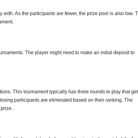
 with. As the participants are fewer, the prize pool is also low. 
nament.
ournaments. The player might need to make an initial deposit to
tions. This tournament typically has three rounds to play that get
losing participants are eliminated based on their ranking. The
 prize.