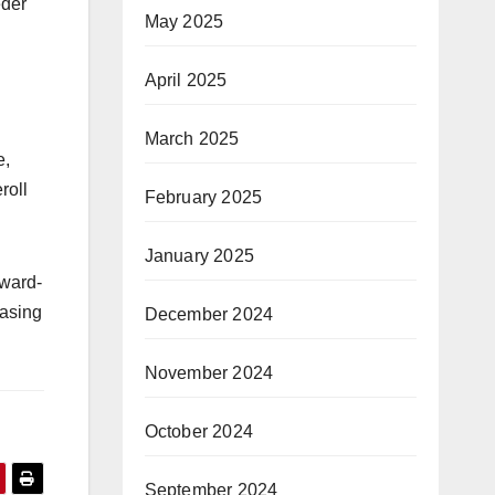
eder
May 2025
April 2025
March 2025
e,
roll
February 2025
January 2025
award-
easing
December 2024
November 2024
October 2024
September 2024