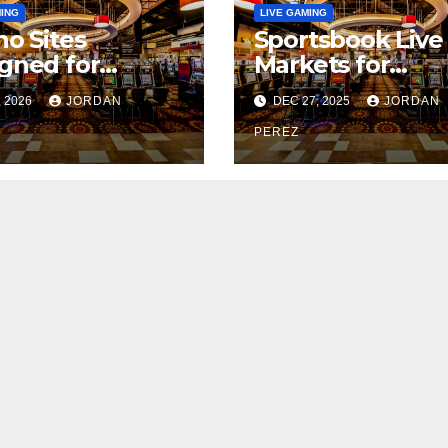
MING
LIVE GAMING
no Sites
Sportsbook Live
gned for
Markets for
ern Online
Football, Tennis,
, 2026
JORDAN
DEC 27, 2025
JORDAN
ing
and Major Globa
Events
PEREZ