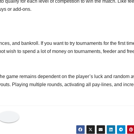
to qualify for each level of competition to win the match. Like fe
uys or add-ons.
, and bankroll. If you want to try tournaments for the first tim
 not wish to spend a lot of money on tournaments, feeder and free
t the game remains dependent on the player’s luck and random 
outs. Playing multiple rounds, activating all pay-lines, and incr