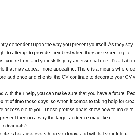
antly dependent upon the way you present yourself. As they say,
t to attempt to provide their best when they are expecting for
is, you’re front and your skills play an essential role, it’s all abo
 style that may appear more appealing. There is a means where p
more audience and clients, the CV continue to decorate your CV 
nd with their help, you can make sure that you have a future. Pe
oint of time these days, so when it comes to taking help for crea
re accessible to you. These professionals know how to make th
resent them in a way the target audience may like it.
 individuals?
eople is because everything you know and will tell your future