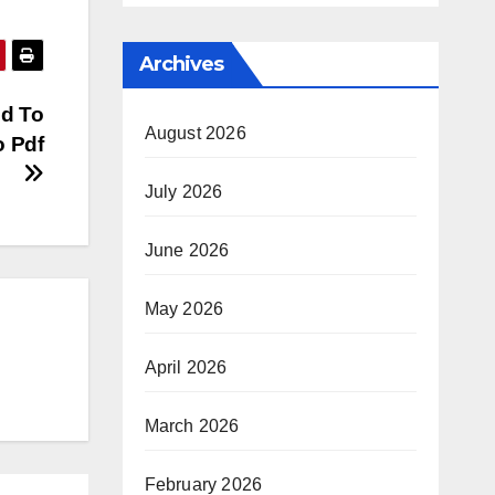
Archives
ed To
August 2026
o Pdf
July 2026
June 2026
May 2026
April 2026
March 2026
February 2026