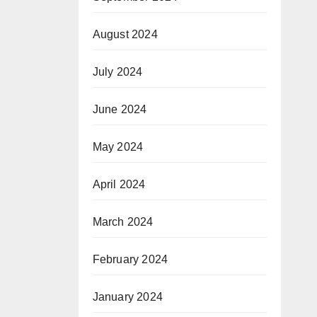
August 2024
July 2024
June 2024
May 2024
April 2024
March 2024
February 2024
January 2024