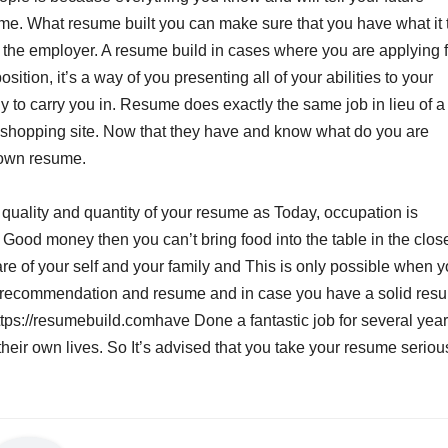
ume. What resume built you can make sure that you have what it
 of the employer. A resume build in cases where you are applying f
sition, it’s a way of you presenting all of your abilities to your
dy to carry you in. Resume does exactly the same job in lieu of a
a shopping site. Now that they have and know what do you are
r own resume.
quality and quantity of your resume as Today, occupation is
Good money then you can’t bring food into the table in the close
re of your self and your family and This is only possible when 
On recommendation and resume and in case you have a solid res
ttps://resumebuild.comhave Done a fantastic job for several yea
heir own lives. So It’s advised that you take your resume seriou