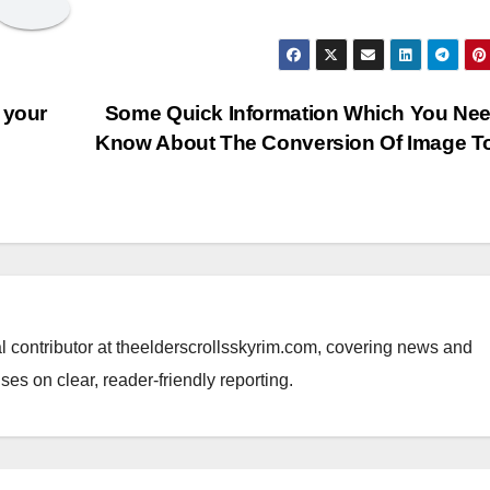
 your
Some Quick Information Which You Ne
Know About The Conversion Of Image T
al contributor at theelderscrollsskyrim.com, covering news and
ses on clear, reader-friendly reporting.