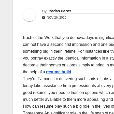
By
Jordan Perez
NOV 26, 2020
Each of the Work that you do nowadays is signific
can not have a second first impression and one ough
something big in their lifetime. For instances like th
you portray exactly the identical information in a
decorate their homes or stores simply to bring in 
the help of a
resume build
.
They’re Famous for delivering such sorts of jobs a
today take assistance from professionals at every p
good resume, you need to trust on options which a
much better available to them more appealing and p
How can resume play such a big role in the lives of
Threesome An significant role in the life span of p