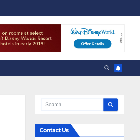
Contact Us