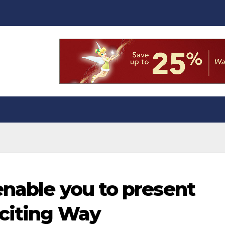
enable you to present
xciting Way