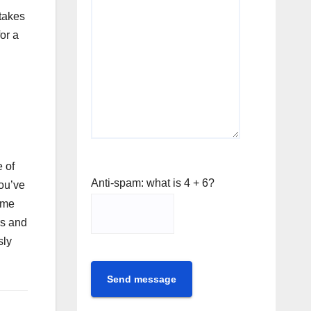
 takes
or a
 of
Anti-spam: what is 4 + 6?
you’ve
ume
rs and
sly
Send message