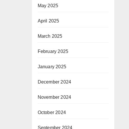
May 2025
April 2025
March 2025
February 2025
January 2025
December 2024
November 2024
October 2024
September 2024