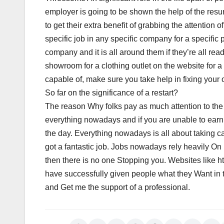
employer is going to be shown the help of the res
to get their extra benefit of grabbing the attention
specific job in any specific company for a specific po
company and it is all around them if they’re all rea
showroom for a clothing outlet on the website for 
capable of, make sure you take help in fixing you
So far on the significance of a restart?
The reason Why folks pay as much attention to the 
everything nowadays and if you are unable to earn 
the day. Everything nowadays is all about taking ca
got a fantastic job. Jobs nowadays rely heavily 
then there is no one Stopping you. Websites like h
have successfully given people what they Want in t
and Get me the support of a professional.