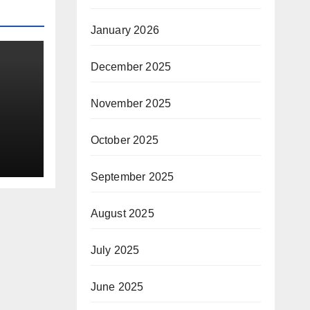
January 2026
December 2025
November 2025
October 2025
d
ral
September 2025
August 2025
July 2025
June 2025