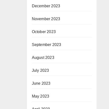
December 2023
November 2023
October 2023
September 2023
August 2023
July 2023
June 2023
May 2023