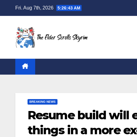
Skip
Fri. Aug 7th, 2026
5:26:44 AM
to
content
BREAKING NEWS
Resume build will 
things in a more e