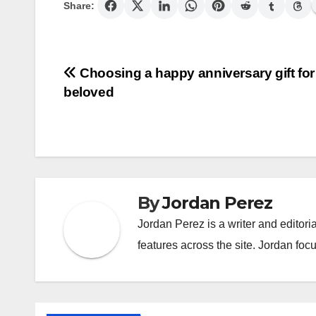
Share:
Post
Choosing a happy anniversary gift for
beloved
navigation
By
Jordan Perez
Jordan Perez is a writer and editori
features across the site. Jordan focu