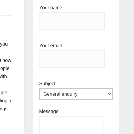
Your name
 you
Your email
ut how
eople
with
Subject
ople
ting a
ings
Message