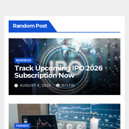
Random Post
BUSINESS
Track Upcoming IPO 2026
Subscription Now
AUGUST 4, 2026
JUSTIN
FINANCE