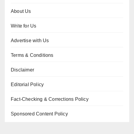
About Us
Write for Us
Advertise with Us
Terms & Conditions
Disclaimer
Editorial Policy
Fact-Checking & Corrections Policy
Sponsored Content Policy