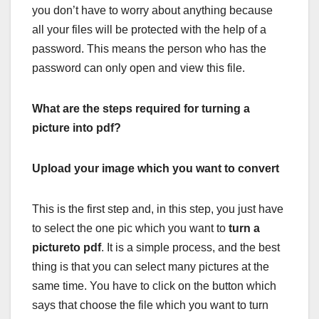
you don’t have to worry about anything because
all your files will be protected with the help of a
password. This means the person who has the
password can only open and view this file.
What are the steps required for turning a
picture into pdf?
Upload your image which you want to convert
This is the first step and, in this step, you just have
to select the one pic which you want to
turn a
pictureto pdf
. It is a simple process, and the best
thing is that you can select many pictures at the
same time. You have to click on the button which
says that choose the file which you want to turn