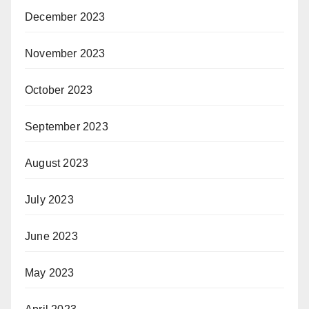
December 2023
November 2023
October 2023
September 2023
August 2023
July 2023
June 2023
May 2023