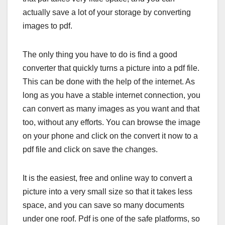
actually save a lot of your storage by converting
images to pdf.
The only thing you have to do is find a good
converter that quickly turns a picture into a pdf file.
This can be done with the help of the internet. As
long as you have a stable internet connection, you
can convert as many images as you want and that
too, without any efforts. You can browse the image
on your phone and click on the convert it now to a
pdf file and click on save the changes.
It is the easiest, free and online way to convert a
picture into a very small size so that it takes less
space, and you can save so many documents
under one roof. Pdf is one of the safe platforms, so