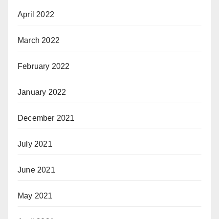
April 2022
March 2022
February 2022
January 2022
December 2021
July 2021
June 2021
May 2021