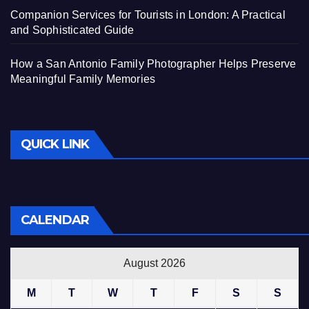
Companion Services for Tourists in London: A Practical
and Sophisticated Guide
How a San Antonio Family Photographer Helps Preserve
Meaningful Family Memories
QUICK LINK
CALENDAR
August 2026
M
T
W
T
F
S
S