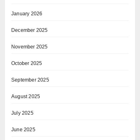
January 2026
December 2025
November 2025
October 2025
September 2025
August 2025
July 2025
June 2025