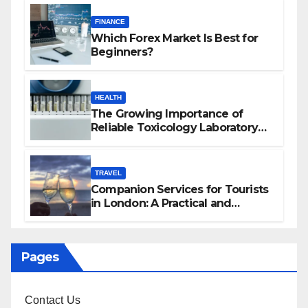
FINANCE
Which Forex Market Is Best for
Beginners?
HEALTH
The Growing Importance of
Reliable Toxicology Laboratory
Services in Hawaii
TRAVEL
Companion Services for Tourists
in London: A Practical and
Sophisticated Guide
Pages
Contact Us