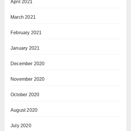
April 2021
March 2021
February 2021
January 2021
December 2020
November 2020
October 2020
August 2020
July 2020