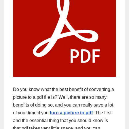
Do you know what the best benefit of converting a
picture to a pdf file is? Well, there are so many
benefits of doing so, and you can really save a lot
of your time if you
turn a picture to pdf
. The first
and the essential thing that you should know is
that pdf takes very little space, and you can