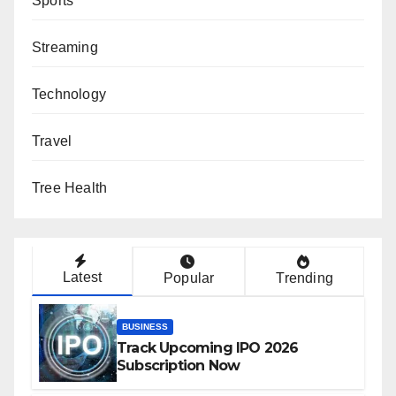
Sports
Streaming
Technology
Travel
Tree Health
Latest
Popular
Trending
BUSINESS
Track Upcoming IPO 2026
Subscription Now