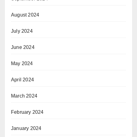
August 2024
July 2024
June 2024
May 2024
April 2024
March 2024
February 2024
January 2024