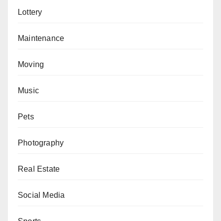
Lottery
Maintenance
Moving
Music
Pets
Photography
Real Estate
Social Media