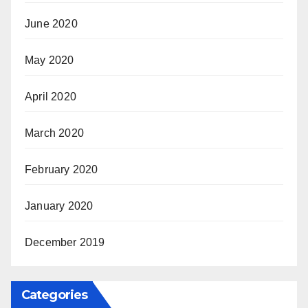
June 2020
May 2020
April 2020
March 2020
February 2020
January 2020
December 2019
Categories