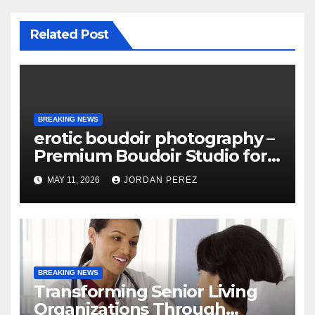
Related Post
BREAKING NEWS
erotic boudoir photography –
Premium Boudoir Studio for
Empowering Photography
MAY 11, 2026
JORDAN PEREZ
BREAKING NEWS
Transforming Senior Living
Organizations Through