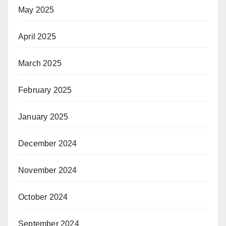
May 2025
April 2025
March 2025
February 2025
January 2025
December 2024
November 2024
October 2024
September 2024