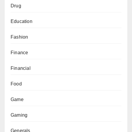
Drug
Education
Fashion
Finance
Financial
Food
Game
Gaming
Generals