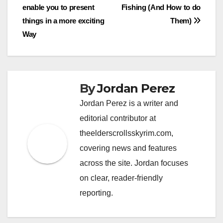
enable you to present
Fishing (And How to do
navigation
things in a more exciting
Them)
Way
By
Jordan Perez
Jordan Perez is a writer and
editorial contributor at
theelderscrollsskyrim.com,
covering news and features
across the site. Jordan focuses
on clear, reader-friendly
reporting.