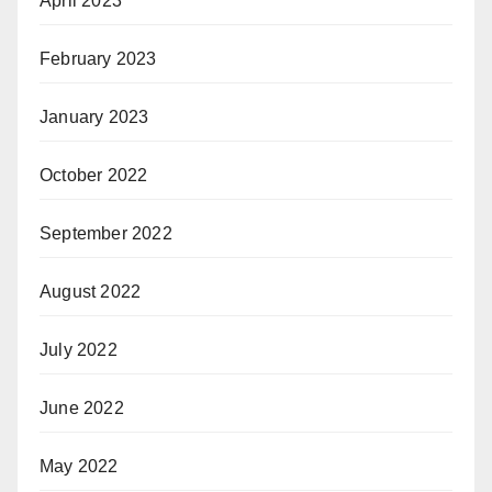
April 2023
February 2023
January 2023
October 2022
September 2022
August 2022
July 2022
June 2022
May 2022