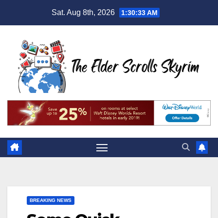
Skip
Sat. Aug 8th, 2026
1:30:34 AM
to
content
BREAKING NEWS