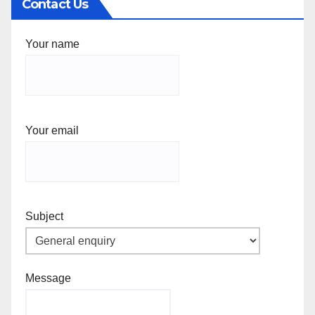
Contact Us
Your name
Your email
Subject
Message