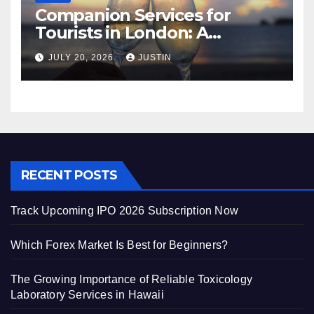
Companion Services for
Tourists in London: A
Practical and Sophisticated
JULY 20, 2026
JUSTIN
Guide
RECENT POSTS
Track Upcoming IPO 2026 Subscription Now
Which Forex Market Is Best for Beginners?
The Growing Importance of Reliable Toxicology
Laboratory Services in Hawaii