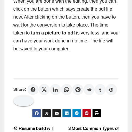
When you are done with the editing, then you can
click on the button which says create the pdf file
now. After clicking on the button, then you have to
wait for the conversion to take place. The time
taken to
turn a picture to pdf
is very less, and you
can have your work done in no time. The file will
be saved to your computer.
Share:
Post
Resume build will
3 Most Common Types of