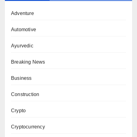
Adventure
Automotive
Ayurvedic
Breaking News
Business
Construction
Crypto
Cryptocurrency