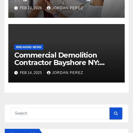
Strategic Planning: Keith
FEB 23, 2026
JORDAN PEREZ
Myers
BREAKING NEWS
Commercial Demolition
Contractor Bayshore NY:
Professional and Reliable
FEB 14, 2025
JORDAN PEREZ
Structural Removal