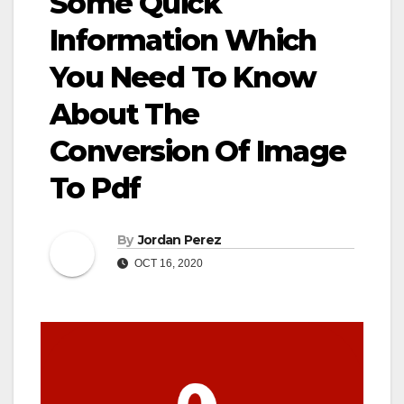
Some Quick
Information Which
You Need To Know
About The
Conversion Of Image
To Pdf
By
Jordan Perez
OCT 16, 2020