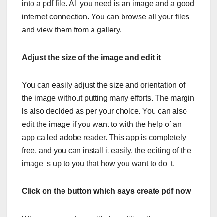
into a pdf file. All you need is an image and a good
internet connection. You can browse all your files
and view them from a gallery.
Adjust the size of the image and edit it
You can easily adjust the size and orientation of
the image without putting many efforts. The margin
is also decided as per your choice. You can also
edit the image if you want to with the help of an
app called adobe reader. This app is completely
free, and you can install it easily. the editing of the
image is up to you that how you want to do it.
Click on the button which says create pdf now