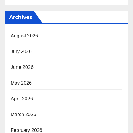
Archives
August 2026
July 2026
June 2026
May 2026
April 2026
March 2026
February 2026