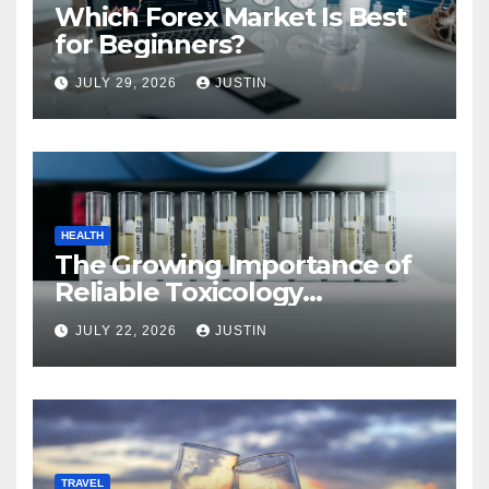
Which Forex Market Is Best
for Beginners?
JULY 29, 2026
JUSTIN
HEALTH
The Growing Importance of
Reliable Toxicology
Laboratory Services in Hawaii
JULY 22, 2026
JUSTIN
TRAVEL