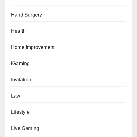
Hand Surgery
Health
Home Improvement
iGaming
Invitation
Law
Lifestyle
Live Gaming