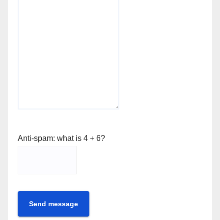
Anti-spam: what is 4 + 6?
Send message